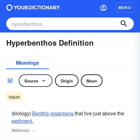
MENU
Hyperbenthos Definition
Meanings
Source
Origin
Noun
noun
(biology)
Benthic
organisms
that live just above the
sediment.
Wiktionary