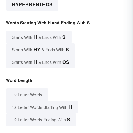
HYPERBENTHOS
Words Starting With H and Ending With S
H
S
Starts With
& Ends With
HY
S
Starts With
& Ends With
H
OS
Starts With
& Ends With
Word Length
12 Letter Words
H
12 Letter Words Starting With
S
12 Letter Words Ending With