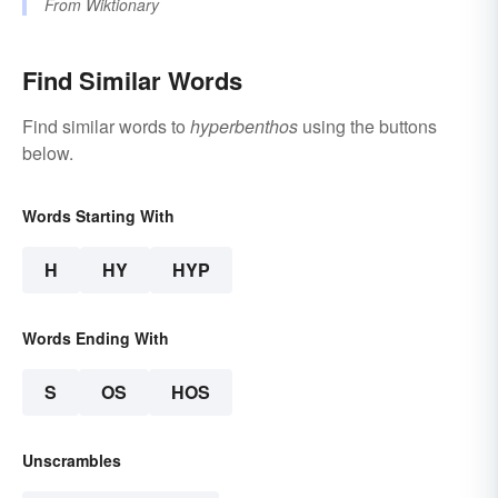
From
Wiktionary
Find Similar Words
Find similar words to
hyperbenthos
using the buttons
below.
Words Starting With
H
HY
HYP
Words Ending With
S
OS
HOS
Unscrambles