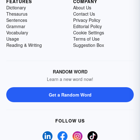
FEATURES
COMPANY
Dictionary
About Us
Thesaurus
Contact Us
Sentences
Privacy Policy
Grammar
Editorial Policy
Vocabulary
Cookie Settings
Usage
Terms of Use
Reading & Writing
Suggestion Box
RANDOM WORD
Learn a new word now!
Get a Random Word
FOLLOW US