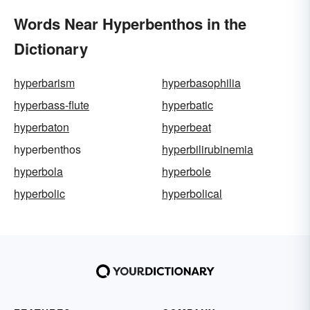
Words Near Hyperbenthos in the
Dictionary
hyperbarism
hyperbasophilia
hyperbass-flute
hyperbatic
hyperbaton
hyperbeat
hyperbenthos
hyperbilirubinemia
hyperbola
hyperbole
hyperbolic
hyperbolical