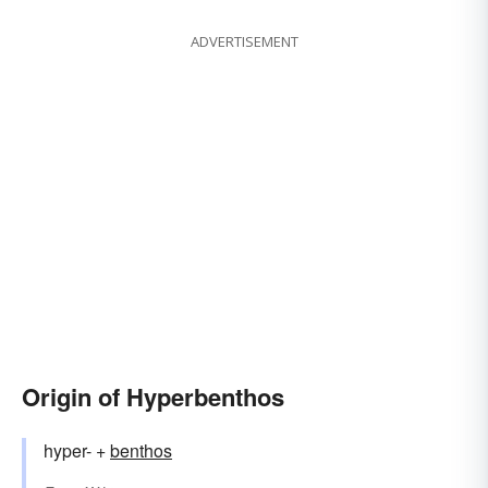
ADVERTISEMENT
Origin of Hyperbenthos
hyper- +
benthos