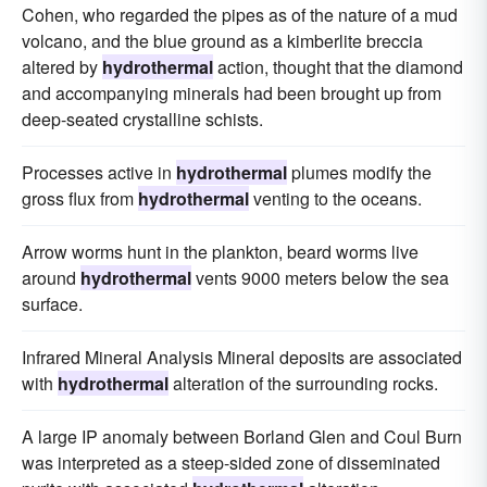
Cohen, who regarded the pipes as of the nature of a mud
volcano, and the blue ground as a kimberlite breccia
altered by
hydrothermal
action, thought that the diamond
and accompanying minerals had been brought up from
deep-seated crystalline schists.
Processes active in
hydrothermal
plumes modify the
gross flux from
hydrothermal
venting to the oceans.
Arrow worms hunt in the plankton, beard worms live
around
hydrothermal
vents 9000 meters below the sea
surface.
Infrared Mineral Analysis Mineral deposits are associated
with
hydrothermal
alteration of the surrounding rocks.
A large IP anomaly between Borland Glen and Coul Burn
was interpreted as a steep-sided zone of disseminated