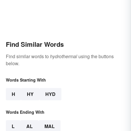
Find Similar Words
Find similar words to
hydrothermal
using the buttons
below.
Words Starting With
H
HY
HYD
Words Ending With
L
AL
MAL