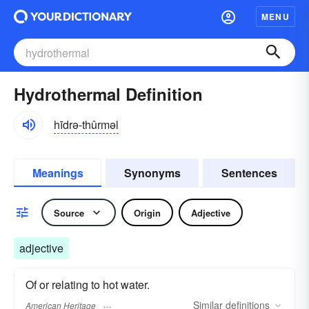
MENU
Hydrothermal Definition
hīdrə-thûrməl
Meanings
Synonyms
Sentences
Source
Origin
Adjective
adjective
Of or relating to hot water.
Similar
definitions
American Heritage