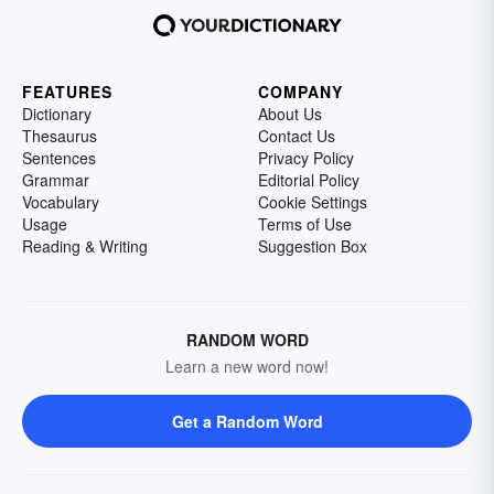
FEATURES
COMPANY
Dictionary
About Us
Thesaurus
Contact Us
Sentences
Privacy Policy
Grammar
Editorial Policy
Vocabulary
Cookie Settings
Usage
Terms of Use
Reading & Writing
Suggestion Box
RANDOM WORD
Learn a new word now!
Get a Random Word