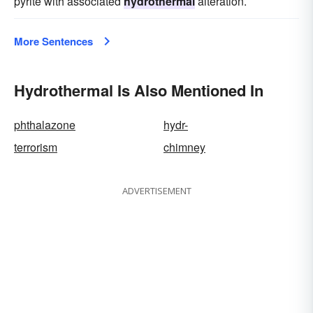
pyrite with associated
hydrothermal
alteration.
More Sentences
Hydrothermal Is Also Mentioned In
phthalazone
hydr-
terrorism
chimney
ADVERTISEMENT