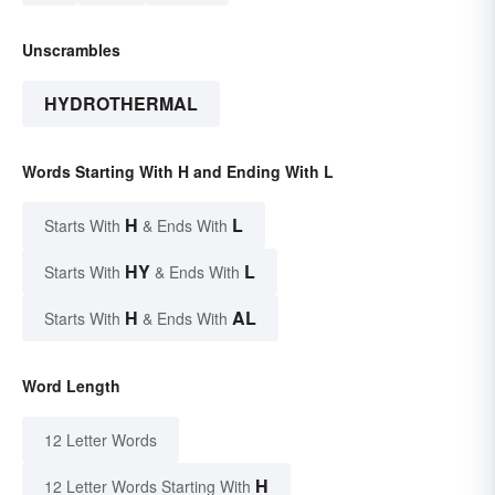
Unscrambles
HYDROTHERMAL
Words Starting With H and Ending With L
H
L
Starts With
& Ends With
HY
L
Starts With
& Ends With
H
AL
Starts With
& Ends With
Word Length
12 Letter Words
H
12 Letter Words Starting With