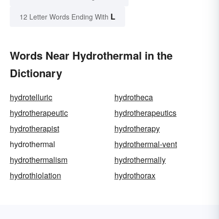
L
12 Letter Words Ending With
Words Near Hydrothermal in the
Dictionary
hydrotelluric
hydrotheca
hydrotherapeutic
hydrotherapeutics
hydrotherapist
hydrotherapy
hydrothermal
hydrothermal-vent
hydrothermalism
hydrothermally
hydrothiolation
hydrothorax