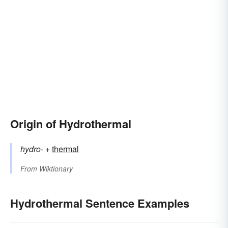
Origin of Hydrothermal
hydro-
+‎
thermal
From
Wiktionary
Hydrothermal Sentence Examples