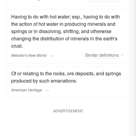
Having to do with hot water; esp., having to do with
the action of hot water in producing minerals and
springs or in dissolving, shifting, and otherwise
changing the distribution of minerals in the earth's
crust.
Similar
definitions
Webster's New World
Of or relating to the rocks, ore deposits, and springs
produced by such emanations.
American Heritage
ADVERTISEMENT