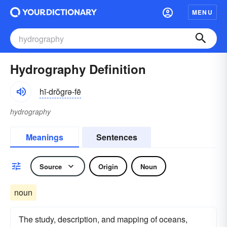
MENU
Hydrography Definition
hī-drŏgrə-fē
hydrography
Meanings
Sentences
Source
Origin
Noun
noun
The study, description, and mapping of oceans,