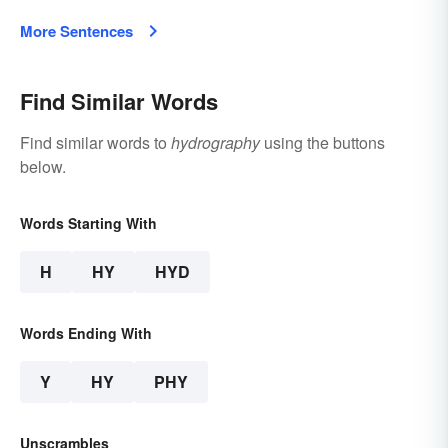
More Sentences
Find Similar Words
Find similar words to
hydrography
using the buttons
below.
Words Starting With
H
HY
HYD
Words Ending With
Y
HY
PHY
Unscrambles