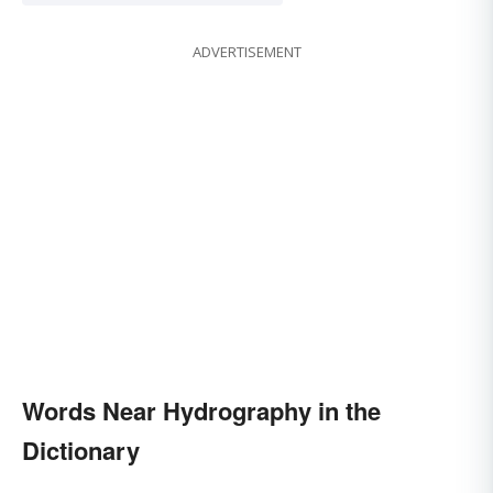
ADVERTISEMENT
Words Near Hydrography in the
Dictionary