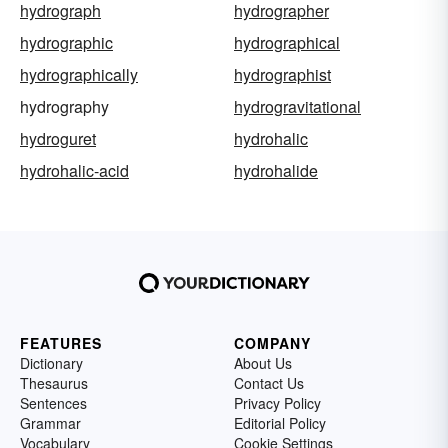
hydrograph
hydrographer
hydrographic
hydrographical
hydrographically
hydrographist
hydrography
hydrogravitational
hydroguret
hydrohalic
hydrohalic-acid
hydrohalide
FEATURES
COMPANY
Dictionary
About Us
Thesaurus
Contact Us
Sentences
Privacy Policy
Grammar
Editorial Policy
Vocabulary
Cookie Settings