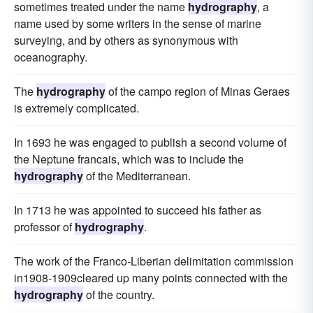
sometimes treated under the name
hydrography
, a
name used by some writers in the sense of marine
surveying, and by others as synonymous with
oceanography.
The
hydrography
of the campo region of Minas Geraes
is extremely complicated.
In 1693 he was engaged to publish a second volume of
the Neptune francais, which was to include the
hydrography
of the Mediterranean.
In 1713 he was appointed to succeed his father as
professor of
hydrography
.
The work of the Franco-Liberian delimitation commission
in1908-1909cleared up many points connected with the
hydrography
of the country.