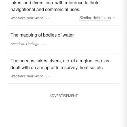
lakes, and rivers, esp. with reference to their
navigational and commercial uses.
Similar
definitions
Webster's New World
The mapping of bodies of water.
American Heritage
The oceans, lakes, rivers, etc. of a region, esp. as
dealt with on a map or in a survey, treatise, etc.
Webster's New World
ADVERTISEMENT