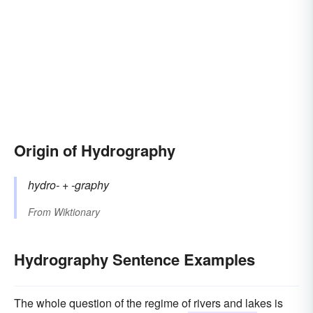
Origin of Hydrography
hydro-
+‎
-graphy
From
Wiktionary
Hydrography Sentence Examples
The whole question of the regime of rivers and lakes is