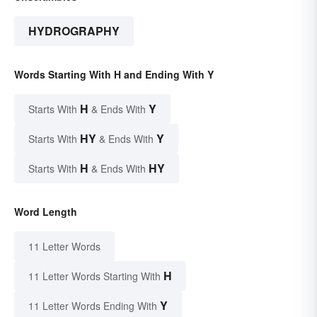
HYDROGRAPHY
Words Starting With H and Ending With Y
H
Y
Starts With
& Ends With
HY
Y
Starts With
& Ends With
H
HY
Starts With
& Ends With
Word Length
11 Letter Words
H
11 Letter Words Starting With
Y
11 Letter Words Ending With