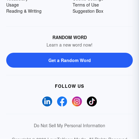
Usage
Terms of Use
Reading & Writing
Suggestion Box
RANDOM WORD
Learn a new word now!
Get a Random Word
FOLLOW US
Do Not Sell My Personal Information