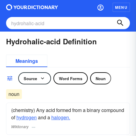
MENU
Hydrohalic-acid Definition
Meanings
Source
Word Forms
Noun
noun
(chemistry) Any acid formed from a binary compound
of
hydrogen
and a
halogen.
Wiktionary