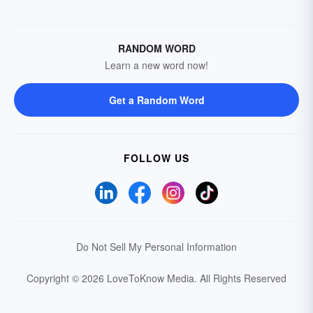
RANDOM WORD
Learn a new word now!
Get a Random Word
FOLLOW US
Do Not Sell My Personal Information
Copyright © 2026 LoveToKnow Media.
All Rights Reserved