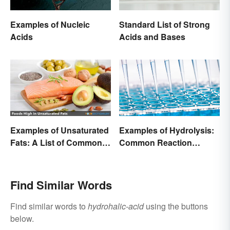
Examples of Nucleic
Standard List of Strong
Acids
Acids and Bases
Examples of Unsaturated
Examples of Hydrolysis:
Fats: A List of Common
Common Reaction
Types
Encounters
Find Similar Words
Find similar words to
hydrohalic-acid
using the buttons
below.