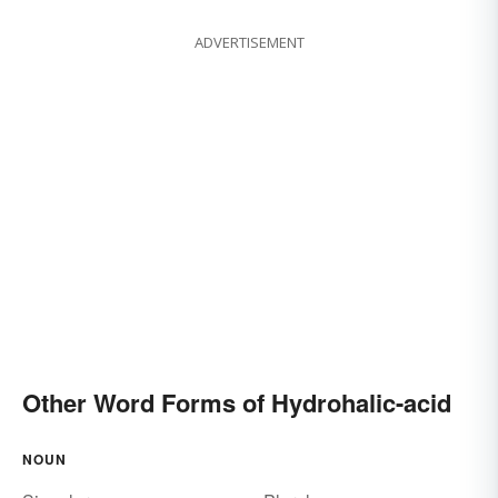
ADVERTISEMENT
Other Word Forms of Hydrohalic-acid
NOUN