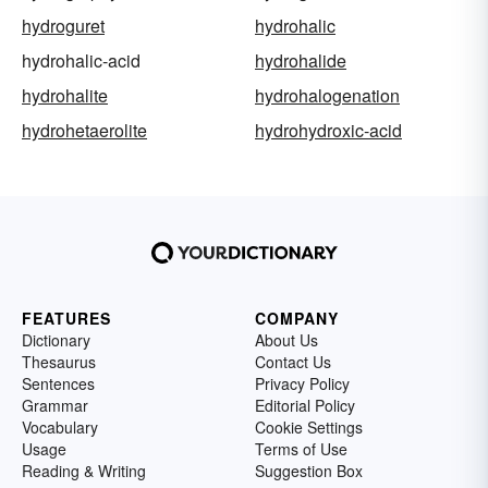
hydroguret
hydrohalic
hydrohalic-acid
hydrohalide
hydrohalite
hydrohalogenation
hydrohetaerolite
hydrohydroxic-acid
FEATURES
COMPANY
Dictionary
About Us
Thesaurus
Contact Us
Sentences
Privacy Policy
Grammar
Editorial Policy
Vocabulary
Cookie Settings
Usage
Terms of Use
Reading & Writing
Suggestion Box