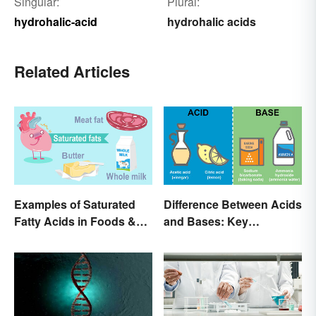
Singular:
Plural:
hydrohalic-acid
hydrohalic acids
Related Articles
Examples of Saturated
Difference Between Acids
Fatty Acids in Foods &
and Bases: Key
Products
Properties