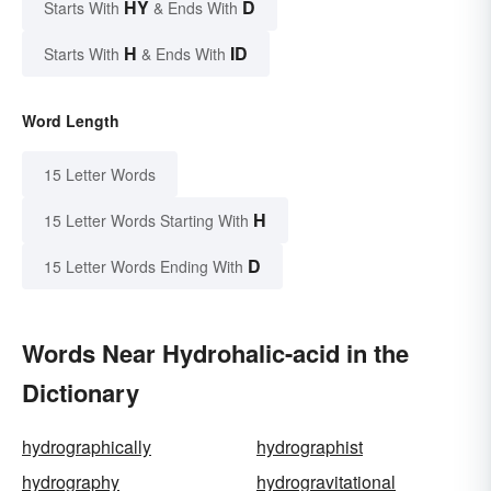
HY
D
Starts With
& Ends With
H
ID
Starts With
& Ends With
Word Length
15 Letter Words
H
15 Letter Words Starting With
D
15 Letter Words Ending With
Words Near Hydrohalic-acid in the
Dictionary
hydrographically
hydrographist
hydrography
hydrogravitational