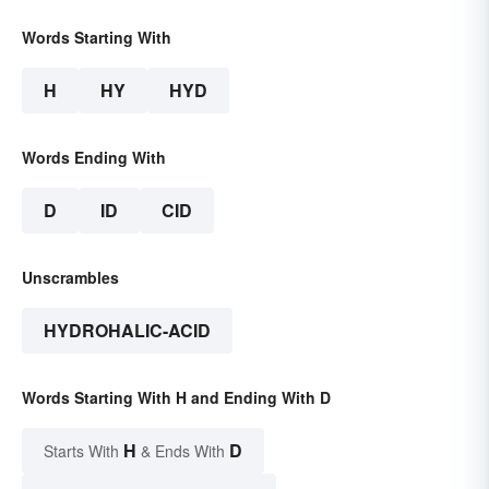
Words Starting With
H
HY
HYD
Words Ending With
D
ID
CID
Unscrambles
HYDROHALIC-ACID
Words Starting With H and Ending With D
H
D
Starts With
& Ends With