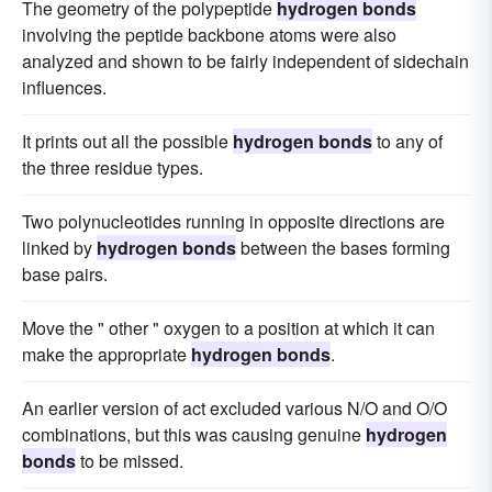
The geometry of the polypeptide
hydrogen bonds
involving the peptide backbone atoms were also
analyzed and shown to be fairly independent of sidechain
influences.
It prints out all the possible
hydrogen bonds
to any of
the three residue types.
Two polynucleotides running in opposite directions are
linked by
hydrogen bonds
between the bases forming
base pairs.
Move the " other " oxygen to a position at which it can
make the appropriate
hydrogen bonds
.
An earlier version of act excluded various N/O and O/O
combinations, but this was causing genuine
hydrogen
bonds
to be missed.