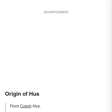
ADVERTISEMENT
Origin of Hus
From
Czech
Hus
.