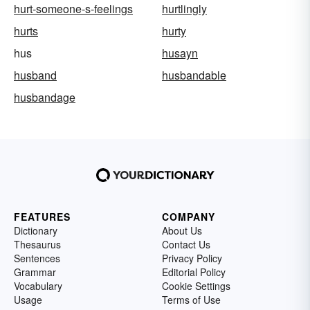
hurt-someone-s-feelings
hurtlingly
hurts
hurty
hus
husayn
husband
husbandable
husbandage
FEATURES
COMPANY
Dictionary
About Us
Thesaurus
Contact Us
Sentences
Privacy Policy
Grammar
Editorial Policy
Vocabulary
Cookie Settings
Usage
Terms of Use