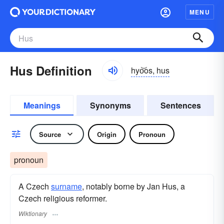
MENU
Hus Definition
hyo͝os, hus
Meanings
Synonyms
Sentences
Source
Origin
Pronoun
pronoun
A Czech
surname
​, notably borne by Jan Hus, a
Czech religious reformer.
Wiktionary