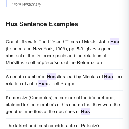
From
Wiktionary
Hus Sentence Examples
Count Litzow in The Life and Times of Master John
Hus
(London and New York, 1909), pp. 5-9, gives a good
abstract of the Defensor pacis and the relations of
Marsilius to other precursors of the Reformation.
A certain number of
Hus
sites lead by Nicolas of
Hus
- no
relation of John
Hus
s - left Prague.
Komensky (Comenius), a member of the brotherhood,
claimed for the members of his church that they were the
genuine inheritors of the doctrines of
Hus
.
The fairest and most considerable of Palacky's