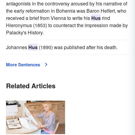
antagonists in the controversy aroused by his narrative of
the early reformation in Bohemia was Baron Helfert, who
received a brief from Vienna to write his
Hus
rind
Hieronymus (1853) to counteract the impression made by
Palacky's History.
Johannes
Hus
(1890) was published after his death.
More Sentences
Related Articles