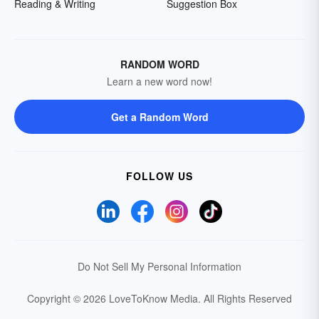
Reading & Writing
Suggestion Box
RANDOM WORD
Learn a new word now!
Get a Random Word
FOLLOW US
Do Not Sell My Personal Information
Copyright © 2026 LoveToKnow Media.
All Rights Reserved