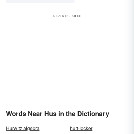
ADVERTISEMENT
Words Near Hus in the Dictionary
Hurwitz algebra
hurt-locker