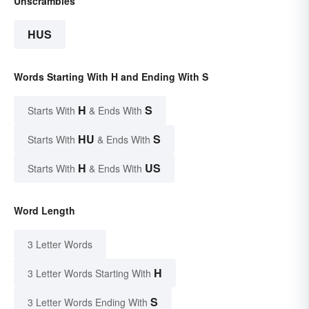
Unscrambles
HUS
Words Starting With H and Ending With S
H
S
Starts With
& Ends With
HU
S
Starts With
& Ends With
H
US
Starts With
& Ends With
Word Length
3 Letter Words
H
3 Letter Words Starting With
S
3 Letter Words Ending With