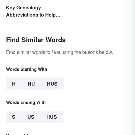
Key Genealogy
Abbreviations to Help
Unlock Your Past
Find Similar Words
Find similar words to
Hus
using the buttons below.
Words Starting With
H
HU
HUS
Words Ending With
S
US
HUS