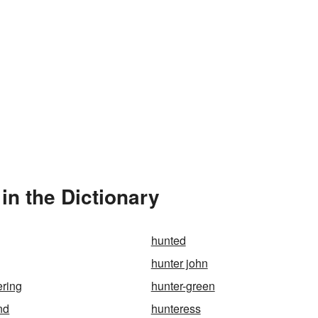
in the Dictionary
hunted
hunter john
ering
hunter-green
nd
hunteress