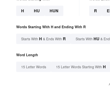
H
HU
HUN
R
E
Words Starting With H and Ending With R
H
R
HU
Starts With
& Ends With
Starts With
& End
Word Length
H
15 Letter Words
15 Letter Words Starting With