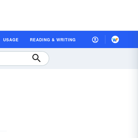
USAGE
READING & WRITING