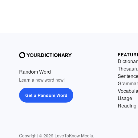
FEATUR
Dictionar
Thesaur
Random Word
Sentenc
Learn a new word now!
Grammar
Vocabula
Get a Random Word
Usage
Reading 
Copyright © 2026 LoveToKnow Media.