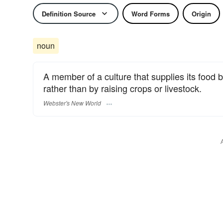
Definition Source
Word Forms
Origin
noun
A member of a culture that supplies its food 
rather than by raising crops or livestock.
Webster's New World