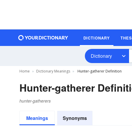
DICTIONARY
THE
Dictionary
Home
Dictionary Meanings
Hunter-gatherer Definition
Hunter-gatherer Definit
hunter-gatherers
Meanings
Synonyms