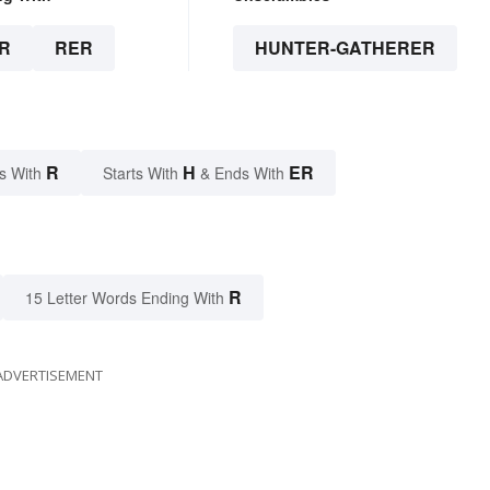
R
RER
HUNTER-GATHERER
R
H
ER
s With
Starts With
& Ends With
R
15 Letter Words Ending With
ADVERTISEMENT