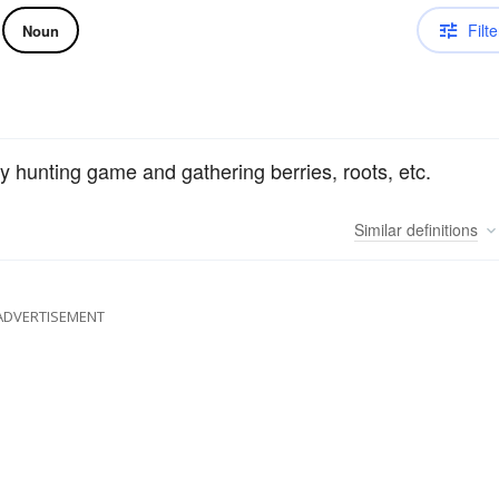
Filte
Noun
by hunting game and gathering berries, roots, etc.
Similar
definitions
ADVERTISEMENT