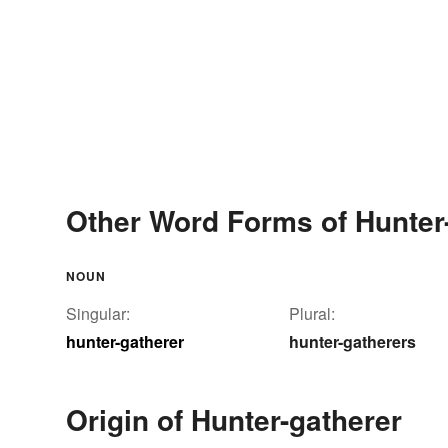
Other Word Forms of Hunter
NOUN
Singular:
Plural:
hunter-gatherer
hunter-gatherers
Origin of Hunter-gatherer