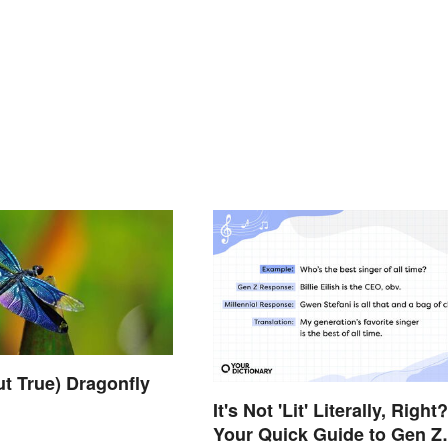
ut True) Dragonfly
It's Not 'Lit' Literally, Right?
Your Quick Guide to Gen Z