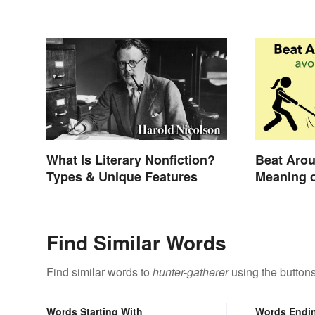
What Is Literary Nonfiction?
Beat Arou
Types & Unique Features
Meaning o
Still Use
Find Similar Words
Find similar words to
hunter-gatherer
using the button
Words Starting With
Words Endi