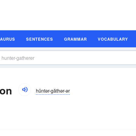
SAURUS
SENTENCES
GRAMMAR
VOCABULARY
ion
hŭntər-găthər-ər