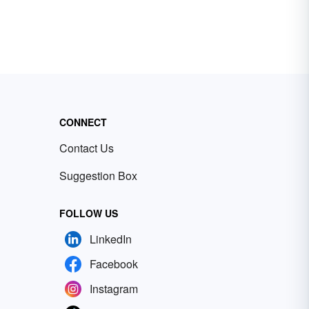
CONNECT
Contact Us
Suggestion Box
FOLLOW US
LinkedIn
Facebook
Instagram