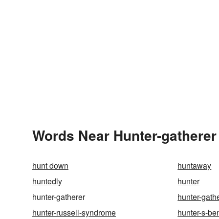
Words Near Hunter-gatherer 
hunt down
huntaway
huntedly
hunter
hunter-gatherer
hunter-gath
hunter-russell-syndrome
hunter-s-be