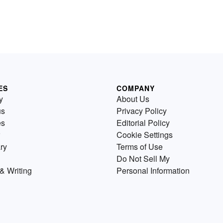
ES
COMPANY
y
About Us
us
Privacy Policy
es
Editorial Policy
Cookie Settings
ry
Terms of Use
Do Not Sell My
& Writing
Personal Information