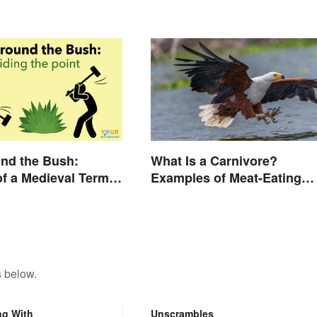
Slang
nd the Bush:
What Is a Carnivore?
f a Medieval Term
Examples of Meat-Eating
d Today
Animals
s below.
ng With
Unscrambles