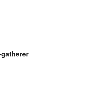
-gatherer