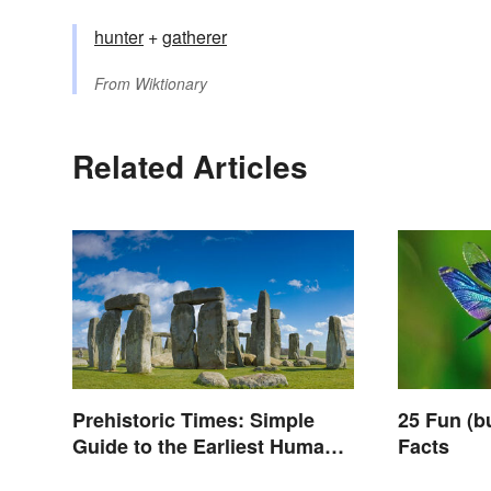
hunter
+
gatherer
From
Wiktionary
Related Articles
Prehistoric Times: Simple
25 Fun (b
Guide to the Earliest Human
Facts
Eras