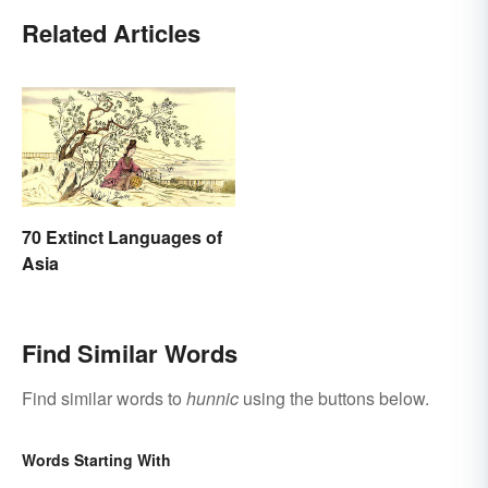
Related Articles
70 Extinct Languages of
Asia
Find Similar Words
Find similar words to
hunnic
using the buttons below.
Words Starting With