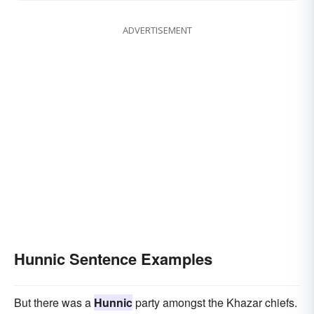
ADVERTISEMENT
Hunnic Sentence Examples
But there was a
Hunnic
party amongst the Khazar chiefs.