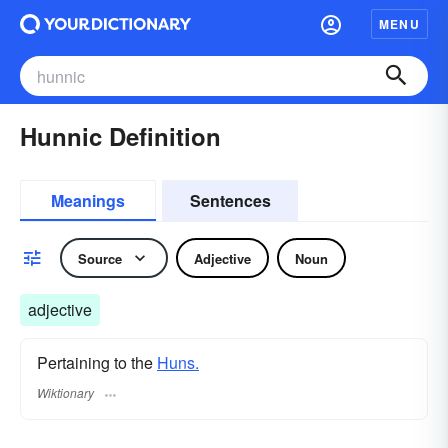
MENU
Hunnic Definition
Meanings
Sentences
Source
Adjective
Noun
adjective
Pertaining to the
Huns.
Wiktionary