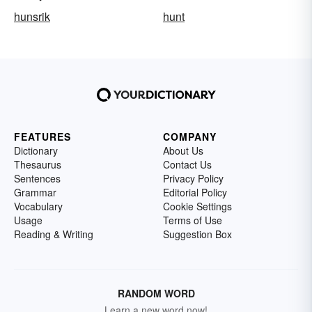
hunsrik
hunt
FEATURES
COMPANY
Dictionary
About Us
Thesaurus
Contact Us
Sentences
Privacy Policy
Grammar
Editorial Policy
Vocabulary
Cookie Settings
Usage
Terms of Use
Reading & Writing
Suggestion Box
RANDOM WORD
Learn a new word now!