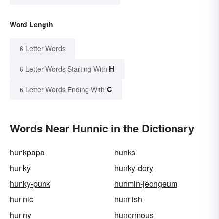
Word Length
6 Letter Words
H
6 Letter Words Starting With
C
6 Letter Words Ending With
Words Near Hunnic in the Dictionary
hunkpapa
hunks
hunky
hunky-dory
hunky-punk
hunmin-jeongeum
hunnic
hunnish
hunny
hunormous