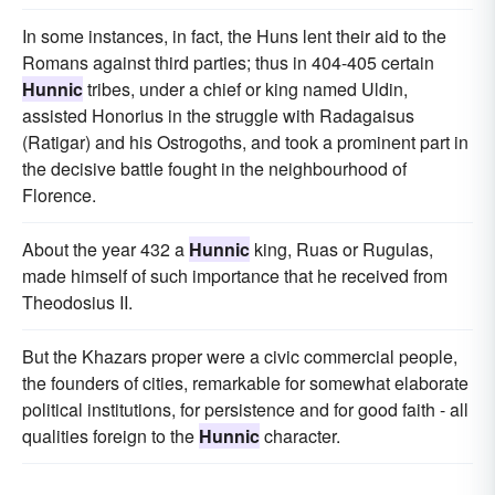
In some instances, in fact, the Huns lent their aid to the
Romans against third parties; thus in 404-405 certain
Hunnic
tribes, under a chief or king named Uldin,
assisted Honorius in the struggle with Radagaisus
(Ratigar) and his Ostrogoths, and took a prominent part in
the decisive battle fought in the neighbourhood of
Florence.
About the year 432 a
Hunnic
king, Ruas or Rugulas,
made himself of such importance that he received from
Theodosius II.
But the Khazars proper were a civic commercial people,
the founders of cities, remarkable for somewhat elaborate
political institutions, for persistence and for good faith - all
qualities foreign to the
Hunnic
character.