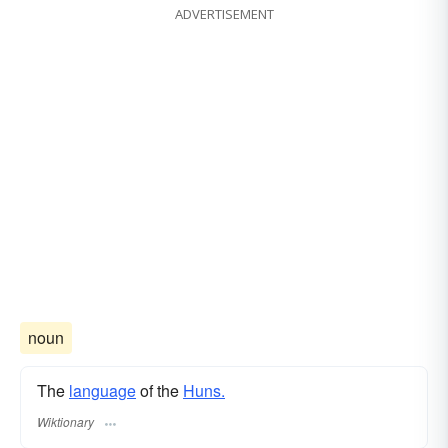
ADVERTISEMENT
noun
The
language
of the
Huns.
Wiktionary