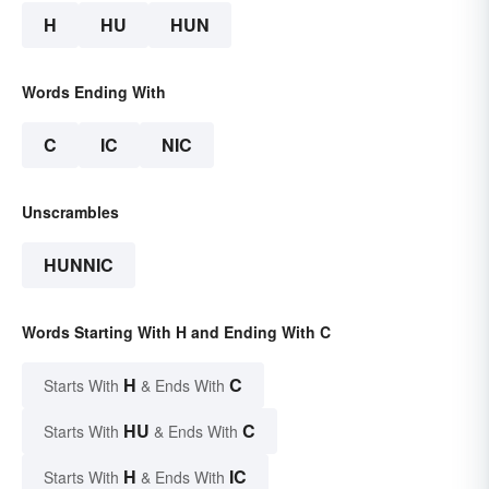
H
HU
HUN
Words Ending With
C
IC
NIC
Unscrambles
HUNNIC
Words Starting With H and Ending With C
H
C
Starts With
& Ends With
HU
C
Starts With
& Ends With
H
IC
Starts With
& Ends With