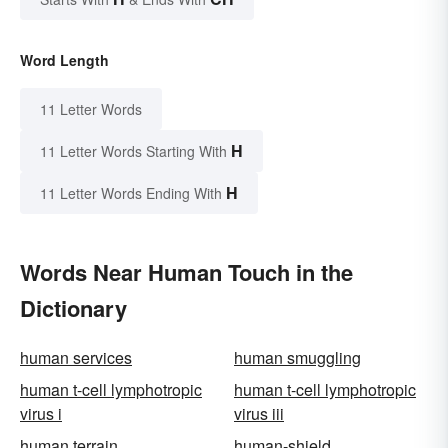
Word Length
11 Letter Words
H
11 Letter Words Starting With
H
11 Letter Words Ending With
Words Near Human Touch in the
Dictionary
human services
human smuggling
human t-cell lymphotropic
human t-cell lymphotropic
virus i
virus iii
human terrain
human-shield