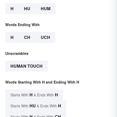
H
HU
HUM
Words Ending With
H
CH
UCH
Unscrambles
HUMAN TOUCH
Words Starting With H and Ending With H
H
H
Starts With
& Ends With
HU
H
Starts With
& Ends With
H
CH
Starts With
& Ends With