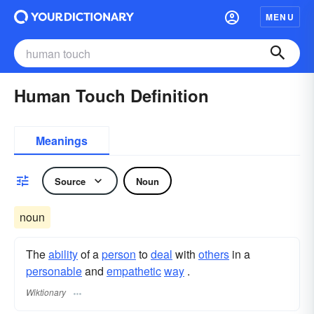
MENU
Human Touch Definition
Meanings
Source
Noun
noun
The
ability
of a
person
to
deal
with
others
in a
personable
and
empathetic
way
.
Wiktionary