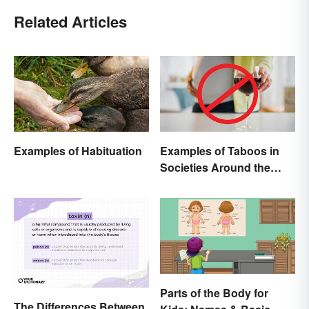
Related Articles
Examples of Habituation
Examples of Taboos in
Societies Around the
World
Parts of the Body for
The Differences Between