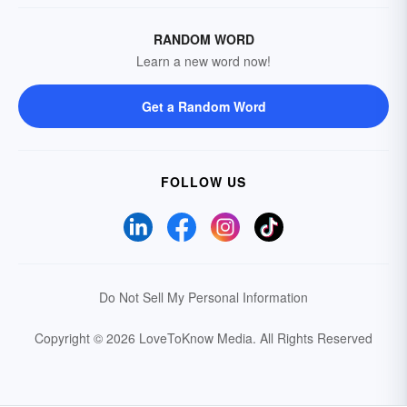
RANDOM WORD
Learn a new word now!
Get a Random Word
FOLLOW US
Do Not Sell My Personal Information
Copyright © 2026 LoveToKnow Media.
All Rights Reserved