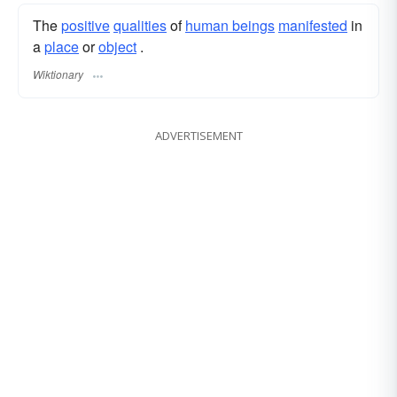
The
positive
qualities
of
human beings
manifested
in
a
place
or
object
.
Wiktionary
ADVERTISEMENT