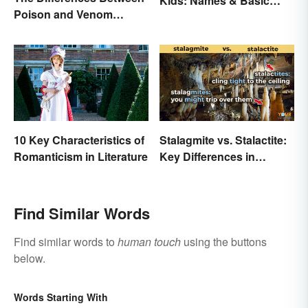
Kids: Names & Basic
Poison and Venom
Functions
Explained
10 Key Characteristics of
Stalagmite vs. Stalactite:
Romanticism in Literature
Key Differences in
Formations
Find Similar Words
Find similar words to
human touch
using the buttons
below.
Words Starting With