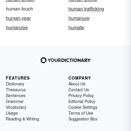
human-touch
human-trafficking
human-year
humanure
humanzee
humate
FEATURES
COMPANY
Dictionary
About Us
Thesaurus
Contact Us
Sentences
Privacy Policy
Grammar
Editorial Policy
Vocabulary
Cookie Settings
Usage
Terms of Use
Reading & Writing
Suggestion Box