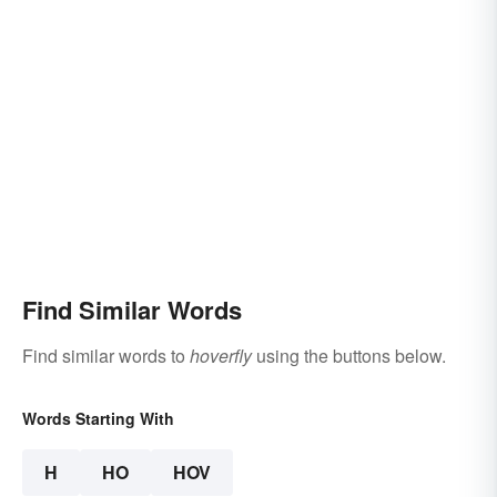
Find Similar Words
Find similar words to
hoverfly
using the buttons below.
Words Starting With
H
HO
HOV