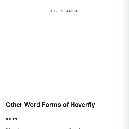
ADVERTISEMENT
Other Word Forms of Hoverfly
NOUN