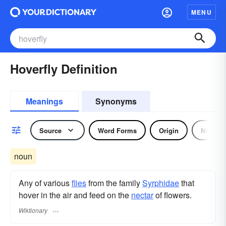
MENU
Hoverfly Definition
Meanings
Synonyms
Source
Word Forms
Origin
Noun
noun
Any of various
flies
from the family
Syrphidae
that
hover in the air and feed on the
nectar
of flowers.
Wiktionary