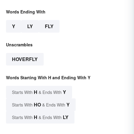
Words Ending With
Y
LY
FLY
Unscrambles
HOVERFLY
Words Starting With H and Ending With Y
H
Y
Starts With
& Ends With
HO
Y
Starts With
& Ends With
H
LY
Starts With
& Ends With