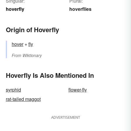
Singular:
Plural:
hoverfly
hoverflies
Origin of Hoverfly
hover
+‎
fly
From
Wiktionary
Hoverfly Is Also Mentioned In
syrphid
flower-fly
rat-tailed maggot
ADVERTISEMENT