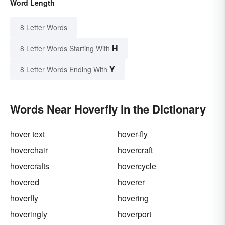
Word Length
8 Letter Words
H
8 Letter Words Starting With
Y
8 Letter Words Ending With
Words Near Hoverfly in the Dictionary
hover text
hover-fly
hoverchair
hovercraft
hovercrafts
hovercycle
hovered
hoverer
hoverfly
hovering
hoveringly
hoverport