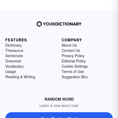
FEATURES
COMPANY
Dictionary
About Us
Thesaurus
Contact Us
Sentences
Privacy Policy
Grammar
Editorial Policy
Vocabulary
Cookie Settings
Usage
Terms of Use
Reading & Writing
Suggestion Box
RANDOM WORD
Learn a new word now!