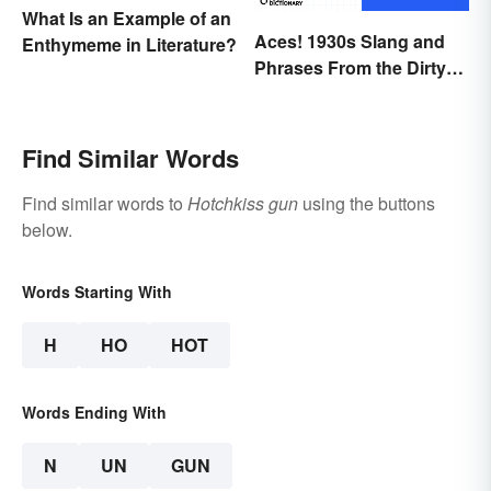
What Is an Example of an
Aces! 1930s Slang and
Enthymeme in Literature?
Phrases From the Dirty
Thirties
Find Similar Words
Find similar words to
Hotchkiss gun
using the buttons
below.
Words Starting With
H
HO
HOT
Words Ending With
N
UN
GUN