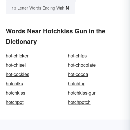
N
13 Letter Words Ending With
Words Near Hotchkiss Gun in the
Dictionary
hot-chicken
hot-chips
hot-chisel
hot-chocolate
hot-cockles
hot-cocoa
hotchiku
hotching
hotchkiss
hotchkiss-gun
hotchpot
hotchpotch