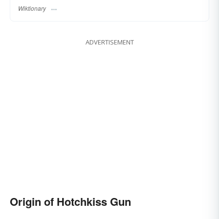
Wiktionary
ADVERTISEMENT
Origin of Hotchkiss Gun