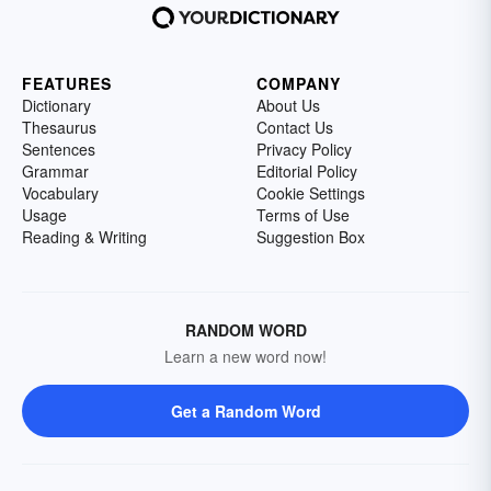
FEATURES
COMPANY
Dictionary
About Us
Thesaurus
Contact Us
Sentences
Privacy Policy
Grammar
Editorial Policy
Vocabulary
Cookie Settings
Usage
Terms of Use
Reading & Writing
Suggestion Box
RANDOM WORD
Learn a new word now!
Get a Random Word