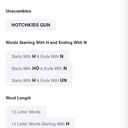
Unscrambles
HOTCHKISS GUN
Words Starting With H and Ending With N
H
N
Starts With
& Ends With
HO
N
Starts With
& Ends With
H
UN
Starts With
& Ends With
Word Length
13 Letter Words
H
13 Letter Words Starting With