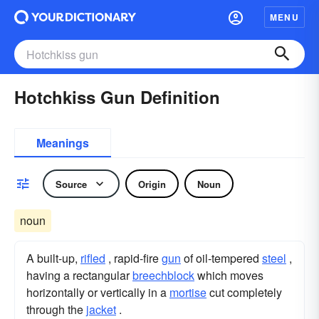
MENU
Hotchkiss Gun Definition
Meanings
Source
Origin
Noun
noun
A built-up,
rifled
, rapid-fire
gun
of oil-tempered
steel
,
having a rectangular
breechblock
which moves
horizontally or vertically in a
mortise
cut completely
through the
jacket
.