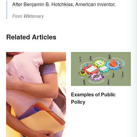
After Benjamin B. Hotchkiss, American inventor.
From
Wiktionary
Related Articles
Examples of Public
Policy