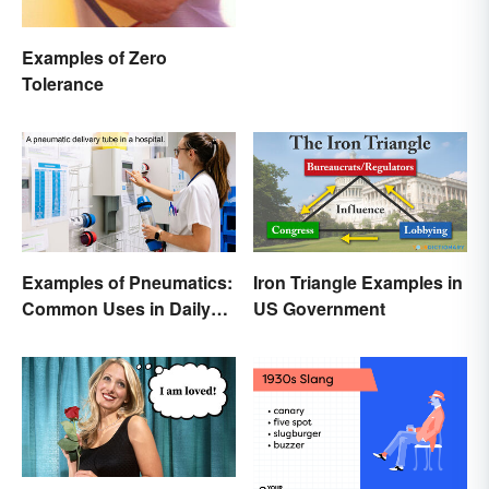
Examples of Zero
Tolerance
Examples of Pneumatics:
Iron Triangle Examples in
Common Uses in Daily
US Government
Life