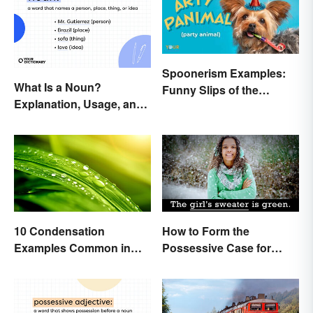
Spoonerism Examples:
What Is a Noun?
Funny Slips of the
Explanation, Usage, and
Tongue
Examples
10 Condensation
How to Form the
Examples Common in
Possessive Case for
Real Life
Correct Grammar