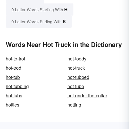
H
9 Letter Words Starting With
K
9 Letter Words Ending With
Words Near Hot Truck in the Dictionary
hot-to-trot
hot-toddy
hot-trod
hot-truck
hot-tub
hot-tubbed
hot-tubbing
hot-tube
hot-tubs
hot-under-the-collar
hotties
hotting