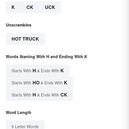
K
CK
UCK
Unscrambles
HOT TRUCK
Words Starting With H and Ending With K
H
K
Starts With
& Ends With
HO
K
Starts With
& Ends With
H
CK
Starts With
& Ends With
Word Length
9 Letter Words