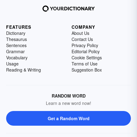
FEATURES
COMPANY
Dictionary
About Us
Thesaurus
Contact Us
Sentences
Privacy Policy
Grammar
Editorial Policy
Vocabulary
Cookie Settings
Usage
Terms of Use
Reading & Writing
Suggestion Box
RANDOM WORD
Learn a new word now!
Get a Random Word