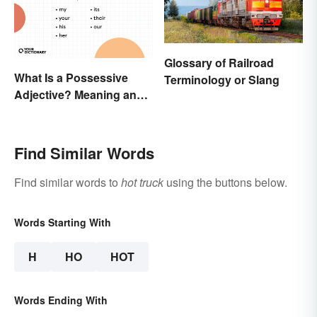
Glossary of Railroad
What Is a Possessive
Terminology or Slang
Adjective? Meaning and
Usage
Find Similar Words
Find similar words to
hot truck
using the buttons below.
Words Starting With
H
HO
HOT
Words Ending With