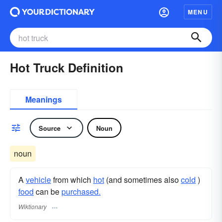
MENU
Hot Truck Definition
Meanings
Source
Noun
noun
A
vehicle
from which
hot
(and sometimes also
cold
)
food
can be
purchased.
Wiktionary