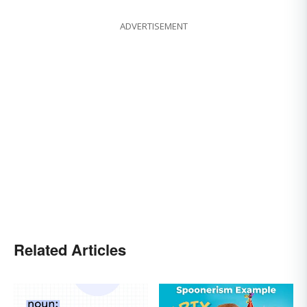
ADVERTISEMENT
Related Articles