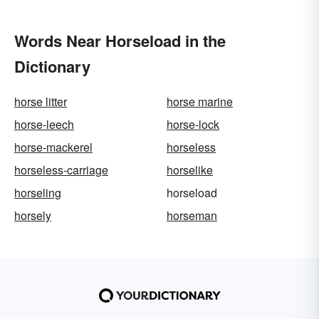
Words Near Horseload in the
Dictionary
horse litter
horse marine
horse-leech
horse-lock
horse-mackerel
horseless
horseless-carriage
horselike
horseling
horseload
horsely
horseman