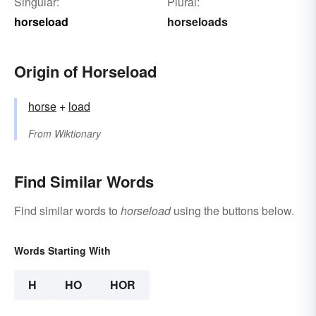
Singular:
Plural:
horseload
horseloads
Origin of Horseload
horse
+‎
load
From
Wiktionary
Find Similar Words
Find similar words to
horseload
using the buttons below.
Words Starting With
H
HO
HOR