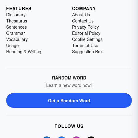
FEATURES
COMPANY
Dictionary
About Us
Thesaurus
Contact Us
Sentences
Privacy Policy
Grammar
Editorial Policy
Vocabulary
Cookie Settings
Usage
Terms of Use
Reading & Writing
Suggestion Box
RANDOM WORD
Learn a new word now!
Get a Random Word
FOLLOW US