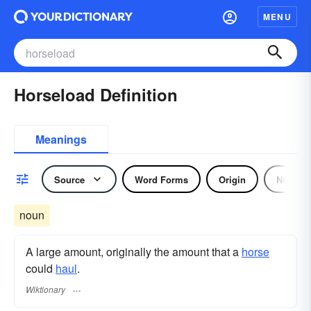
MENU
Horseload Definition
Meanings
Source
Word Forms
Origin
Noun
noun
A large amount, originally the amount that a
horse
could
haul
.
Wiktionary