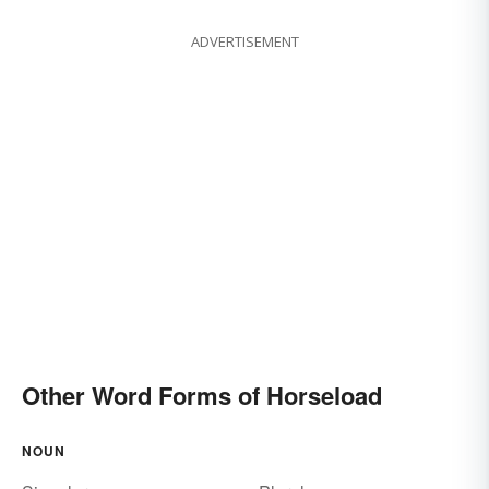
ADVERTISEMENT
Other Word Forms of Horseload
NOUN