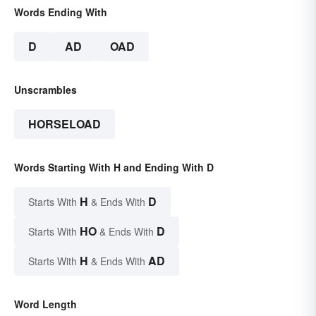
Words Ending With
D
AD
OAD
Unscrambles
HORSELOAD
Words Starting With H and Ending With D
H
D
Starts With
& Ends With
HO
D
Starts With
& Ends With
H
AD
Starts With
& Ends With
Word Length