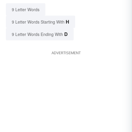
9 Letter Words
H
9 Letter Words Starting With
D
9 Letter Words Ending With
ADVERTISEMENT