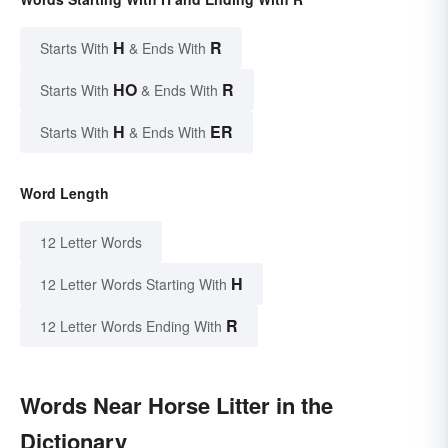
H
R
Starts With
& Ends With
HO
R
Starts With
& Ends With
H
ER
Starts With
& Ends With
Word Length
12 Letter Words
H
12 Letter Words Starting With
R
12 Letter Words Ending With
Words Near Horse Litter in the
Dictionary