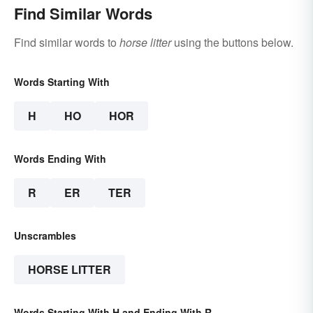
Find Similar Words
Find similar words to
horse litter
using the buttons below.
Words Starting With
H
HO
HOR
Words Ending With
R
ER
TER
Unscrambles
HORSE LITTER
Words Starting With H and Ending With R