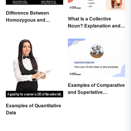
Difference Between
What Is a Collective
Homozygous and
Noun? Explanation and
Heterozygous Traits
Examples
Examples of Comparative
and Superlative
Adjectives for Kids
Examples of Quantitative
Data