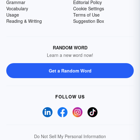
Grammar
Editorial Policy
Vocabulary
Cookie Settings
Usage
Terms of Use
Reading & Writing
Suggestion Box
RANDOM WORD
Learn a new word now!
Get a Random Word
FOLLOW US
Do Not Sell My Personal Information