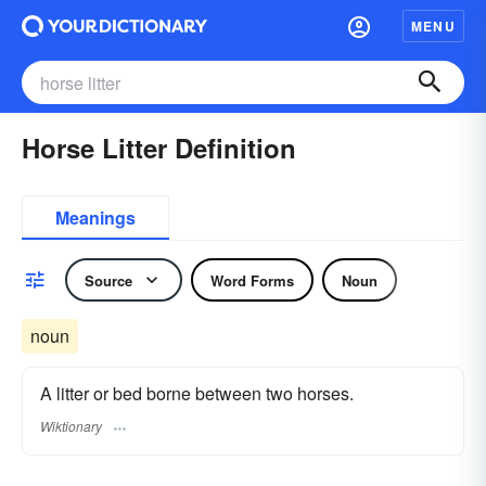
MENU
Horse Litter Definition
Meanings
Source
Word Forms
Noun
noun
A litter or bed borne between two horses.
Wiktionary