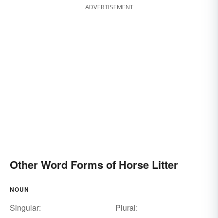
ADVERTISEMENT
Other Word Forms of Horse Litter
NOUN
Singular:
Plural: