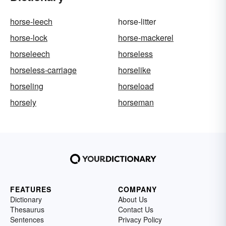
horse-leech
horse-litter
horse-lock
horse-mackerel
horseleech
horseless
horseless-carriage
horselike
horseling
horseload
horsely
horseman
FEATURES
COMPANY
Dictionary
About Us
Thesaurus
Contact Us
Sentences
Privacy Policy