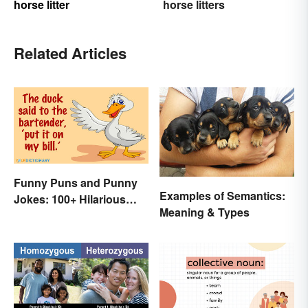
horse litter
horse litters
Related Articles
Funny Puns and Punny
Examples of Semantics:
Jokes: 100+ Hilarious
Meaning & Types
Examples