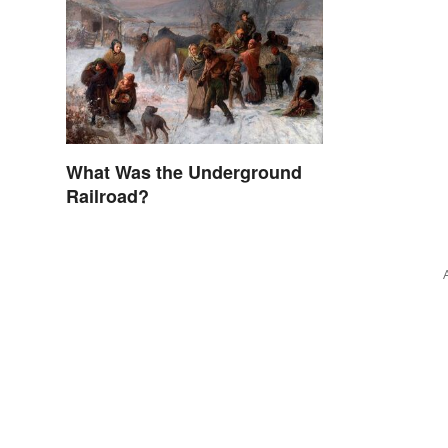
What Was the Underground
Railroad?