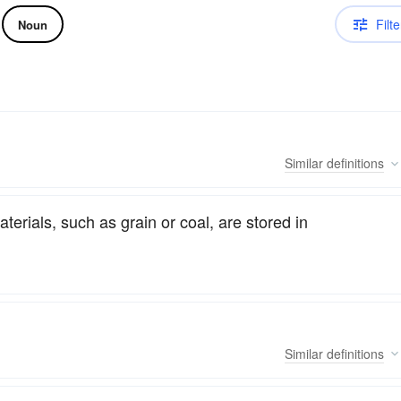
Filte
Noun
Similar
definitions
erials, such as grain or coal, are stored in
Similar
definitions