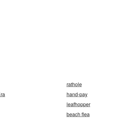
rathole
Era
hand-pay
leafhopper
beach flea