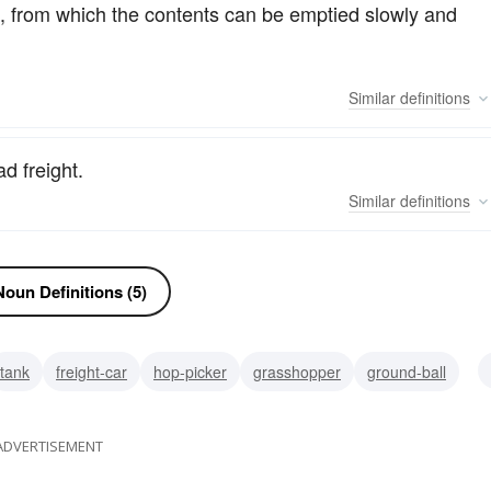
ped, from which the contents can be emptied slowly and
Similar
definitions
d freight.
Similar
definitions
oun Definitions (5)
tank
freight-car
hop-picker
grasshopper
ground-ball
ADVERTISEMENT