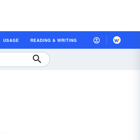
USAGE
READING & WRITING