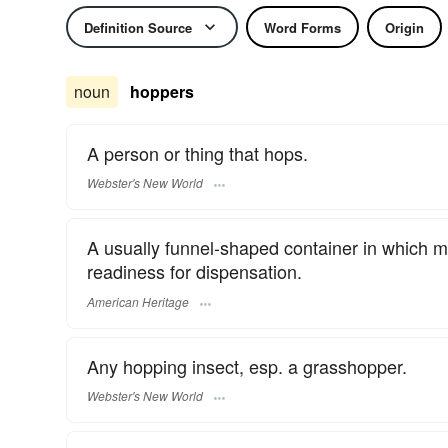
Definition Source
Word Forms
Origin
noun
hoppers
A person or thing that hops.
Webster's New World
A usually funnel-shaped container in which mat
readiness for dispensation.
American Heritage
Any hopping insect, esp. a grasshopper.
Webster's New World