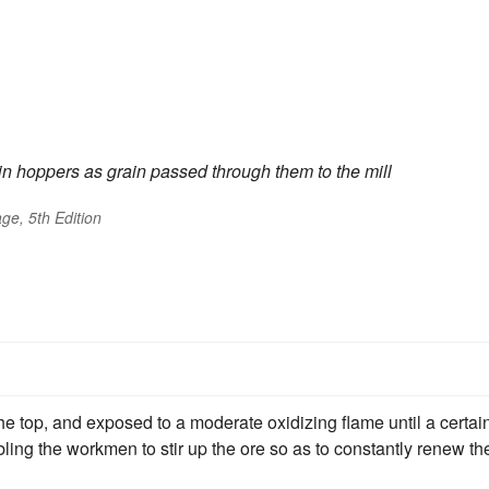
in hoppers as grain passed through them to the mill
ge, 5th Edition
the top, and exposed to a moderate oxidizing flame until a certai
bling the workmen to stir up the ore so as to constantly renew th