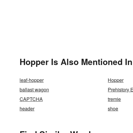
Hopper Is Also Mentioned In
leaf-hopper
Hopper
ballast wagon
Prehistory 
CAPTCHA
tremie
header
shoe