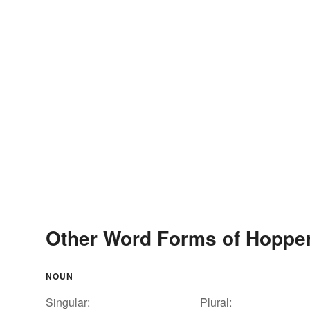
Other Word Forms of Hoppe
NOUN
Singular:
Plural: