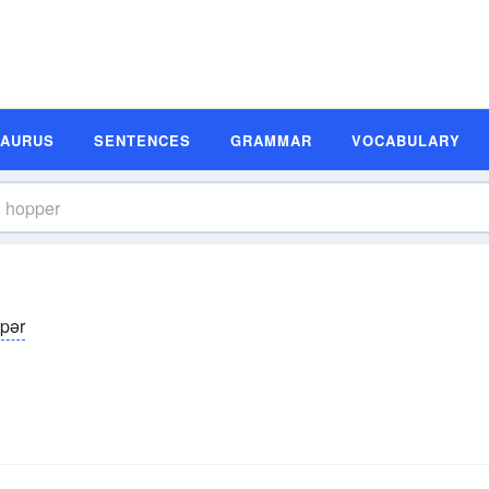
SAURUS
SENTENCES
GRAMMAR
VOCABULARY
̆pər