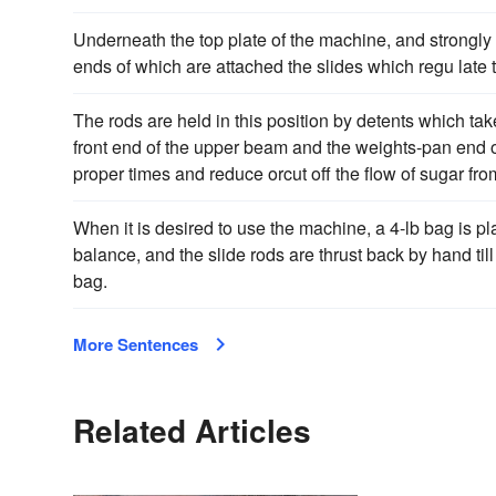
Underneath the top plate of the machine, and strongly f
ends of which are attached the slides which regu late 
The rods are held in this position by detents which tak
front end of the upper beam and the weights-pan end of
proper times and reduce orcut off the flow of sugar fr
When it is desired to use the machine, a 4-lb bag is pl
balance, and the slide rods are thrust back by hand till
bag.
More Sentences
Related Articles