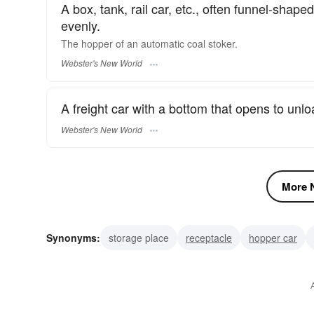
A box, tank, rail car, etc., often funnel-sha
evenly.
The
hopper
of an automatic coal stoker.
Webster's New World
A freight car with a bottom that opens to unloa
Webster's New World
More N
Synonyms:
storage place
receptacle
hopper car
groundball
grounder