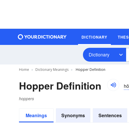
DICTIONARY
THE
Dictionary
Home
Dictionary Meanings
Hopper Definition
Hopper Definition
ho
hoppers
Meanings
Synonyms
Sentences