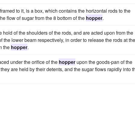
ramed to it, is a box, which contains the horizontal rods to the
the flow of sugar from the 8 bottom of the
hopper
.
e hold of the shoulders of the rods, and are acted upon from the
 the lower beam respectively, in order to release the rods at th
om the
hopper
.
aced under the orifice of the
hopper
upon the goods-pan of the
 they are held by their detents, and the sugar flows rapidly into t