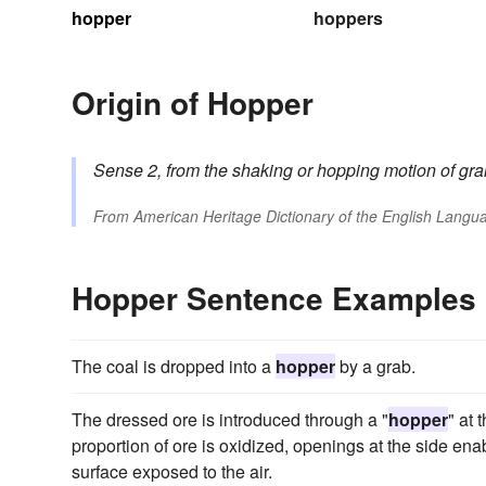
hopper
hoppers
Origin of Hopper
Sense 2,
from the shaking or hopping motion of gra
From
American Heritage Dictionary of the English Langua
Hopper Sentence Examples
The coal is dropped into a
hopper
by a grab.
The dressed ore is introduced through a "
hopper
" at 
proportion of ore is oxidized, openings at the side ena
surface exposed to the air.