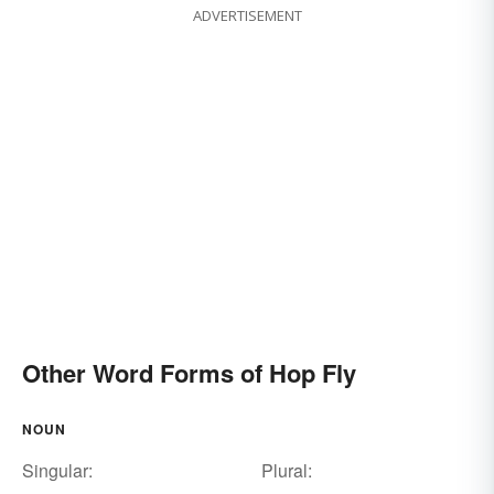
ADVERTISEMENT
Other Word Forms of Hop Fly
NOUN
Singular:
Plural: