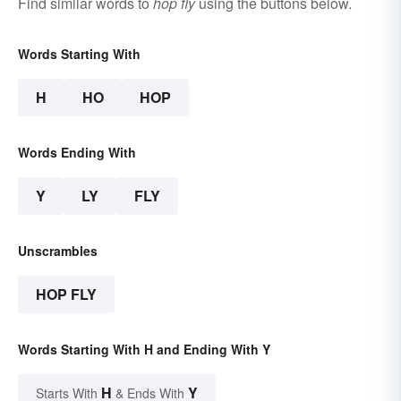
Find similar words to
hop fly
using the buttons below.
Words Starting With
H
HO
HOP
Words Ending With
Y
LY
FLY
Unscrambles
HOP FLY
Words Starting With H and Ending With Y
H
Y
Starts With
& Ends With