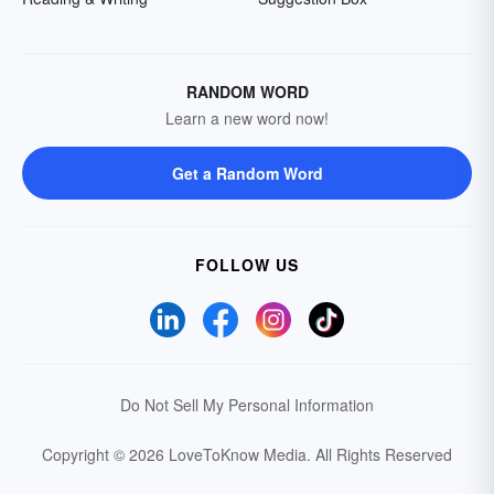
RANDOM WORD
Learn a new word now!
Get a Random Word
FOLLOW US
Do Not Sell My Personal Information
Copyright © 2026 LoveToKnow Media.
All Rights Reserved