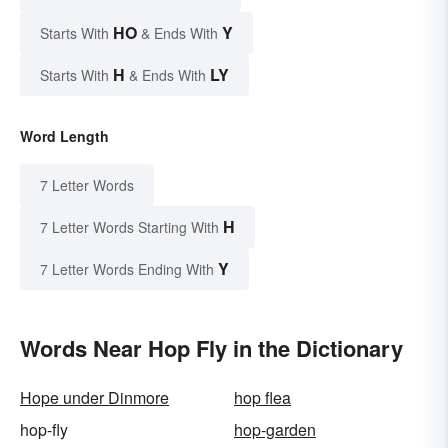
HO
Y
Starts With
& Ends With
H
LY
Starts With
& Ends With
Word Length
7 Letter Words
H
7 Letter Words Starting With
Y
7 Letter Words Ending With
Words Near Hop Fly in the Dictionary
Hope under Dinmore
hop flea
hop-fly
hop-garden