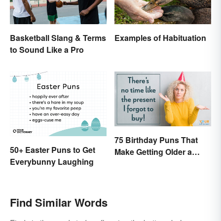
Basketball Slang & Terms
Examples of Habituation
to Sound Like a Pro
75 Birthday Puns That
50+ Easter Puns to Get
Make Getting Older a
Everybunny Laughing
Little Less Painful
Find Similar Words