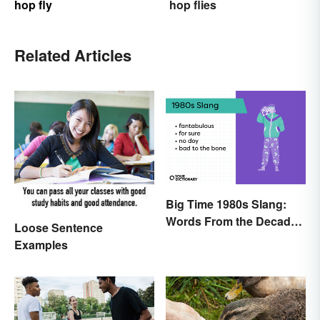
hop fly
hop flies
Related Articles
Big Time 1980s Slang:
Words From the Decade
Loose Sentence
of Decadence
Examples