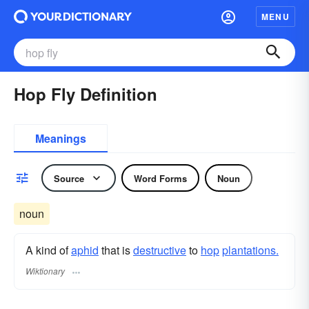
MENU
Hop Fly Definition
Meanings
Source
Word Forms
Noun
noun
A kind of
aphid
that is
destructive
to
hop
plantations.
Wiktionary