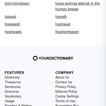
hop-hornbeam
hope springs eternal in the
human breast
hopest
hopeth
hopewell
hophead
hopheads
hophornbeam
FEATURES
COMPANY
Dictionary
About Us
Thesaurus
Contact Us
Sentences
Privacy Policy
Grammar
Editorial Policy
Vocabulary
Cookie Settings
Usage
Terms of Use
Reading & Writing
Suggestion Box