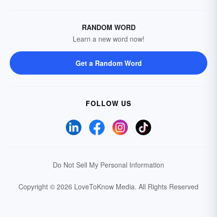
RANDOM WORD
Learn a new word now!
Get a Random Word
FOLLOW US
Do Not Sell My Personal Information
Copyright © 2026 LoveToKnow Media.
All Rights Reserved