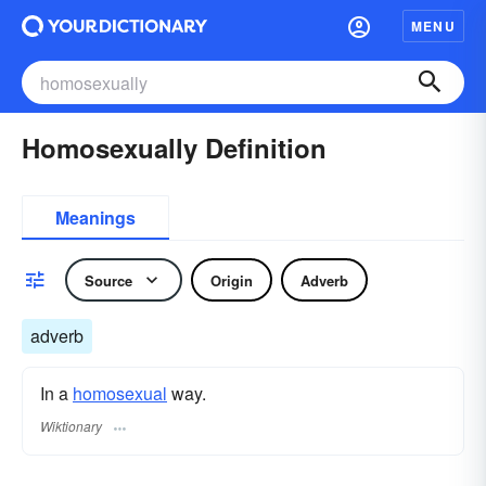
MENU
Homosexually Definition
Meanings
Source
Origin
Adverb
adverb
In a
homosexual
way.
Wiktionary