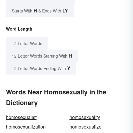
H
LY
Starts With
& Ends With
Word Length
12 Letter Words
H
12 Letter Words Starting With
Y
12 Letter Words Ending With
Words Near Homosexually in the
Dictionary
homosexualist
homosexuality
homosexualization
homosexualize