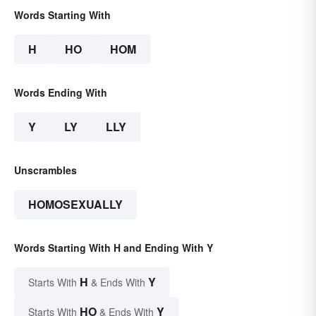
Words Starting With
H
HO
HOM
Words Ending With
Y
LY
LLY
Unscrambles
HOMOSEXUALLY
Words Starting With H and Ending With Y
H
Y
Starts With
& Ends With
HO
Y
Starts With
& Ends With