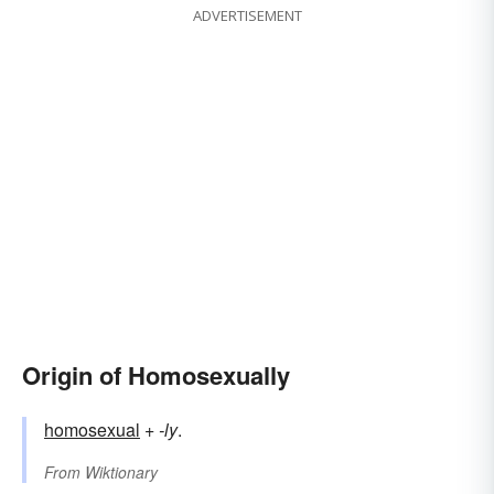
ADVERTISEMENT
Origin of Homosexually
homosexual
+‎
-ly
.
From
Wiktionary