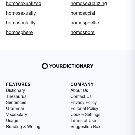
homosexualized
homosexualizing
homosexually
homosocial
homosociality
homospecific
homosphere
homospore
FEATURES
COMPANY
Dictionary
About Us
Thesaurus
Contact Us
Sentences
Privacy Policy
Grammar
Editorial Policy
Vocabulary
Cookie Settings
Usage
Terms of Use
Reading & Writing
Suggestion Box