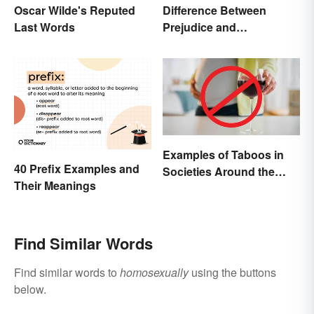
Oscar Wilde's Reputed
Difference Between
Last Words
Prejudice and
Discrimination Defined
Examples of Taboos in
40 Prefix Examples and
Societies Around the
Their Meanings
World
Find Similar Words
Find similar words to
homosexually
using the buttons
below.