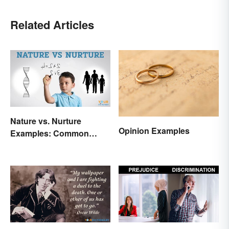
Related Articles
Nature vs. Nurture
Opinion Examples
Examples: Common
Issues in the Debate