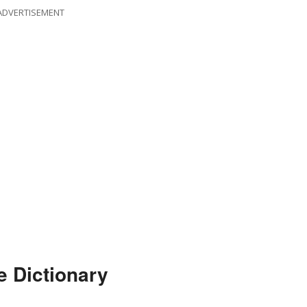
ADVERTISEMENT
 Dictionary