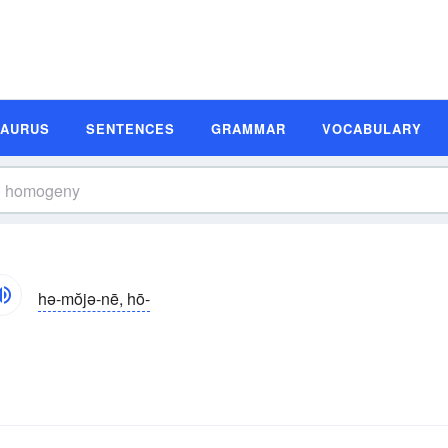
SAURUS
SENTENCES
GRAMMAR
VOCABULARY
hə-mŏjə-nē, hō-