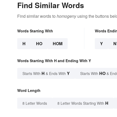
Find Similar Words
Find similar words to
homogeny
using the buttons bel
Words Starting With
Words Endi
H
HO
HOM
Y
N
Words Starting With H and Ending With Y
H
Y
HO
Starts With
& Ends With
Starts With
& End
Word Length
H
8 Letter Words
8 Letter Words Starting With