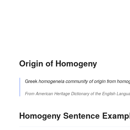
Origin of Homogeny
Greek
homogeneia
community of origin
from
homo
From
American Heritage Dictionary of the English Langua
Homogeny Sentence Examp