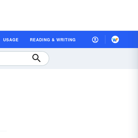
USAGE
READING & WRITING