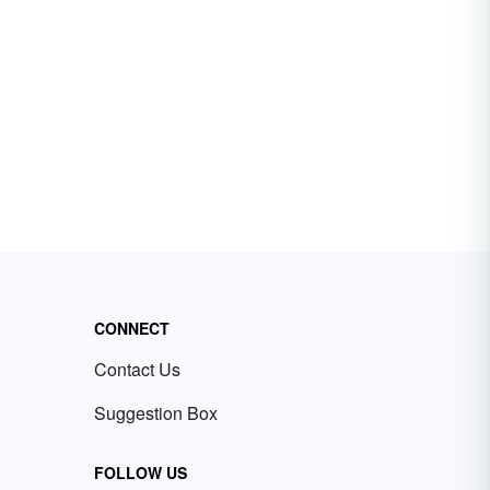
CONNECT
Contact Us
Suggestion Box
FOLLOW US