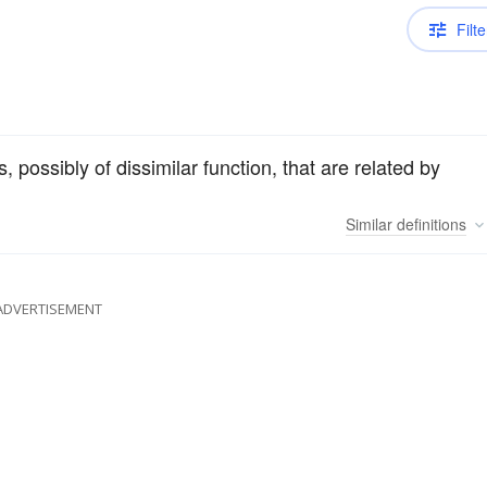
Filte
, possibly of dissimilar function, that are related by
Similar
definitions
ADVERTISEMENT