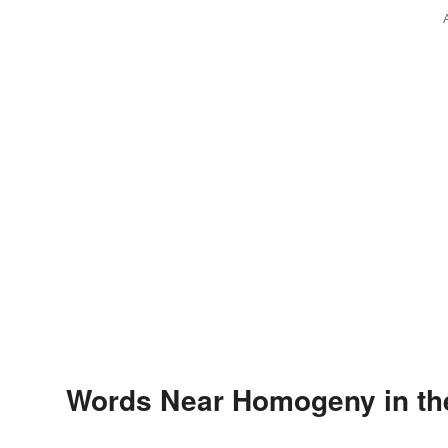
Words Near Homogeny in the