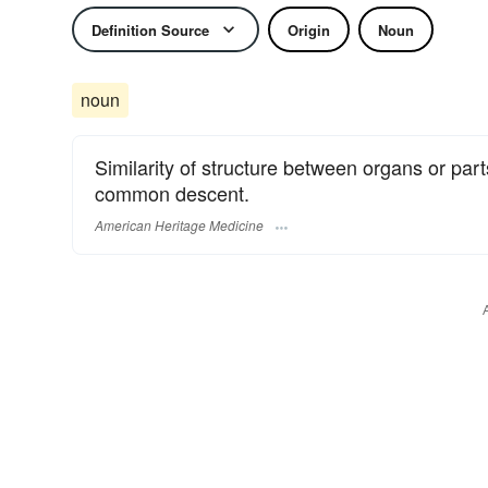
Definition Source
Origin
Noun
noun
Similarity of structure between organs or parts
common descent.
American Heritage Medicine