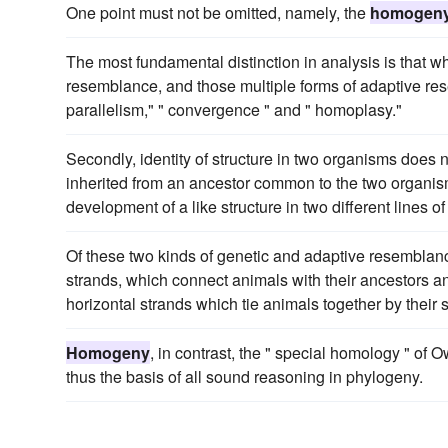
One point must not be omitted, namely, the
homogen
The most fundamental distinction in analysis is that
resemblance, and those multiple forms of adaptive re
parallelism," " convergence " and " homoplasy."
Secondly, identity of structure in two organisms does n
inherited from an ancestor common to the two organi
development of a like structure in two different lines 
Of these two kinds of genetic and adaptive resemblan
strands, which connect animals with their ancestors a
horizontal strands which tie animals together by their
Homogeny
, in contrast, the " special homology " of O
thus the basis of all sound reasoning in phylogeny.