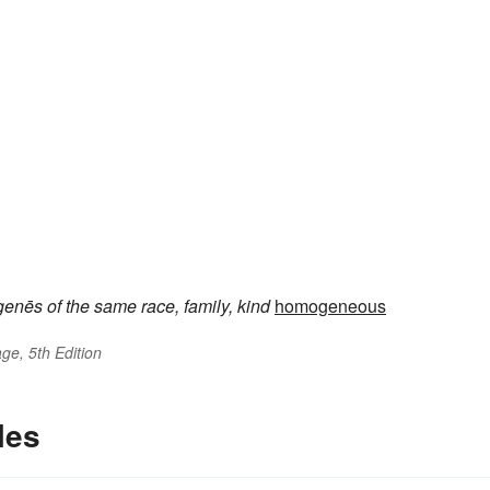
genēs
of the same race, family, kind
homogeneous
ge, 5th Edition
les