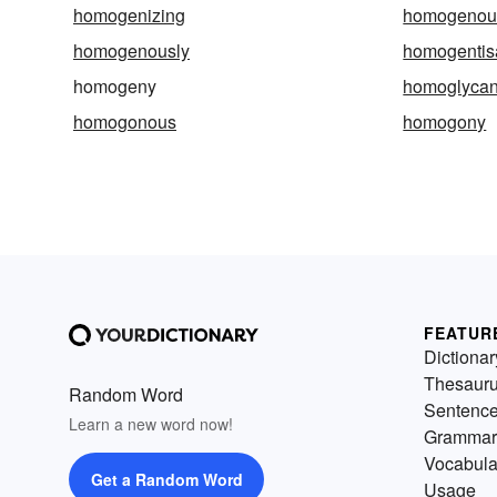
homogenizing
homogenou
homogenously
homogentis
homogeny
homoglyca
homogonous
homogony
FEATUR
Dictionar
Thesaur
Random Word
Sentenc
Learn a new word now!
Grammar
Vocabula
Get a Random Word
Usage