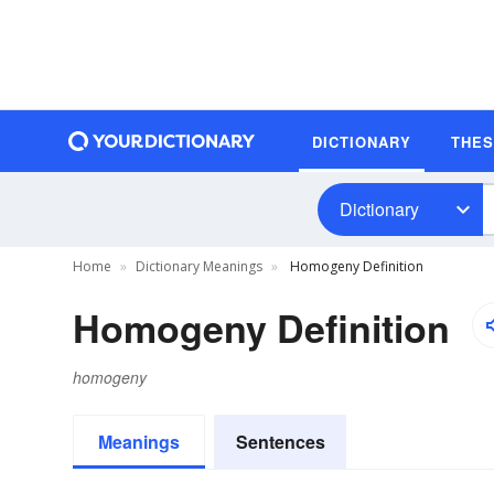
DICTIONARY
THE
Dictionary
Home
Dictionary Meanings
Homogeny Definition
Homogeny Definition
homogeny
Meanings
Sentences