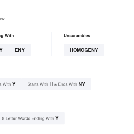
ow.
ng With
Unscrambles
Y
ENY
HOMOGENY
Y
H
NY
s With
Starts With
& Ends With
Y
8 Letter Words Ending With