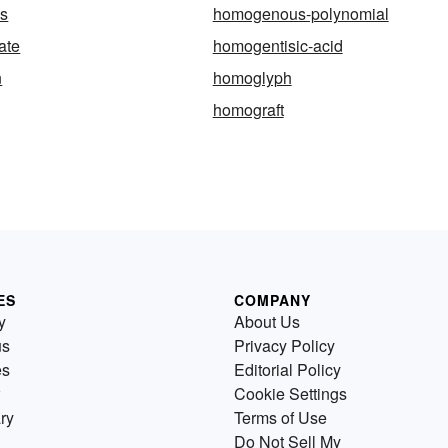
s
homogenous-polynomial
ate
homogentisic-acid
n
homoglyph
homograft
ES
COMPANY
y
About Us
us
Privacy Policy
es
Editorial Policy
Cookie Settings
ry
Terms of Use
Do Not Sell My