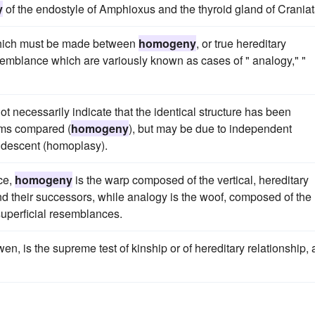
y
of the endostyle of Amphioxus and the thyroid gland of Craniat
 which must be made between
homogeny
, or true hereditary
semblance which are variously known as cases of " analogy," "
ot necessarily indicate that the identical structure has been
sms compared (
homogeny
), but may be due to independent
of descent (homoplasy).
ce,
homogeny
is the warp composed of the vertical, hereditary
nd their successors, while analogy is the woof, composed of the
 superficial resemblances.
wen, is the supreme test of kinship or of hereditary relationship,