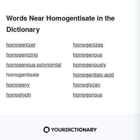
Words Near Homogentisate in the
Dictionary
homogenizer
homogenizes
homogenizing
homogenous
homogenous-polynomial
homogenously
homogentisate
homogentisic-acid
homogeny
homoglycan
homoglyph
homogonous