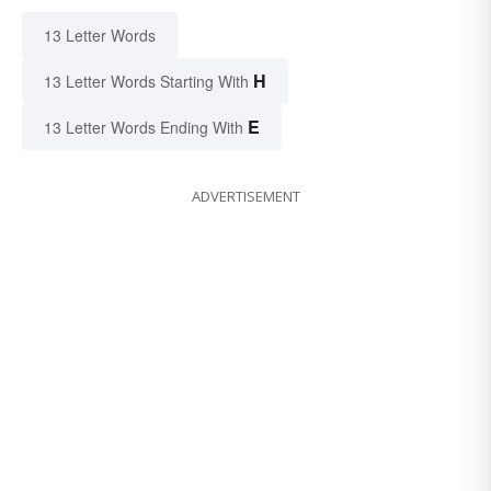
13 Letter Words
H
13 Letter Words Starting With
E
13 Letter Words Ending With
ADVERTISEMENT