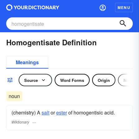
MENU
Homogentisate Definition
Meanings
Source
Word Forms
Origin
Noun
noun
(chemistry) A
salt
or
ester
of homogentisic acid.
Wiktionary