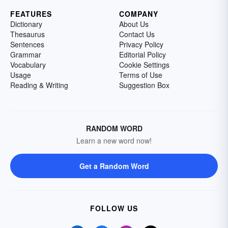
FEATURES
COMPANY
Dictionary
About Us
Thesaurus
Contact Us
Sentences
Privacy Policy
Grammar
Editorial Policy
Vocabulary
Cookie Settings
Usage
Terms of Use
Reading & Writing
Suggestion Box
RANDOM WORD
Learn a new word now!
Get a Random Word
FOLLOW US