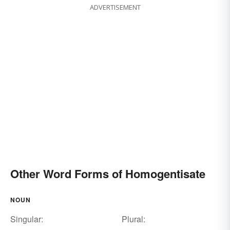
ADVERTISEMENT
Other Word Forms of Homogentisate
NOUN
Singular:
Plural: