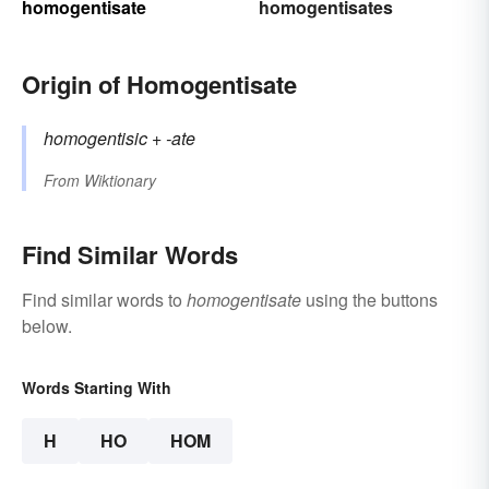
homogentisate
homogentisates
Origin of Homogentisate
homogentisic
+‎
-ate
From
Wiktionary
Find Similar Words
Find similar words to
homogentisate
using the buttons
below.
Words Starting With
H
HO
HOM