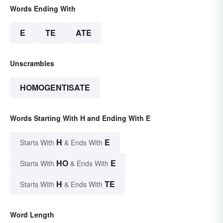
Words Ending With
E
TE
ATE
Unscrambles
HOMOGENTISATE
Words Starting With H and Ending With E
H
E
Starts With
& Ends With
HO
E
Starts With
& Ends With
H
TE
Starts With
& Ends With
Word Length