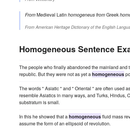
From
Medieval Latin
homogeneus
from
Greek
hom
From
American Heritage Dictionary of the English Langua
Homogeneous Sentence Ex
The people who finally abandoned the mainland and to
republic. But they were not as yet a
homogeneous
po
The words " Asiatic " and " Oriental " are often used a
resemble Asiatics in many ways, and Turks, Hindus, Ch
substratum is small.
In this he showed that a
homogeneous
fluid mass rev
assume the form of an ellipsoid of revolution.