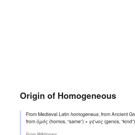
Origin of Homogeneous
From Medieval Latin
homogeneus
, from Ancient G
from
ὁμός
(homos, “same”) +
γένος
(genos, “kind
From
Wiktionary