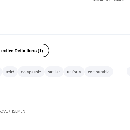
ective Definitions (1)
solid
compatible
similar
uniform
comparable
ADVERTISEMENT