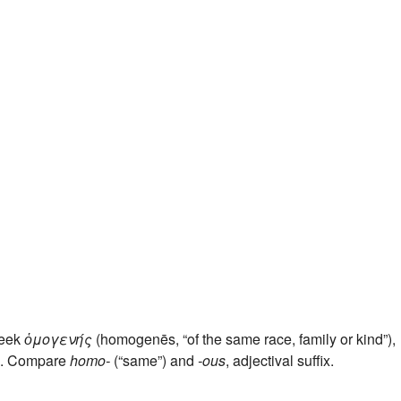
reek
ὁμογενής
(homogenēs, “of the same race, family or kind”),
”). Compare
homo-
(“same”) and
-ous
, adjectival suffix.