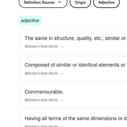
Definition Source
Origin
Adjective
adjective
The same in structure, quality, etc.; similar or 
Webster's New World
Composed of similar or identical elements or 
Webster's New World
Commensurable.
Webster's New World
Having all terms of the same dimensions or 
Webster's New World