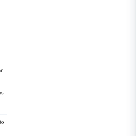
an
ns
to