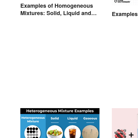
Examples of Homogeneous
Mixtures: Solid, Liquid and
Examples 
Gas