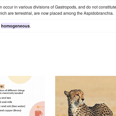
ion occur in various divisions of Gastropods, and do not constitut
ich are terrestrial, are now placed among the Aspidobranchia.
d
homogeneous
.