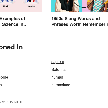
xamples of
1950s Slang Words and
: Science in
Phrases Worth Rememberi
Life
oned In
n
sapient
Solo man
opine
human
n
humankind
ADVERTISEMENT