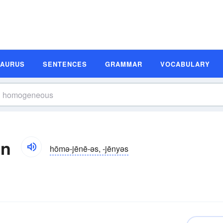
SAURUS
SENTENCES
GRAMMAR
VOCABULARY
on
hōmə-jēnē-əs, -jēnyəs