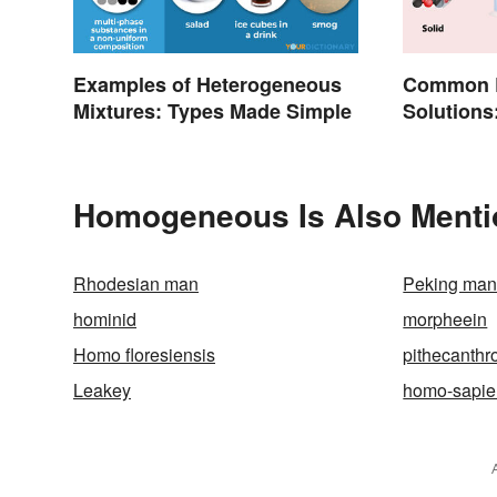
Examples of Heterogeneous
Common E
Mixtures: Types Made Simple
Solutions
Everyday 
Homogeneous Is Also Menti
Rhodesian man
Peking ma
hominid
morpheein
Homo floresiensis
pithecanthr
Leakey
homo-sapie