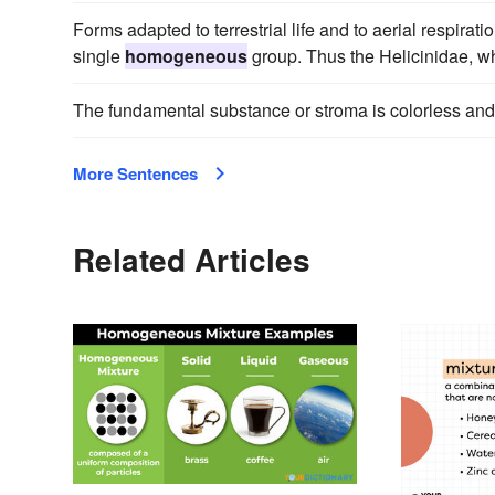
Forms adapted to terrestrial life and to aerial respirat
single
homogeneous
group. Thus the Helicinidae, wh
The fundamental substance or stroma is colorless an
More Sentences
Related Articles