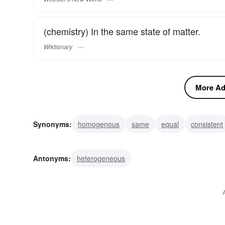
(chemistry) In the same state of matter.
Wiktionary
More Adj
Synonyms:
homogenous
same
equal
consistent
alike
Antonyms:
heterogeneous