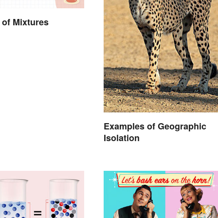
of Mixtures
Examples of Geographic
Isolation