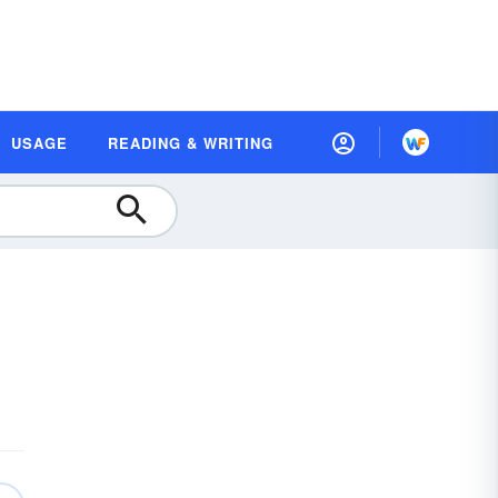
USAGE
READING & WRITING