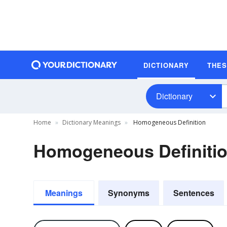
DICTIONARY
THE
Dictionary
Home
Dictionary Meanings
Homogeneous Definition
Homogeneous Definiti
Meanings
Synonyms
Sentences