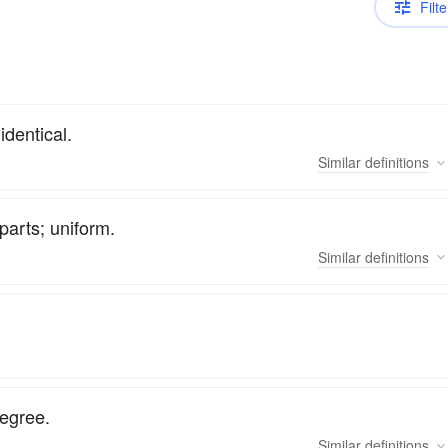
Filte
identical.
Similar
definitions
parts; uniform.
Similar
definitions
degree.
Similar
definitions