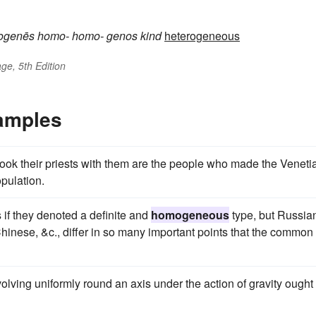
ogenēs
homo-
homo-
genos
kind
heterogeneous
ge, 5th Edition
amples
ok their priests with them are the people who made the Veneti
pulation.
s if they denoted a definite and
homogeneous
type, but Russia
inese, &c., differ in so many important points that the common
olving uniformly round an axis under the action of gravity ought 