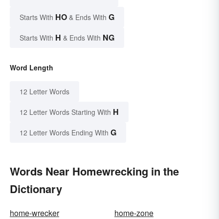
HO
G
Starts With
& Ends With
H
NG
Starts With
& Ends With
Word Length
12 Letter Words
H
12 Letter Words Starting With
G
12 Letter Words Ending With
Words Near Homewrecking in the
Dictionary
home-wrecker
home-zone