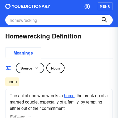
MENU
Homewrecking Definition
Meanings
Source
Noun
noun
The act of one who wrecks a
home
; the break-up of a
married couple, especially of a family, by tempting
either out of their commitment.
Wiktionary