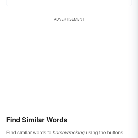
ADVERTISEMENT
Find Similar Words
Find similar words to
homewrecking
using the buttons