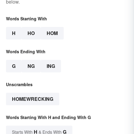
below.
Words Starting With
H
HO
HOM
Words Ending With
G
NG
ING
Unscrambles
HOMEWRECKING
Words Starting With H and Ending With G
H
G
Starts With
& Ends With