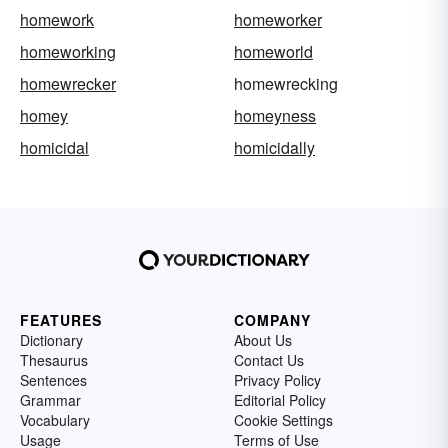
homework
homeworker
homeworking
homeworld
homewrecker
homewrecking
homey
homeyness
homicidal
homicidally
FEATURES
COMPANY
Dictionary
About Us
Thesaurus
Contact Us
Sentences
Privacy Policy
Grammar
Editorial Policy
Vocabulary
Cookie Settings
Usage
Terms of Use