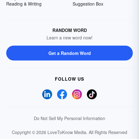
Reading & Writing
Suggestion Box
RANDOM WORD
Learn a new word now!
Get a Random Word
FOLLOW US
Do Not Sell My Personal Information
Copyright © 2026 LoveToKnow Media.
All Rights Reserved