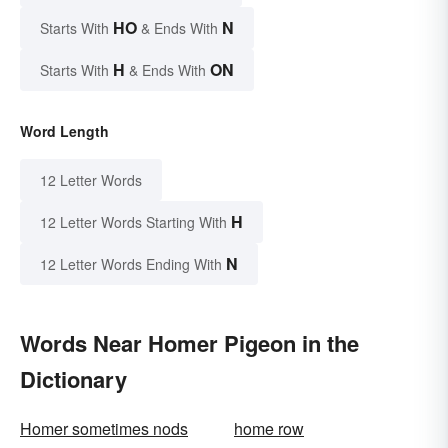
HO
N
Starts With
& Ends With
H
ON
Starts With
& Ends With
Word Length
12 Letter Words
H
12 Letter Words Starting With
N
12 Letter Words Ending With
Words Near Homer Pigeon in the
Dictionary
Homer sometimes nods
home row