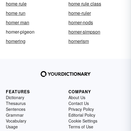
home rule
home rule class
home run
home-ruler
homer man
homer-nods
homer-pigeon
homer-simpson
homering
homerism
FEATURES
COMPANY
Dictionary
About Us
Thesaurus
Contact Us
Sentences
Privacy Policy
Grammar
Editorial Policy
Vocabulary
Cookie Settings
Usage
Terms of Use