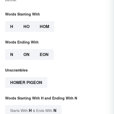
Words Starting With
H
HO
HOM
Words Ending With
N
ON
EON
Unscrambles
HOMER PIGEON
Words Starting With H and Ending With N
H
N
Starts With
& Ends With