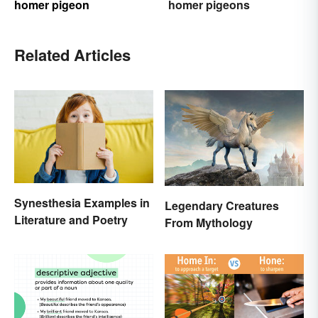
homer pigeon
homer pigeons
Related Articles
Synesthesia Examples in
Legendary Creatures
Literature and Poetry
From Mythology