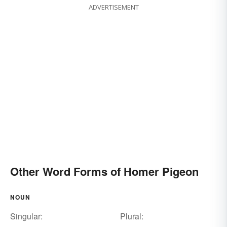
ADVERTISEMENT
Other Word Forms of Homer Pigeon
NOUN
Singular:
Plural: