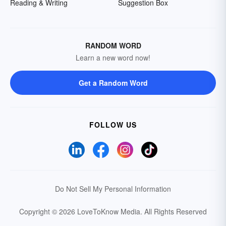
Reading & Writing
Suggestion Box
RANDOM WORD
Learn a new word now!
Get a Random Word
FOLLOW US
Do Not Sell My Personal Information
Copyright © 2026 LoveToKnow Media.
All Rights Reserved