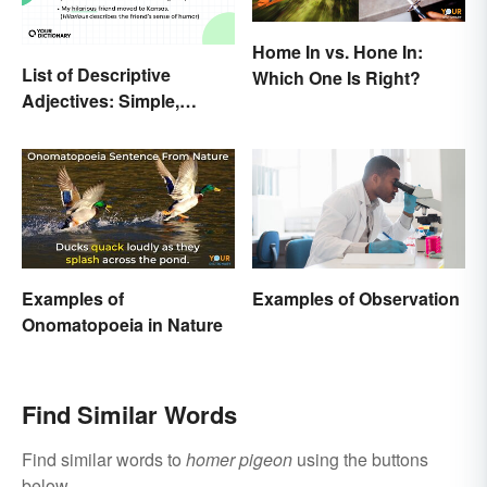
Home In vs. Hone In:
List of Descriptive
Which One Is Right?
Adjectives: Simple,
Compound, and Proper
Examples of
Examples of Observation
Onomatopoeia in Nature
Find Similar Words
Find similar words to
homer pigeon
using the buttons
below.