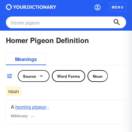
MENU
Homer Pigeon Definition
Meanings
Source
Word Forms
Noun
noun
A
homing pigeon
.
Wiktionary