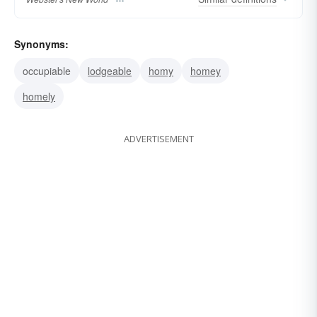
Synonyms:
occupiable
lodgeable
homy
homey
homely
ADVERTISEMENT