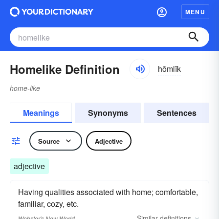
MENU
Homelike Definition
hōmlīk
home-like
Meanings
Synonyms
Sentences
Source
Adjective
adjective
Having qualities associated with home; comfortable,
familiar, cozy, etc.
Similar
definitions
Webster's New World