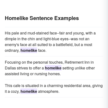
Homelike Sentence Examples
His pale and mud-stained face--fair and young, with a
dimple in the chin and light-blue eyes--was not an
enemy's face at all suited to a battlefield, but a most
ordinary,
homelike
face.
Focusing on the personal touches, Retirement Inn in
Dallas strives to offer a
homelike
setting unlike other
assisted living or nursing homes.
This cafe is situated in a charming residential area, giving
it a cozy,
homelike
atmosphere.