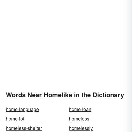
Words Near Homelike in the Dictionary
home-language
home-loan
home-lot
homeless
homeless-shelter
homelessly