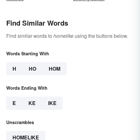
Find Similar Words
Find similar words to
homelike
using the buttons below.
Words Starting With
H
HO
HOM
Words Ending With
E
KE
IKE
Unscrambles
HOMELIKE