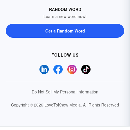
RANDOM WORD
Learn a new word now!
Get a Random Word
FOLLOW US
Do Not Sell My Personal Information
Copyright © 2026 LoveToKnow Media.
All Rights Reserved