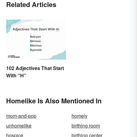
Related Articles
102 Adjectives That Start
With “H”
Homelike Is Also Mentioned In
mom-and-pop
homely
unhomelike
birthing room
hospice
birthing center