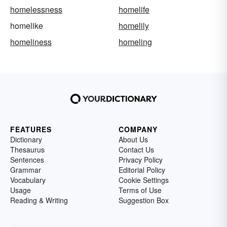
homelessness
homelife
homelike
homelily
homeliness
homeling
FEATURES
COMPANY
Dictionary
About Us
Thesaurus
Contact Us
Sentences
Privacy Policy
Grammar
Editorial Policy
Vocabulary
Cookie Settings
Usage
Terms of Use
Reading & Writing
Suggestion Box