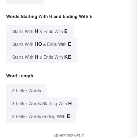
Words Starting With H and Ending With E
H
E
Starts With
& Ends With
HO
E
Starts With
& Ends With
H
KE
Starts With
& Ends With
Word Length
8 Letter Words
H
8 Letter Words Starting With
E
8 Letter Words Ending With
ADVERTISEMENT