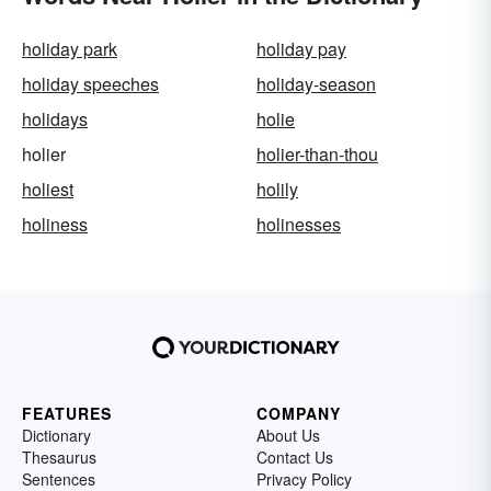
holiday park
holiday pay
holiday speeches
holiday-season
holidays
holie
holier
holier-than-thou
holiest
holily
holiness
holinesses
FEATURES
COMPANY
Dictionary
About Us
Thesaurus
Contact Us
Sentences
Privacy Policy