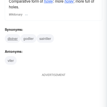
Comparative form of
holey
: more
holey
; more full of
holes.
Wiktionary
Synonyms:
diviner
godlier
saintlier
Antonyms:
viler
ADVERTISEMENT