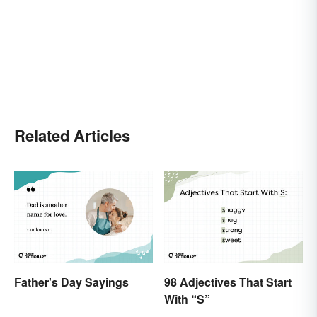
Related Articles
Father's Day Sayings
98 Adjectives That Start
With “S”