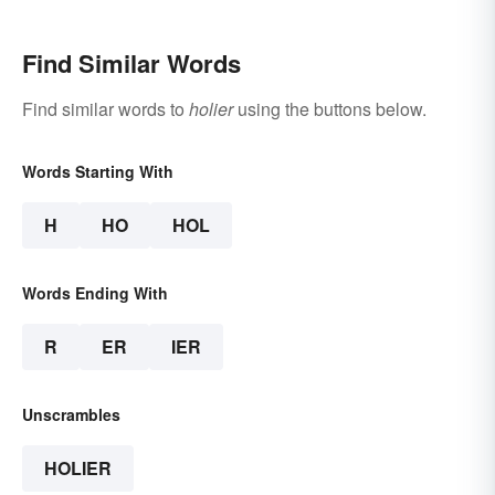
Find Similar Words
Find similar words to
holier
using the buttons below.
Words Starting With
H
HO
HOL
Words Ending With
R
ER
IER
Unscrambles
HOLIER