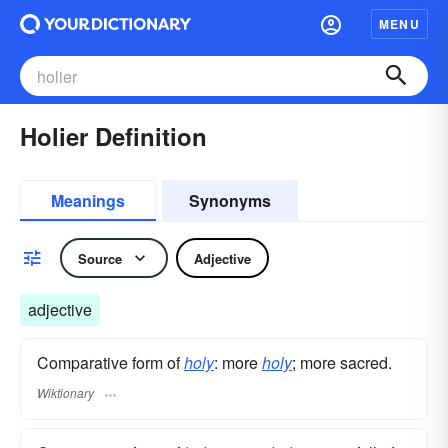
MENU
Holier Definition
Meanings
Synonyms
Source
Adjective
adjective
Comparative form of
holy
: more
holy
; more sacred.
Wiktionary