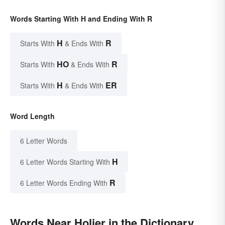
Words Starting With H and Ending With R
H
R
Starts With
& Ends With
HO
R
Starts With
& Ends With
H
ER
Starts With
& Ends With
Word Length
6 Letter Words
H
6 Letter Words Starting With
R
6 Letter Words Ending With
Words Near Holier in the Dictionary