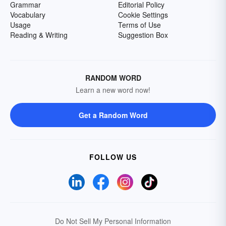
Grammar
Editorial Policy
Vocabulary
Cookie Settings
Usage
Terms of Use
Reading & Writing
Suggestion Box
RANDOM WORD
Learn a new word now!
Get a Random Word
FOLLOW US
Do Not Sell My Personal Information