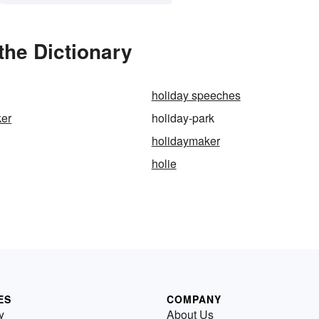
the Dictionary
holiday speeches
ker
holiday-park
holidaymaker
holie
ES
COMPANY
y
About Us