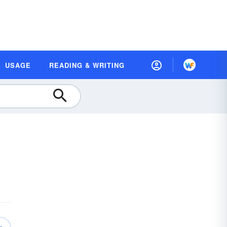
USAGE
READING & WRITING