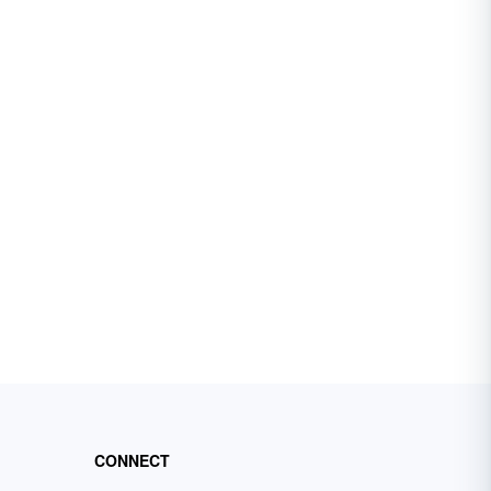
CONNECT