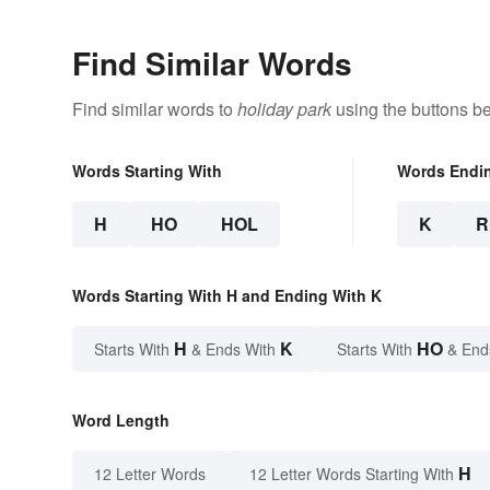
Find Similar Words
Find similar words to
holiday park
using the buttons b
Words Starting With
Words Endi
H
HO
HOL
K
R
Words Starting With H and Ending With K
H
K
HO
Starts With
& Ends With
Starts With
& End
Word Length
H
12 Letter Words
12 Letter Words Starting With