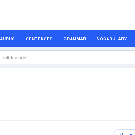
SAURUS
SENTENCES
GRAMMAR
VOCABULARY