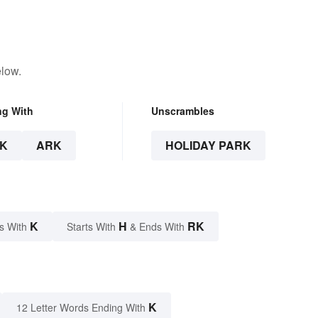
elow.
ng With
Unscrambles
K
ARK
HOLIDAY PARK
K
H
RK
s With
Starts With
& Ends With
K
12 Letter Words Ending With