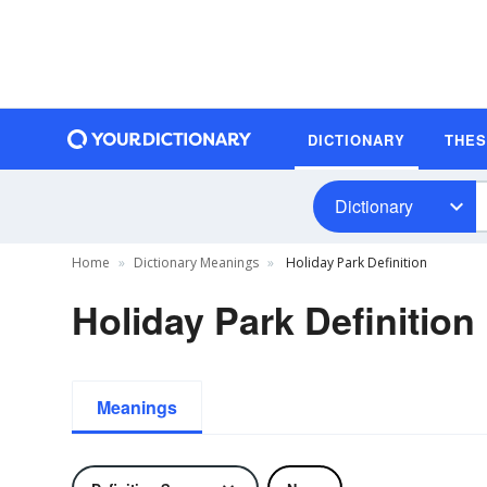
DICTIONARY
THE
Dictionary
Home
Dictionary Meanings
Holiday Park Definition
Holiday Park Definition
Meanings