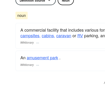
Definition Source
Noun
noun
A commercial facility that includes various 
campsites,
cabins,
caravan
or
RV
parking, a
Wiktionary
An
amusement park
.
Wiktionary