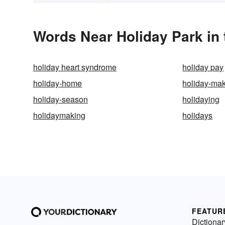
Words Near Holiday Park in 
holiday heart syndrome
holiday pay
holiday-home
holiday-ma
holiday-season
holidaying
holidaymaking
holidays
FEATUR
Dictionar