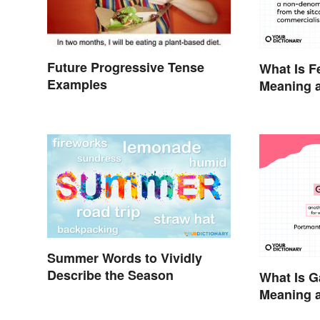
Future Progressive Tense
What Is F
Examples
Meaning a
the Anti-
Summer Words to Vividly
Describe the Season
What Is G
Meaning a
Modern H