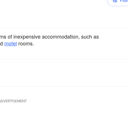
Filte
forms of inexpensive accommodation, such as
nd
motel
rooms.
ADVERTISEMENT