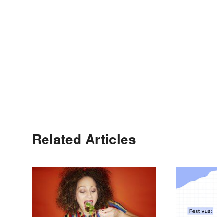
Related Articles