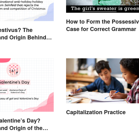
How to Form the Possessi
Case for Correct Grammar
estivus? The
nd Origin Behind
Holiday Holiday
Capitalization Practice
alentine’s Day?
nd Origin of the
oliday