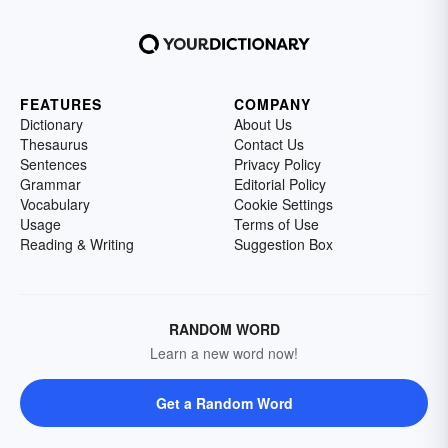
FEATURES
COMPANY
Dictionary
About Us
Thesaurus
Contact Us
Sentences
Privacy Policy
Grammar
Editorial Policy
Vocabulary
Cookie Settings
Usage
Terms of Use
Reading & Writing
Suggestion Box
RANDOM WORD
Learn a new word now!
Get a Random Word