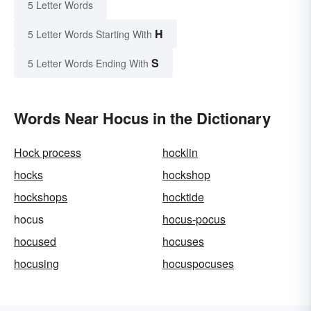
5 Letter Words
H
5 Letter Words Starting With
S
5 Letter Words Ending With
Words Near Hocus in the Dictionary
Hock process
hocklin
hocks
hockshop
hockshops
hocktide
hocus
hocus-pocus
hocused
hocuses
hocusing
hocuspocuses