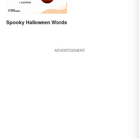
Spooky Halloween Words
ADVERTISEMENT