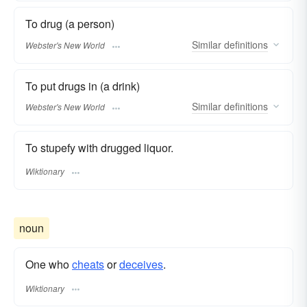
To drug (a person)
Similar
definitions
Webster's New World
To put drugs in (a drink)
Similar
definitions
Webster's New World
To stupefy with drugged liquor.
Wiktionary
noun
One who
cheats
or
deceives
.
Wiktionary