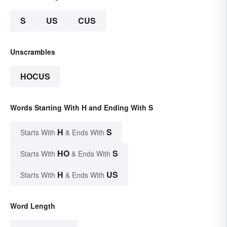
S
US
CUS
Unscrambles
HOCUS
Words Starting With H and Ending With S
H
S
Starts With
& Ends With
HO
S
Starts With
& Ends With
H
US
Starts With
& Ends With
Word Length