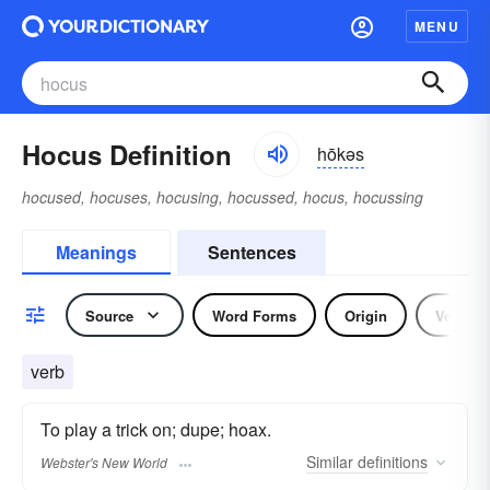
MENU
Hocus Definition
hōkəs
hocused, hocuses, hocusing, hocussed, hocus, hocussing
Meanings
Sentences
Source
Word Forms
Origin
Verb
verb
To play a trick on; dupe; hoax.
Similar
definitions
Webster's New World