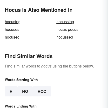
Hocus Is Also Mentioned In
hocusing
hocussing
hocuses
hocus-pocus
hocused
hocussed
Find Similar Words
Find similar words to
hocus
using the buttons below.
Words Starting With
H
HO
HOC
Words Ending With