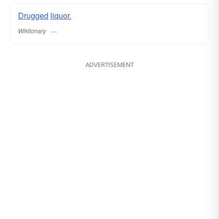
Drugged
liquor.
Wiktionary
ADVERTISEMENT