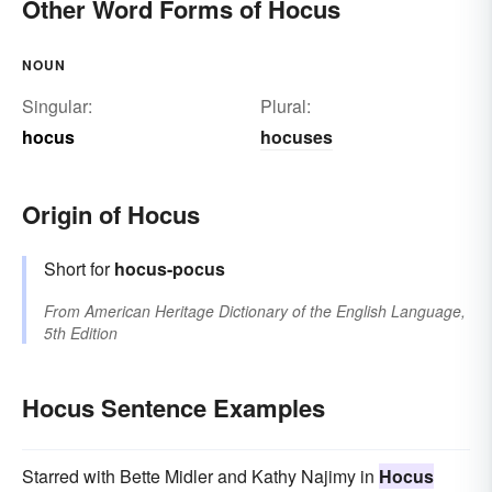
Other Word Forms of Hocus
NOUN
Singular:
Plural:
hocus
hocuses
Origin of Hocus
Short for
hocus-pocus
From
American Heritage Dictionary of the English Language,
5th Edition
Hocus Sentence Examples
Starred with Bette Midler and Kathy Najimy in
Hocus