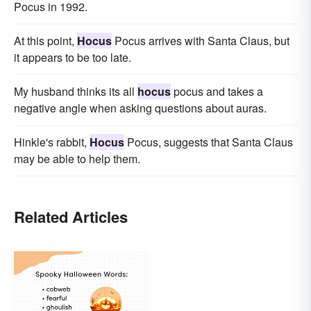
Pocus in 1992.
At this point,
Hocus
Pocus arrives with Santa Claus, but
it appears to be too late.
My husband thinks its all
hocus
pocus and takes a
negative angle when asking questions about auras.
Hinkle's rabbit,
Hocus
Pocus, suggests that Santa Claus
may be able to help them.
Related Articles