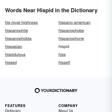
Words Near Hispid in the Dictionary
his-royal-highness
hispano-american
hispanophile
hispanophobe
hispanophobia
hispanophone
hispasian
hispid
hispidulous
hiss
hissed
hisself
FEATURES
COMPANY
Dictionary
About Us