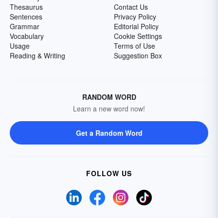
Thesaurus
Contact Us
Sentences
Privacy Policy
Grammar
Editorial Policy
Vocabulary
Cookie Settings
Usage
Terms of Use
Reading & Writing
Suggestion Box
RANDOM WORD
Learn a new word now!
Get a Random Word
FOLLOW US