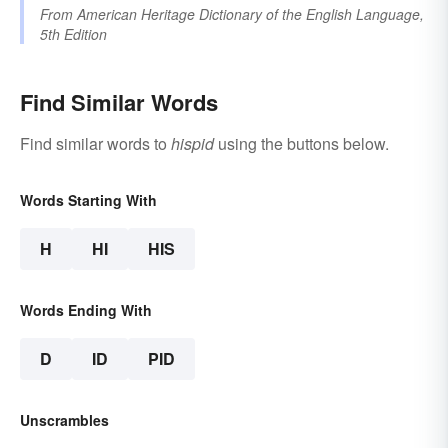
From
American Heritage Dictionary of the English Language,
5th Edition
Find Similar Words
Find similar words to
hispid
using the buttons below.
Words Starting With
H
HI
HIS
Words Ending With
D
ID
PID
Unscrambles