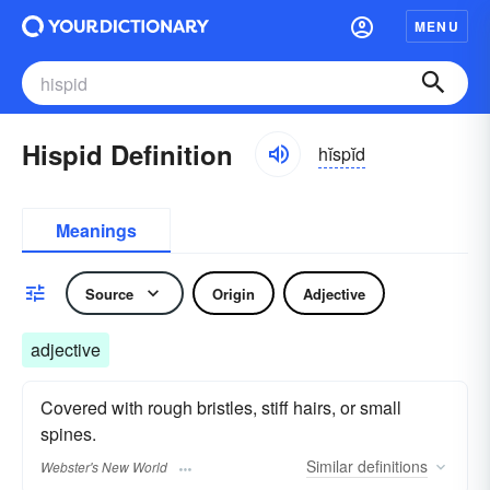
MENU
Hispid Definition
hĭspĭd
Meanings
Source
Origin
Adjective
adjective
Covered with rough bristles, stiff hairs, or small
spines.
Similar
definitions
Webster's New World