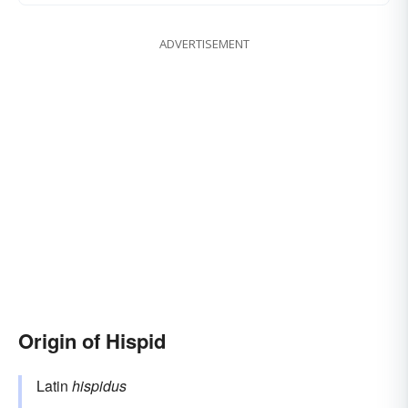
ADVERTISEMENT
Origin of Hispid
Latin
hispidus