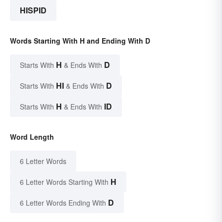
HISPID
Words Starting With H and Ending With D
H
D
Starts With
& Ends With
HI
D
Starts With
& Ends With
H
ID
Starts With
& Ends With
Word Length
6 Letter Words
H
6 Letter Words Starting With
D
6 Letter Words Ending With