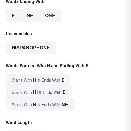
Words Ending With
E
NE
ONE
Unscrambles
HISPANOPHONE
Words Starting With H and Ending With E
H
E
Starts With
& Ends With
HI
E
Starts With
& Ends With
H
NE
Starts With
& Ends With
Word Length