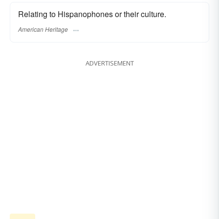
Relating to Hispanophones or their culture.
American Heritage
ADVERTISEMENT