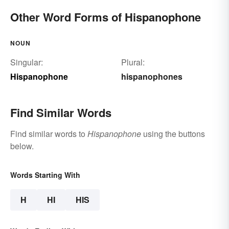
Other Word Forms of Hispanophone
NOUN
Singular:
Plural:
Hispanophone
hispanophones
Find Similar Words
Find similar words to
Hispanophone
using the buttons
below.
Words Starting With
H
HI
HIS