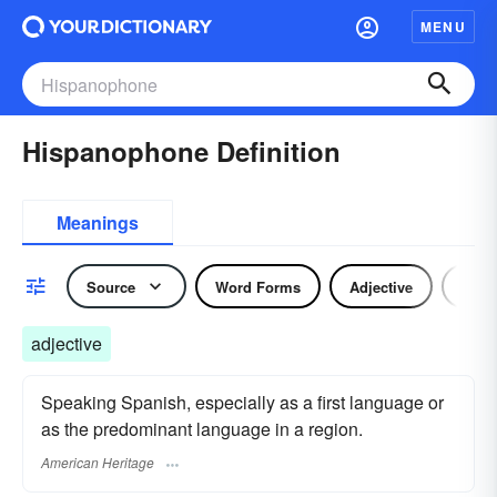
MENU
Hispanophone Definition
Meanings
Source
Word Forms
Adjective
Nou
adjective
Speaking Spanish, especially as a first language or
as the predominant language in a region.
American Heritage