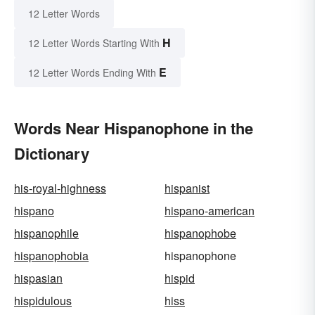
12 Letter Words
H
12 Letter Words Starting With
E
12 Letter Words Ending With
Words Near Hispanophone in the
Dictionary
his-royal-highness
hispanist
hispano
hispano-american
hispanophile
hispanophobe
hispanophobia
hispanophone
hispasian
hispid
hispidulous
hiss