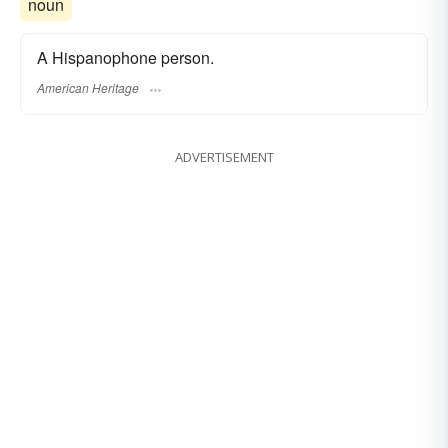
noun
A Hispanophone person.
American Heritage
ADVERTISEMENT