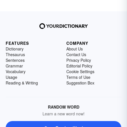
FEATURES
COMPANY
Dictionary
About Us
Thesaurus
Contact Us
Sentences
Privacy Policy
Grammar
Editorial Policy
Vocabulary
Cookie Settings
Usage
Terms of Use
Reading & Writing
Suggestion Box
RANDOM WORD
Learn a new word now!