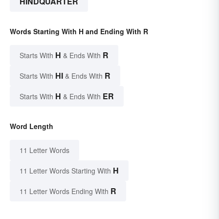
HINDQUARTER
Words Starting With H and Ending With R
H
R
Starts With
& Ends With
HI
R
Starts With
& Ends With
H
ER
Starts With
& Ends With
Word Length
11 Letter Words
H
11 Letter Words Starting With
R
11 Letter Words Ending With