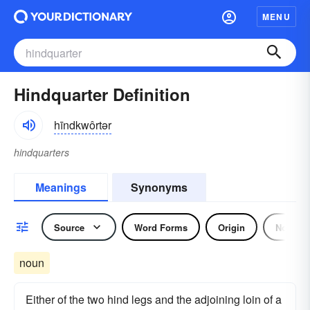
MENU
Hindquarter Definition
hīndkwôrtər
hindquarters
Meanings
Synonyms
Source
Word Forms
Origin
Noun
noun
Either of the two hind legs and the adjoining loin of a