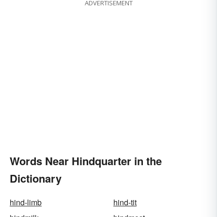
ADVERTISEMENT
Words Near Hindquarter in the
Dictionary
hind-limb
hind-tit