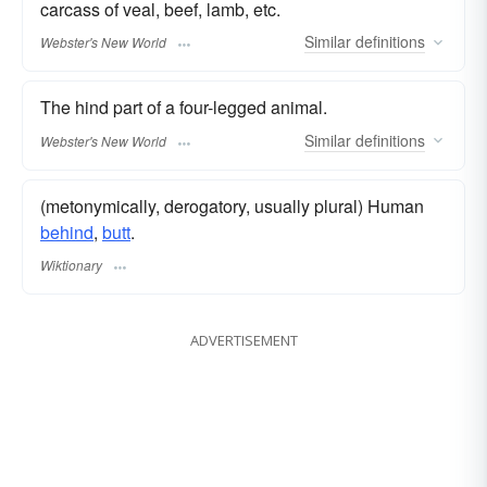
carcass of veal, beef, lamb, etc.
Similar
definitions
Webster's New World
The hind part of a four-legged animal.
Similar
definitions
Webster's New World
(metonymically, derogatory, usually plural) Human
behind
,
butt
.
Wiktionary
ADVERTISEMENT