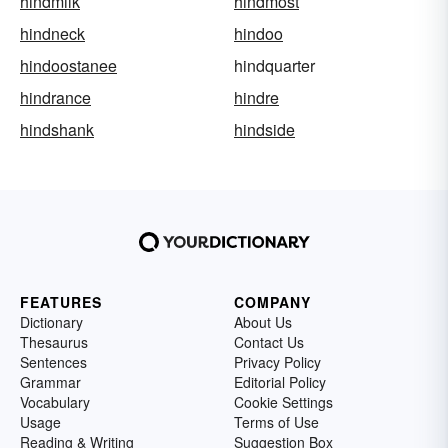
hindmilk
hindmost
hindneck
hindoo
hindoostanee
hindquarter
hindrance
hindre
hindshank
hindside
FEATURES
COMPANY
Dictionary
About Us
Thesaurus
Contact Us
Sentences
Privacy Policy
Grammar
Editorial Policy
Vocabulary
Cookie Settings
Usage
Terms of Use
Reading & Writing
Suggestion Box