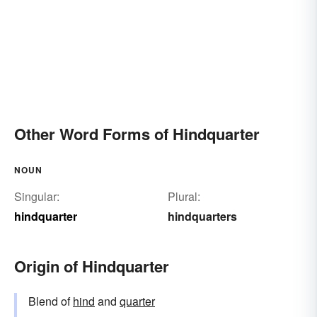
Other Word Forms of Hindquarter
NOUN
Singular:
Plural:
hindquarter
hindquarters
Origin of Hindquarter
Blend of
hind
and
quarter