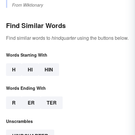
From
Wiktionary
Find Similar Words
Find similar words to
hindquarter
using the buttons below.
Words Starting With
H
HI
HIN
Words Ending With
R
ER
TER
Unscrambles