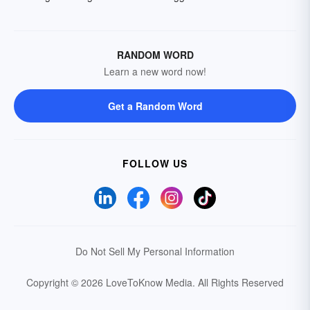
RANDOM WORD
Learn a new word now!
Get a Random Word
FOLLOW US
Do Not Sell My Personal Information
Copyright © 2026 LoveToKnow Media.
All Rights Reserved