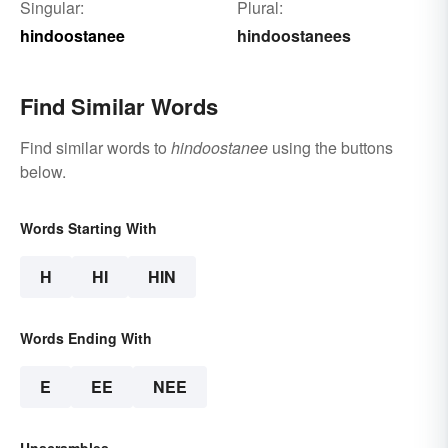
Singular:
Plural:
hindoostanee
hindoostanees
Find Similar Words
Find similar words to
hindoostanee
using the buttons
below.
Words Starting With
H
HI
HIN
Words Ending With
E
EE
NEE
Unscrambles