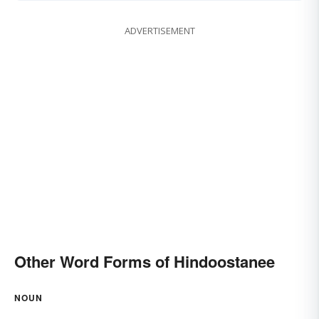
ADVERTISEMENT
Other Word Forms of Hindoostanee
NOUN