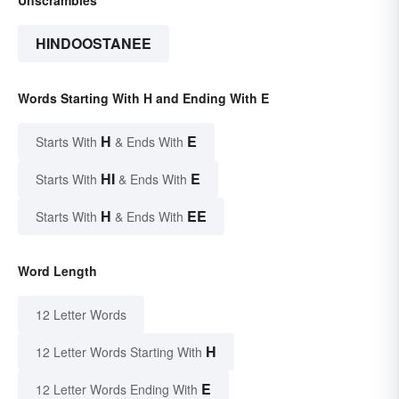
HINDOOSTANEE
Words Starting With H and Ending With E
H
E
Starts With
& Ends With
HI
E
Starts With
& Ends With
H
EE
Starts With
& Ends With
Word Length
12 Letter Words
H
12 Letter Words Starting With
E
12 Letter Words Ending With