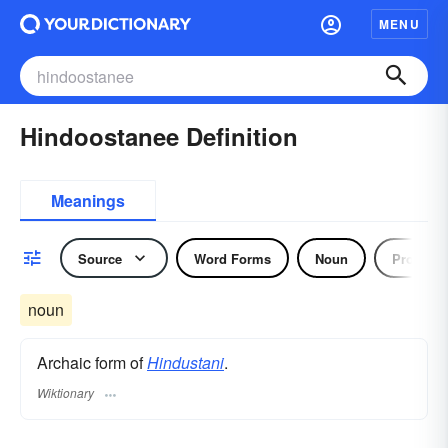
MENU
Hindoostanee Definition
Meanings
Source
Word Forms
Noun
Pronoun
noun
Archaic form of
Hindustani
.
Wiktionary