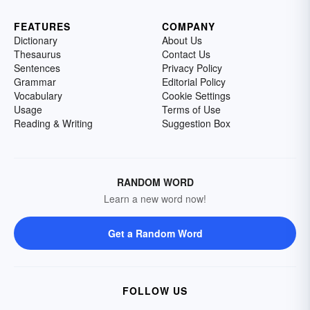
FEATURES
COMPANY
Dictionary
About Us
Thesaurus
Contact Us
Sentences
Privacy Policy
Grammar
Editorial Policy
Vocabulary
Cookie Settings
Usage
Terms of Use
Reading & Writing
Suggestion Box
RANDOM WORD
Learn a new word now!
Get a Random Word
FOLLOW US