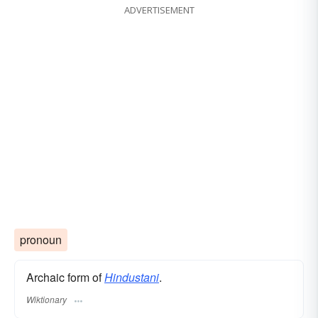
ADVERTISEMENT
pronoun
Archaic form of
Hindustani
.
Wiktionary