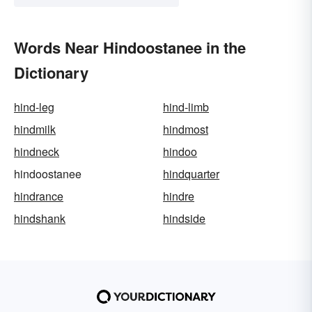
Words Near Hindoostanee in the
Dictionary
hind-leg
hind-limb
hindmilk
hindmost
hindneck
hindoo
hindoostanee
hindquarter
hindrance
hindre
hindshank
hindside