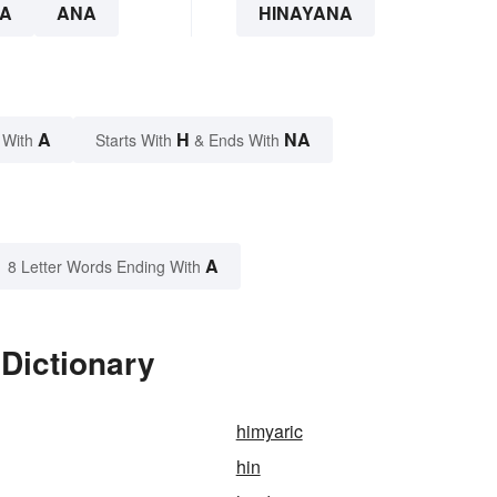
A
ANA
HINAYANA
A
H
NA
 With
Starts With
& Ends With
A
8 Letter Words Ending With
Dictionary
himyaric
hin