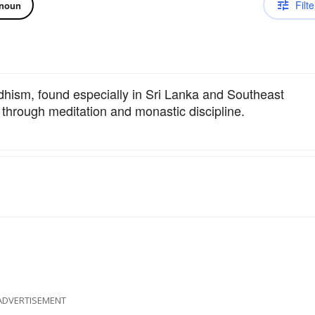
Filte
noun
hism, found especially in Sri Lanka and Southeast
 through meditation and monastic discipline.
ADVERTISEMENT