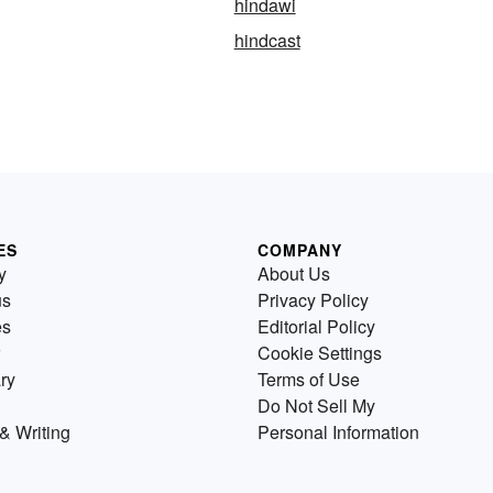
hindawi
hindcast
ES
COMPANY
y
About Us
us
Privacy Policy
es
Editorial Policy
Cookie Settings
ry
Terms of Use
Do Not Sell My
& Writing
Personal Information