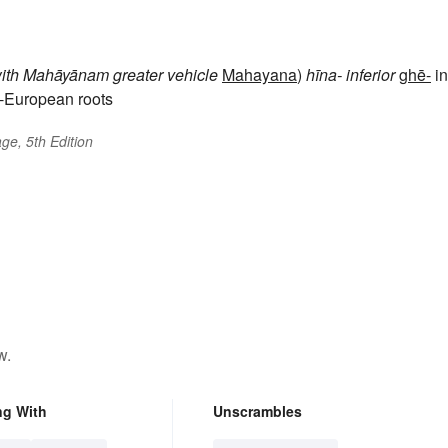
ith
Mahāyānam
greater vehicle
Mahayana
)
hīna-
inferior
ghē-
in
-European roots
ge, 5th Edition
w.
ng With
Unscrambles