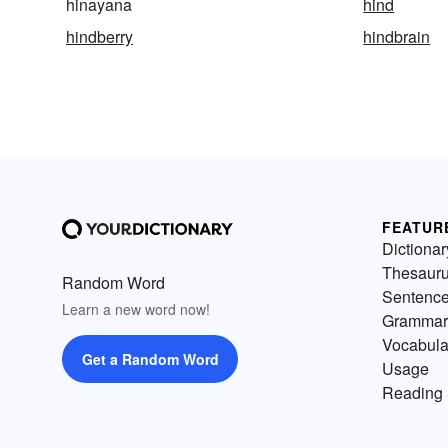
hinayana
hind
hindberry
hindbrain
FEATUR
Dictionar
Thesaur
Random Word
Sentenc
Learn a new word now!
Grammar
Vocabula
Get a Random Word
Usage
Reading 