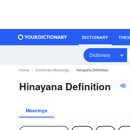
DICTIONARY
THE
Dictionary
Home
Dictionary Meanings
Hinayana Definition
Hinayana Definition
Meanings