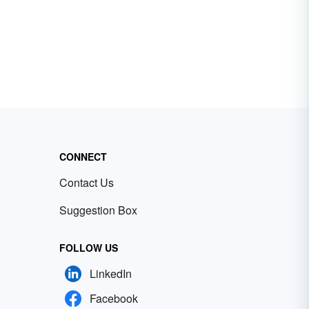
CONNECT
Contact Us
Suggestion Box
FOLLOW US
LinkedIn
Facebook