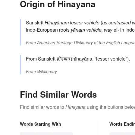
Origin of Hinayana
Sanskrit
Hīnayānam
lesser vehicle
(
as contrasted w
Indo-European roots
yānam
vehicle, way
ei-
in Indo
From
American Heritage Dictionary of the English Langua
From
Sanskrit
हीनयान
(hīnayāna, “lesser vehicle”).
From
Wiktionary
Find Similar Words
Find similar words to
Hinayana
using the buttons belo
Words Starting With
Words Endi