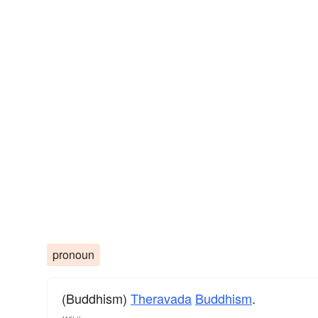
pronoun
(Buddhism)
Theravada
Buddhism
.