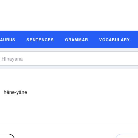
SAURUS
SENTENCES
GRAMMAR
VOCABULARY
hēnə-yänə