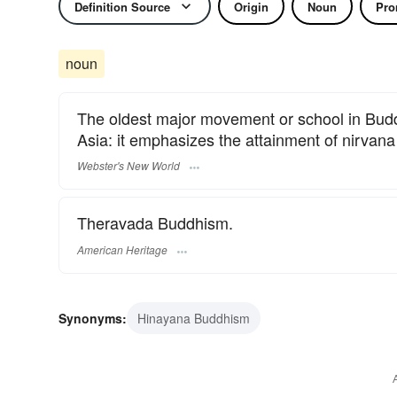
Definition Source
Origin
Noun
Pro
noun
The oldest major movement or school in Budd
Asia: it emphasizes the attainment of nirvana
Webster's New World
Theravada Buddhism.
American Heritage
Synonyms:
Hinayana Buddhism