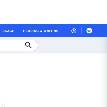
USAGE
READING & WRITING