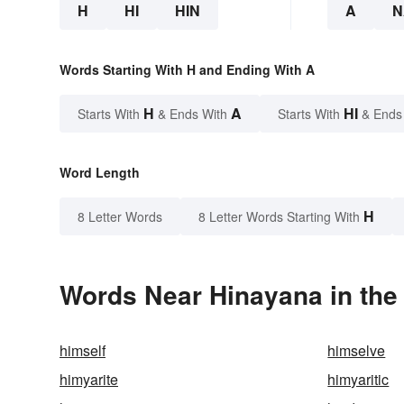
H
HI
HIN
A
N
Words Starting With H and Ending With A
H
A
HI
Starts With
& Ends With
Starts With
& Ends
Word Length
H
8 Letter Words
8 Letter Words Starting With
Words Near Hinayana in the 
himself
himselve
himyarite
himyaritic