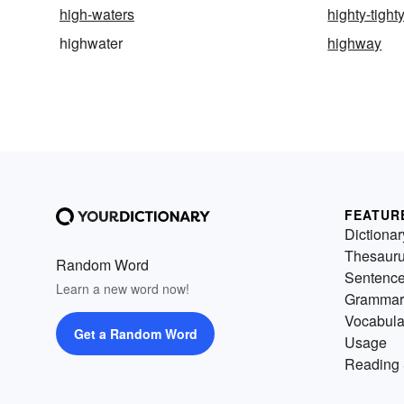
high-waters
highty-tight
highwater
highway
FEATUR
Dictionar
Thesaur
Random Word
Sentenc
Learn a new word now!
Grammar
Vocabula
Get a Random Word
Usage
Reading 