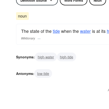
Definition Source
Word Forms
Noun
noun
The state of the
tide
when the
water
is at its
h
Wiktionary
Synonyms:
high-water
high-tide
Antonyms:
low-tide