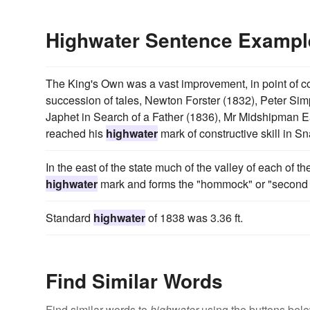
Highwater Sentence Exampl
The King's Own was a vast improvement, in point of c
succession of tales, Newton Forster (1832), Peter Sim
Japhet in Search of a Father (1836), Mr Midshipman Eas
reached his
highwater
mark of constructive skill in S
In the east of the state much of the valley of each of t
highwater
mark and forms the "hommock" or "second 
Standard
highwater
of 1838 was 3.36 ft.
Find Similar Words
Find similar words to
highwater
using the buttons belo