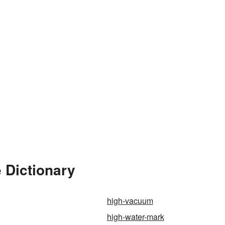
 Dictionary
high-vacuum
high-water-mark