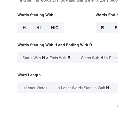
Words Starting With
Words Endi
H
HI
HIG
R
E
Words Starting With H and Ending With R
H
R
HI
Starts With
& Ends With
Starts With
& Ends
Word Length
H
9 Letter Words
9 Letter Words Starting With