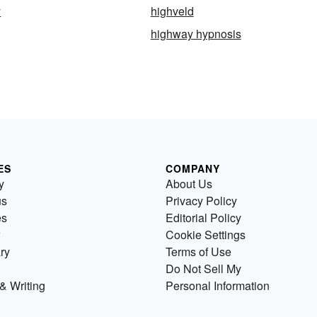
y
highveld
highway hypnosis
ES
COMPANY
y
About Us
us
Privacy Policy
es
Editorial Policy
Cookie Settings
ry
Terms of Use
Do Not Sell My
& Writing
Personal Information