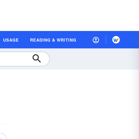
USAGE
READING & WRITING