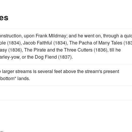
es
onstruction, upon Frank Mildmay; and he went on, through a qui
ple (1834), Jacob Faithful (1834), The Pacha of Many Tales (183
y (1836), The Pirate and the Three Cutters (1836), till he
narley-yow, or the Dog Fiend (1837).
he larger streams is several feet above the stream's present
bottom" lands.
w.