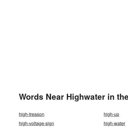
Words Near Highwater in the
high-treason
high-up
high-voltage-sign
high-water