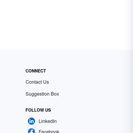
CONNECT
Contact Us
Suggestion Box
FOLLOW US
LinkedIn
Facebook