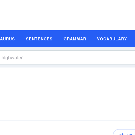
SAURUS
SENTENCES
GRAMMAR
VOCABULARY