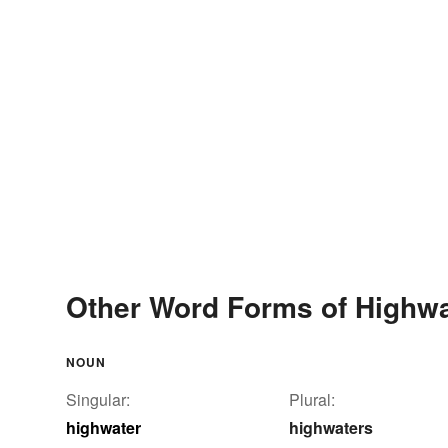
Other Word Forms of Highwa
NOUN
Singular:
Plural:
highwater
highwaters