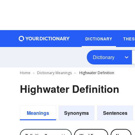
DICTIONARY
THE
Dictionary
Home
Dictionary Meanings
Highwater Definition
Highwater Definition
Meanings
Synonyms
Sentences