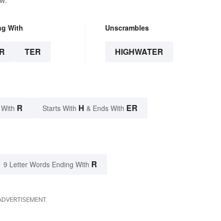
ng With
Unscrambles
R
TER
HIGHWATER
R
H
ER
 With
Starts With
& Ends With
R
9 Letter Words Ending With
ADVERTISEMENT