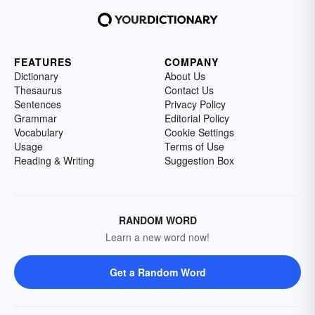
FEATURES
COMPANY
Dictionary
About Us
Thesaurus
Contact Us
Sentences
Privacy Policy
Grammar
Editorial Policy
Vocabulary
Cookie Settings
Usage
Terms of Use
Reading & Writing
Suggestion Box
RANDOM WORD
Learn a new word now!
Get a Random Word