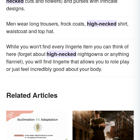
necked
cuts and flowers) and purses with intricate
designs.
Men wear long trousers, frock coats,
high-necked
shirt,
waistcoat and top hat.
While you won't find every lingerie item you can think of
here (forget about
high-necked
nightgowns or anything
flannel), you will find lingerie that allows you to role play
or just feel incredibly good about your body.
Related Articles