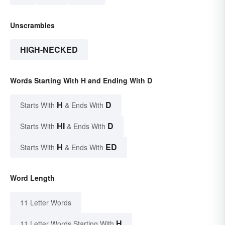
Unscrambles
HIGH-NECKED
Words Starting With H and Ending With D
H
D
Starts With
& Ends With
HI
D
Starts With
& Ends With
H
ED
Starts With
& Ends With
Word Length
11 Letter Words
H
11 Letter Words Starting With