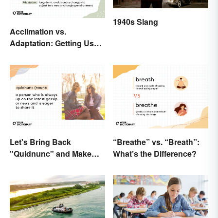
1940s Slang
Acclimation vs.
Adaptation: Getting Used
to Using the Right Word
Let's Bring Back
“Breathe” vs. “Breath”:
"Quidnunc" and Make
What’s the Difference?
Our Curiosity Sound
Inquisitive