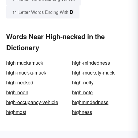
D
11 Letter Words Ending With
Words Near High-necked in the
Dictionary
high muckamuck
high-mindedness
high-muck-a-muck
high-muckety-muck
high-necked
high-nelly
high-noon
high-note
high-occupancy-vehicle
highmindedness
highmost
highness