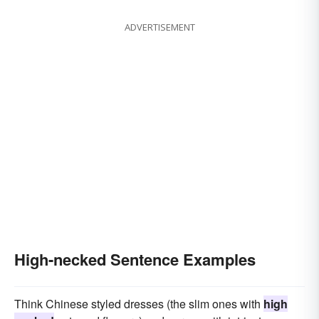
ADVERTISEMENT
High-necked Sentence Examples
Think Chinese styled dresses (the slim ones with
high