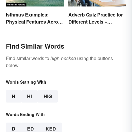
Isthmus Examples:
Adverb Quiz Practice for
Physical Features Across
Different Levels +
the World
Printables
Find Similar Words
Find similar words to
high-necked
using the buttons
below.
Words Starting With
H
HI
HIG
Words Ending With
D
ED
KED