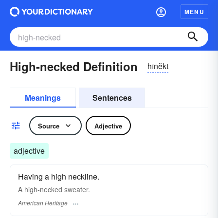
MENU
High-necked Definition
hīnĕkt
Meanings
Sentences
Source
Adjective
adjective
Having a high neckline.
A high-necked sweater.
American Heritage