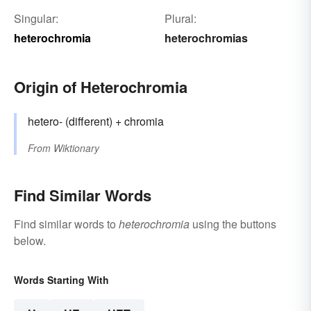
Singular:
Plural:
heterochromia
heterochromias
Origin of Heterochromia
hetero- (different) + chromia
From
Wiktionary
Find Similar Words
Find similar words to
heterochromia
using the buttons
below.
Words Starting With