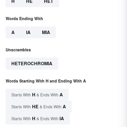
H
HE
HET
Words Ending With
A
IA
MIA
Unscrambles
HETEROCHROMIA
Words Starting With H and Ending With A
H
A
Starts With
& Ends With
HE
A
Starts With
& Ends With
H
IA
Starts With
& Ends With