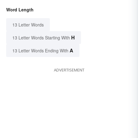
Word Length
13 Letter Words
H
13 Letter Words Starting With
A
13 Letter Words Ending With
ADVERTISEMENT