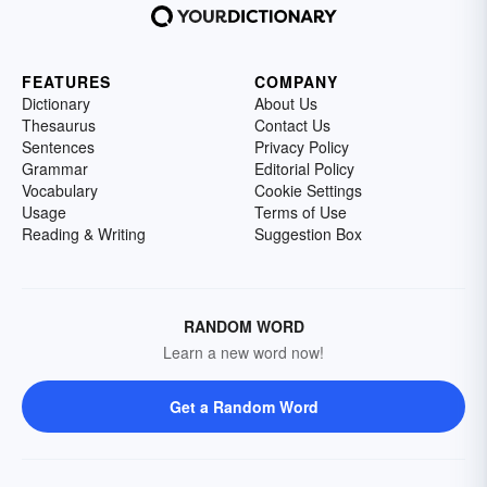
FEATURES
COMPANY
Dictionary
About Us
Thesaurus
Contact Us
Sentences
Privacy Policy
Grammar
Editorial Policy
Vocabulary
Cookie Settings
Usage
Terms of Use
Reading & Writing
Suggestion Box
RANDOM WORD
Learn a new word now!
Get a Random Word