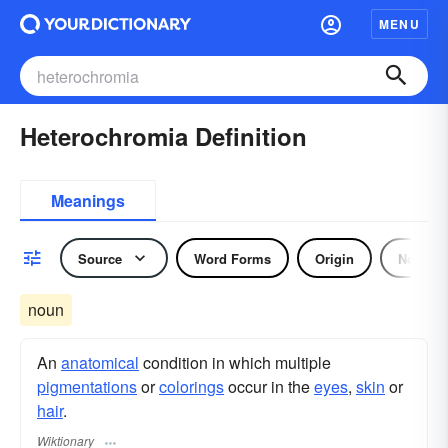
MENU
Heterochromia Definition
Meanings
Source
Word Forms
Origin
Noun
noun
An
anatomical
condition in which multiple
pigmentations
or
colorings
occur in the
eyes
,
skin
or
hair
.
Wiktionary