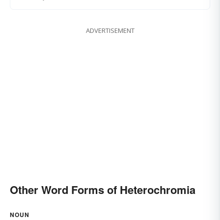
ADVERTISEMENT
Other Word Forms of Heterochromia
NOUN