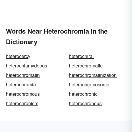
Words Near Heterochromia in the
Dictionary
heterocercy
heterochiral
heterochlamydeous
heterochromatic
heterochromatin
heterochromatinization
heterochromia
heterochromosome
heterochromous
heterochronic
heterochronism
heterochronous