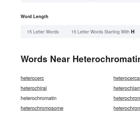
Word Length
H
15 Letter Words
15 Letter Words Starting With
Words Near Heterochromatin 
heterocerc
heterocerca
heterochiral
heterochla
heterochromatin
heterochrom
heterochromosome
heterochro