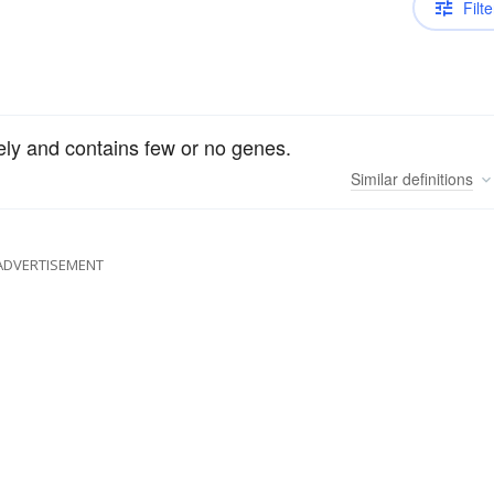
Filte
ely and contains few or no genes.
Similar
definitions
ADVERTISEMENT