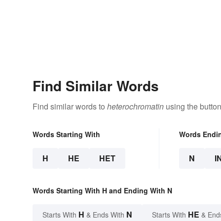
Find Similar Words
Find similar words to
heterochromatin
using the butto
Words Starting With
Words Endi
H
HE
HET
N
I
Words Starting With H and Ending With N
H
N
HE
Starts With
& Ends With
Starts With
& End