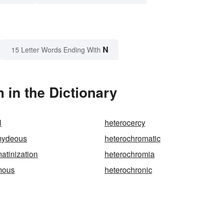
N
15 Letter Words Ending With
in the Dictionary
l
heterocercy
mydeous
heterochromatic
atinization
heterochromia
mous
heterochronic