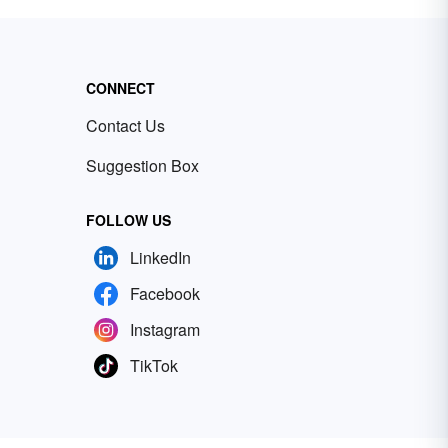
CONNECT
Contact Us
Suggestion Box
FOLLOW US
LinkedIn
Facebook
Instagram
TikTok