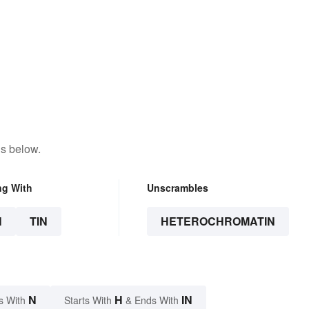
ns below.
ng With
Unscrambles
N
TIN
HETEROCHROMATIN
N
H
IN
s With
Starts With
& Ends With