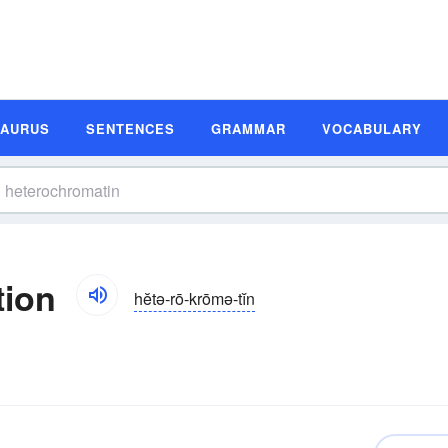
SAURUS
SENTENCES
GRAMMAR
VOCABULARY
tion
hĕtə-rō-krōmə-tĭn