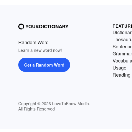
FEATUR
Dictionar
Thesaur
Random Word
Sentenc
Learn a new word now!
Grammar
Vocabula
Get a Random Word
Usage
Reading 
Copyright © 2026 LoveToKnow Media.
All Rights Reserved