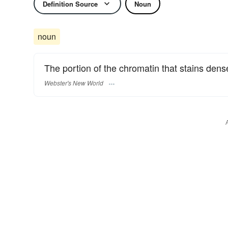
Definition Source
Noun
noun
The portion of the chromatin that stains dens
Webster's New World