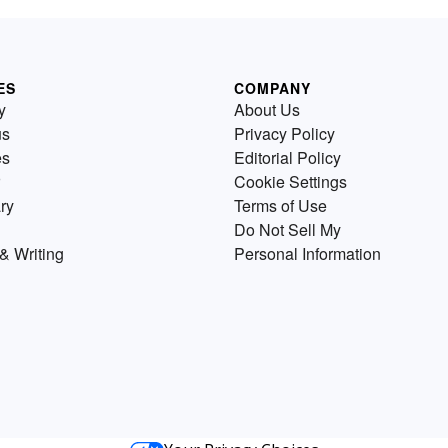
ES
COMPANY
y
About Us
us
Privacy Policy
es
Editorial Policy
Cookie Settings
ry
Terms of Use
Do Not Sell My
& Writing
Personal Information