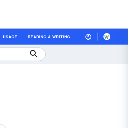
USAGE
READING & WRITING