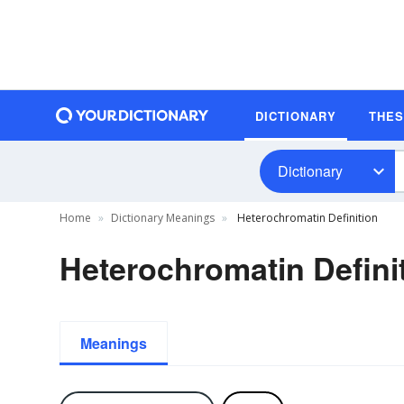
DICTIONARY
THE
Dictionary
Home
Dictionary Meanings
Heterochromatin Definition
Heterochromatin Defini
Meanings