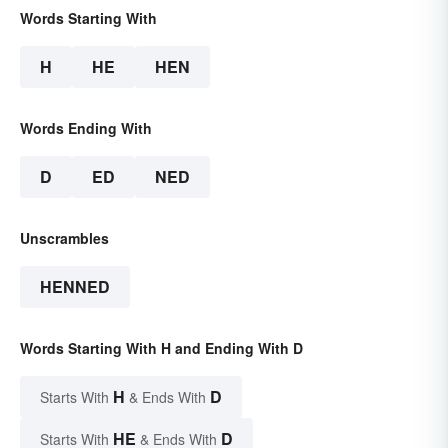
Words Starting With
H
HE
HEN
Words Ending With
D
ED
NED
Unscrambles
HENNED
Words Starting With H and Ending With D
H
D
Starts With
& Ends With
HE
D
Starts With
& Ends With