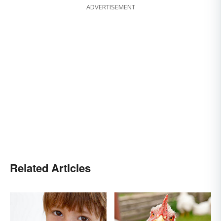
ADVERTISEMENT
Related Articles