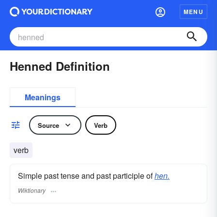
MENU
Henned Definition
Meanings
Source
Verb
verb
Simple past tense and past participle of
hen.
Wiktionary