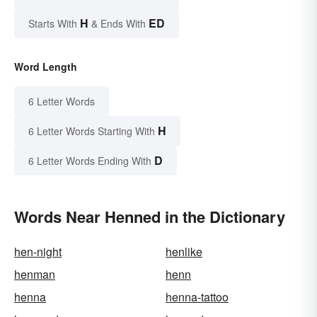
H
ED
Starts With
& Ends With
Word Length
6 Letter Words
H
6 Letter Words Starting With
D
6 Letter Words Ending With
Words Near Henned in the Dictionary
hen-night
henlike
henman
henn
henna
henna-tattoo