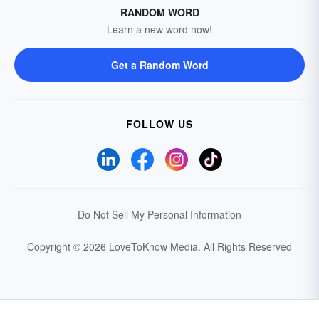
RANDOM WORD
Learn a new word now!
Get a Random Word
FOLLOW US
Do Not Sell My Personal Information
Copyright © 2026 LoveToKnow Media.
All Rights Reserved