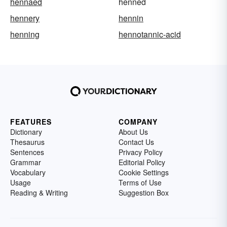
hennaed
henned
hennery
hennin
henning
hennotannic-acid
FEATURES
COMPANY
Dictionary
About Us
Thesaurus
Contact Us
Sentences
Privacy Policy
Grammar
Editorial Policy
Vocabulary
Cookie Settings
Usage
Terms of Use
Reading & Writing
Suggestion Box