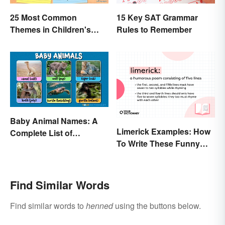
25 Most Common
15 Key SAT Grammar
Themes in Children's
Rules to Remember
Literature
Baby Animal Names: A
Limerick Examples: How
Complete List of
To Write These Funny
Common Terms
Famous Poems
Find Similar Words
Find similar words to
henned
using the buttons below.