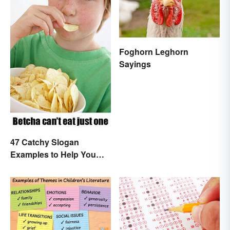
Foghorn Leghorn
Sayings
47 Catchy Slogan
Examples to Help You
Write Yours