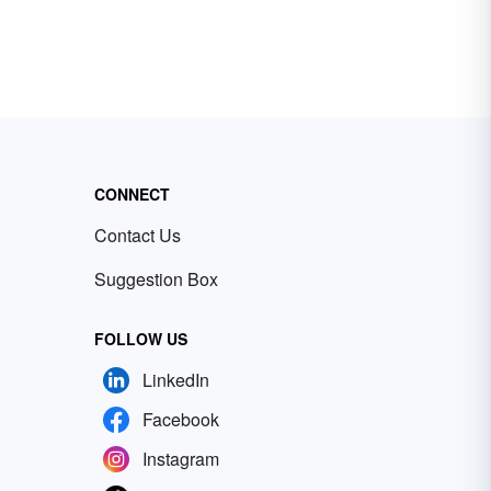
CONNECT
Contact Us
Suggestion Box
FOLLOW US
LinkedIn
Facebook
Instagram