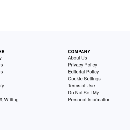
ES
COMPANY
y
About Us
us
Privacy Policy
es
Editorial Policy
Cookie Settings
ry
Terms of Use
Do Not Sell My
& Writing
Personal Information