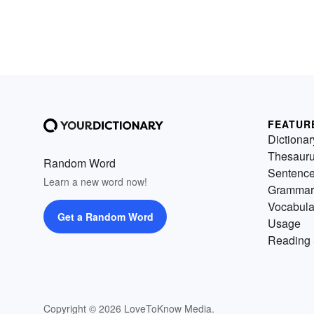
FEATUR
Dictionar
Thesaur
Random Word
Sentenc
Learn a new word now!
Grammar
Vocabula
Get a Random Word
Usage
Reading 
Copyright © 2026 LoveToKnow Media.