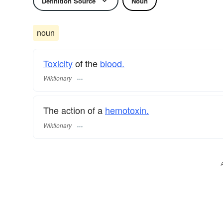
Definition Source
Noun
noun
Toxicity
of the
blood.
Wiktionary
The action of a
hemotoxin.
Wiktionary