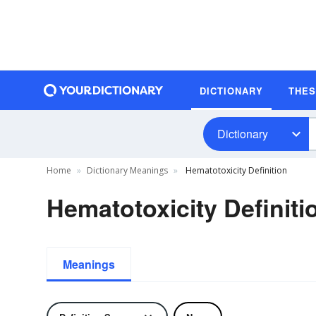
DICTIONARY
THE
Dictionary
Home
Dictionary Meanings
Hematotoxicity Definition
Hematotoxicity Definiti
Meanings