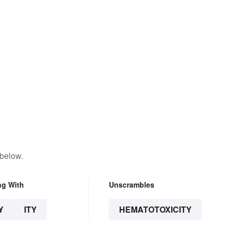
 below.
ng With
Unscrambles
Y
ITY
HEMATOTOXICITY