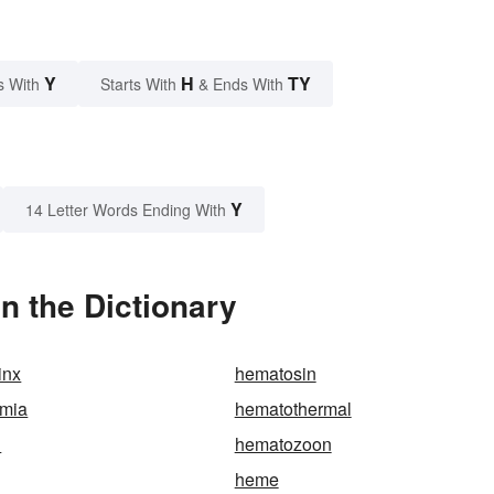
Y
H
TY
s With
Starts With
& Ends With
Y
14 Letter Words Ending With
n the Dictionary
inx
hematosin
mia
hematothermal
n
hematozoon
heme