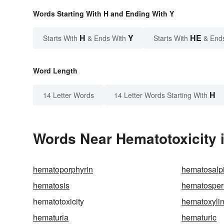
Words Starting With H and Ending With Y
H
Y
HE
Starts With
& Ends With
Starts With
& End
Word Length
H
14 Letter Words
14 Letter Words Starting With
Words Near Hematotoxicity i
hematoporphyrin
hematosalp
hematosis
hematosper
hematotoxicity
hematoxyli
hematuria
hematuric