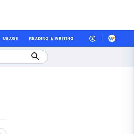
USAGE
READING & WRITING