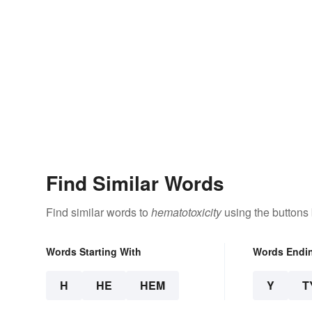
Find Similar Words
Find similar words to
hematotoxicity
using the buttons
Words Starting With
Words Endi
H
HE
HEM
Y
T