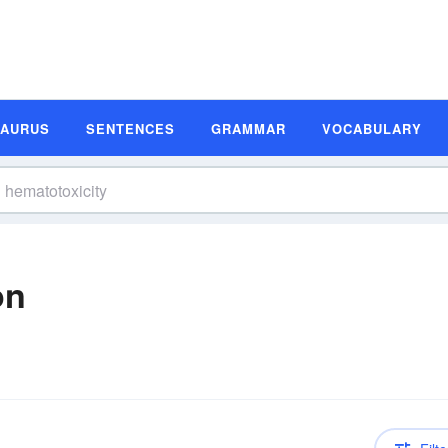
SAURUS
SENTENCES
GRAMMAR
VOCABULARY
on