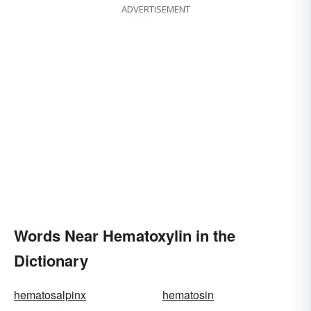
ADVERTISEMENT
Words Near Hematoxylin in the
Dictionary
hematosalpinx
hematosin