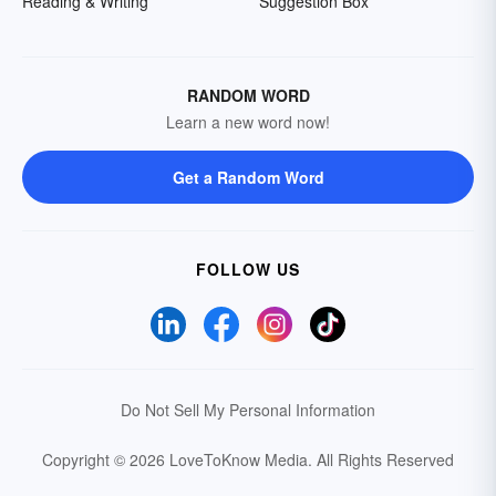
Reading & Writing
Suggestion Box
RANDOM WORD
Learn a new word now!
Get a Random Word
FOLLOW US
Do Not Sell My Personal Information
Copyright © 2026 LoveToKnow Media.
All Rights Reserved