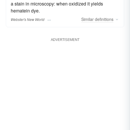
a stain in microscopy: when oxidized it yields
hematein dye.
Similar
definitions
Webster's New World
ADVERTISEMENT