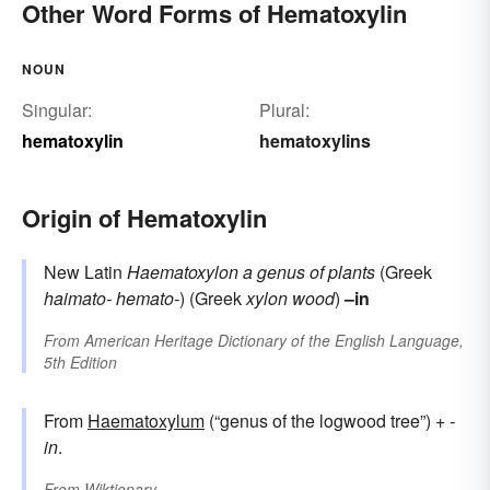
Other Word Forms of Hematoxylin
NOUN
Singular:
Plural:
hematoxylin
hematoxylins
Origin of Hematoxylin
New Latin
Haematoxylon
a genus of plants
(Greek
haimato-
hemato-
) (Greek
xylon
wood
)
–in
From
American Heritage Dictionary of the English Language,
5th Edition
From
Haematoxylum
(“genus of the logwood tree”) +‎
-
in
.
From
Wiktionary