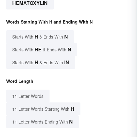
HEMATOXYLIN
Words Starting With H and Ending With N
H
N
Starts With
& Ends With
HE
N
Starts With
& Ends With
H
IN
Starts With
& Ends With
Word Length
11 Letter Words
H
11 Letter Words Starting With
N
11 Letter Words Ending With