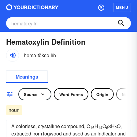
MENU
Hematoxylin Definition
hēmə-tŏksə-lĭn
Meanings
Source
Word Forms
Origin
Noun
noun
A colorless, crystalline compound, C
H
O
3H
O,
16
14
6
2
extracted from logwood and used as an indicator and