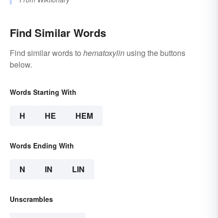
Find Similar Words
Find similar words to
hematoxylin
using the buttons
below.
Words Starting With
H
HE
HEM
Words Ending With
N
IN
LIN
Unscrambles