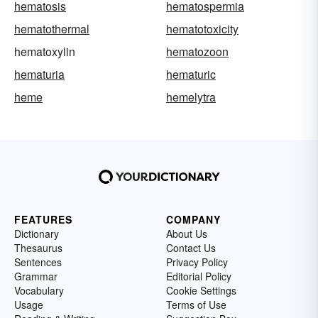
hematosis
hematospermia
hematothermal
hematotoxicity
hematoxylin
hematozoon
hematuria
hematuric
heme
hemelytra
FEATURES
COMPANY
Dictionary
About Us
Thesaurus
Contact Us
Sentences
Privacy Policy
Grammar
Editorial Policy
Vocabulary
Cookie Settings
Usage
Terms of Use