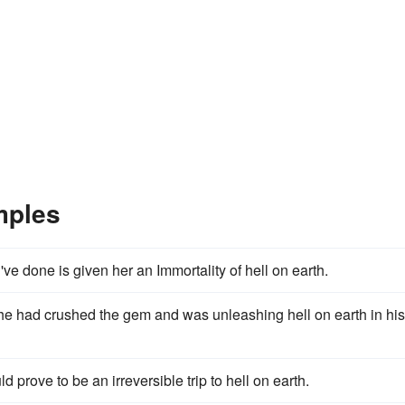
mples
u've done is given her an Immortality of hell on earth.
s he had crushed the gem and was unleashing hell on earth in his
 prove to be an irreversible trip to hell on earth.