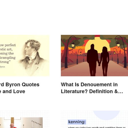
rd Byron Quotes
What Is Denouement in
e and Love
Literature? Definition &
Examples