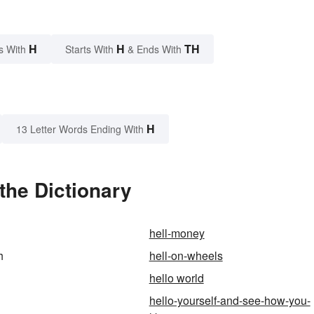
H
H
TH
s With
Starts With
& Ends With
H
13 Letter Words Ending With
the Dictionary
hell-money
h
hell-on-wheels
hello world
hello-yourself-and-see-how-you-