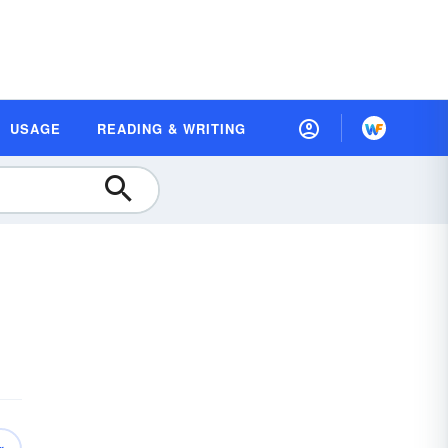
USAGE
READING & WRITING