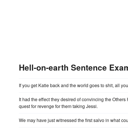
Hell-on-earth Sentence Exa
If you get Katie back and the world goes to shit, all yo
It had the effect they desired of convincing the Other
quest for revenge for them taking Jessi.
We may have just witnessed the first salvo in what could