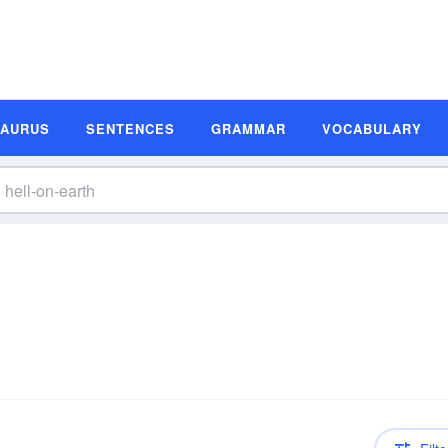
SAURUS
SENTENCES
GRAMMAR
VOCABULARY