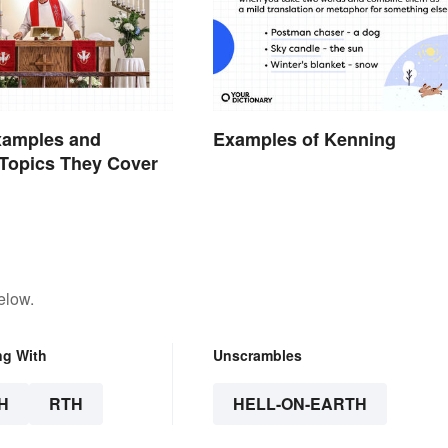
xamples and
Examples of Kenning
opics They Cover
elow.
ng With
Unscrambles
H
RTH
HELL-ON-EARTH