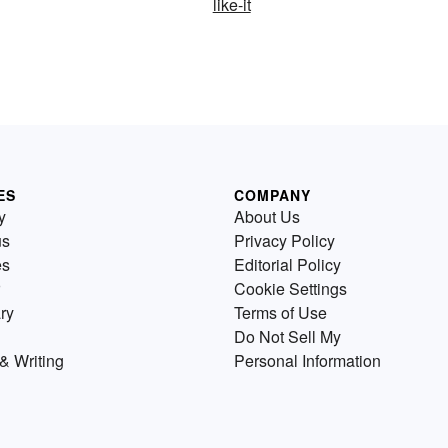
like-it
ES
COMPANY
y
About Us
us
Privacy Policy
es
Editorial Policy
Cookie Settings
ry
Terms of Use
Do Not Sell My
& Writing
Personal Information