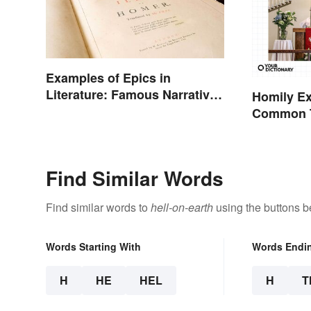
Examples of Epics in
Literature: Famous Narrative
Homily E
Poems
Common T
Find Similar Words
Find similar words to
hell-on-earth
using the buttons b
Words Starting With
Words Endi
H
HE
HEL
H
T