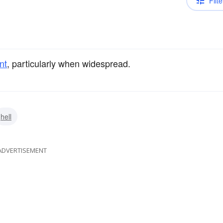
Filte
nt
, particularly when widespread.
hell
ADVERTISEMENT