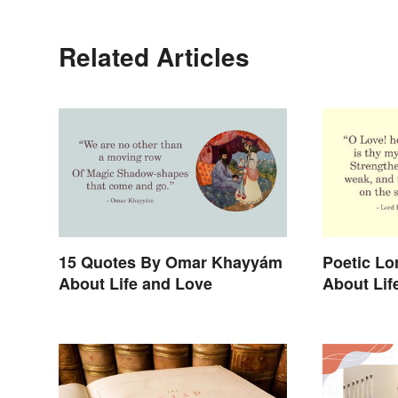
Related Articles
15 Quotes By Omar Khayyám
Poetic Lo
About Life and Love
About Lif