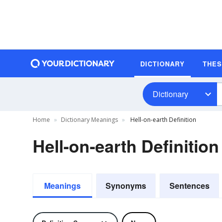
DICTIONARY
THE
Dictionary
Home
Dictionary Meanings
Hell-on-earth Definition
Hell-on-earth Definition
Meanings
Synonyms
Sentences