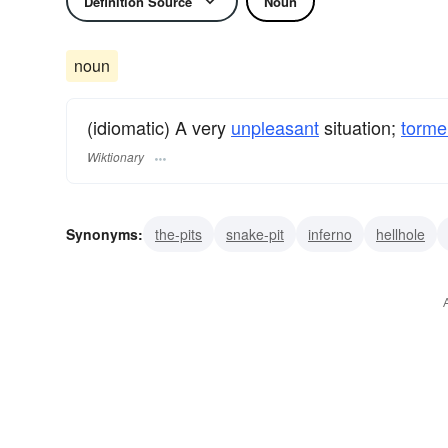
Definition Source
Noun
noun
(idiomatic) A very
unpleasant
situation;
torme
Wiktionary
Synonyms:
the-pits
snake-pit
inferno
hellhole