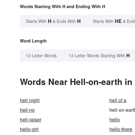
Words Starting With H and Ending With H
H
H
HE
Starts With
& Ends With
Starts With
& End
Word Length
H
13 Letter Words
13 Letter Words Starting With
Words Near Hell-on-earth in 
hell night
hell of a
hell-no
hell-on-eart
hell-raiser
hello
hello-girl
hello-there