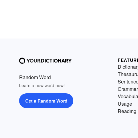
FEATUR
Dictionar
Thesaur
Random Word
Sentenc
Learn a new word now!
Grammar
Vocabula
Get a Random Word
Usage
Reading 