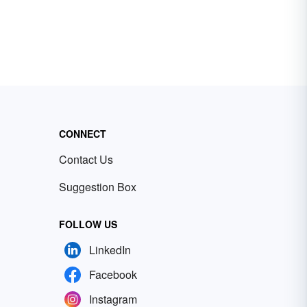
CONNECT
Contact Us
Suggestion Box
FOLLOW US
LinkedIn
Facebook
Instagram