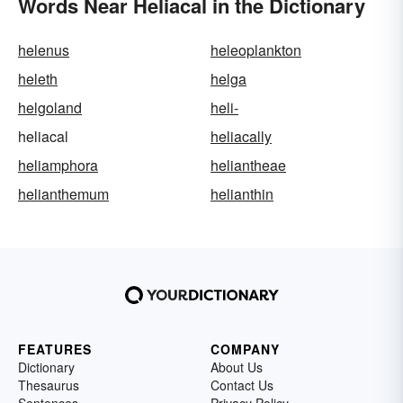
Words Near Heliacal in the Dictionary
helenus
heleoplankton
heleth
helga
helgoland
heli-
heliacal
heliacally
heliamphora
heliantheae
helianthemum
helianthin
FEATURES
COMPANY
Dictionary
About Us
Thesaurus
Contact Us