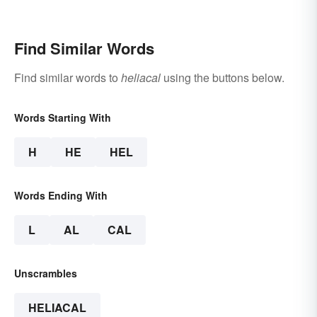
Find Similar Words
Find similar words to
heliacal
using the buttons below.
Words Starting With
H
HE
HEL
Words Ending With
L
AL
CAL
Unscrambles
HELIACAL