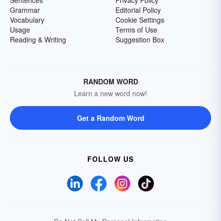
Sentences
Privacy Policy
Grammar
Editorial Policy
Vocabulary
Cookie Settings
Usage
Terms of Use
Reading & Writing
Suggestion Box
RANDOM WORD
Learn a new word now!
Get a Random Word
FOLLOW US