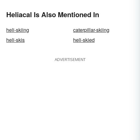
Heliacal Is Also Mentioned In
heli-skiing
caterpillar-skiing
heli-skis
heli-skied
ADVERTISEMENT