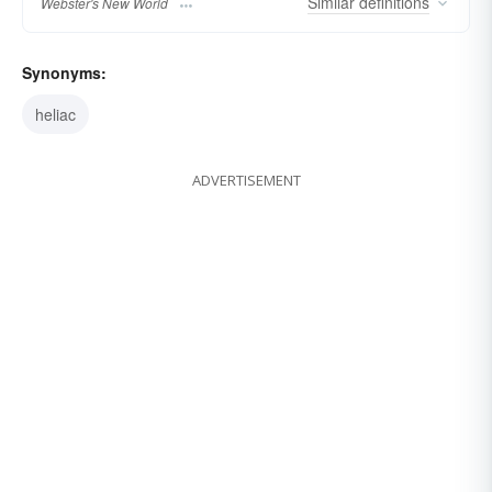
Similar
definitions
Webster's New World
Synonyms:
heliac
ADVERTISEMENT