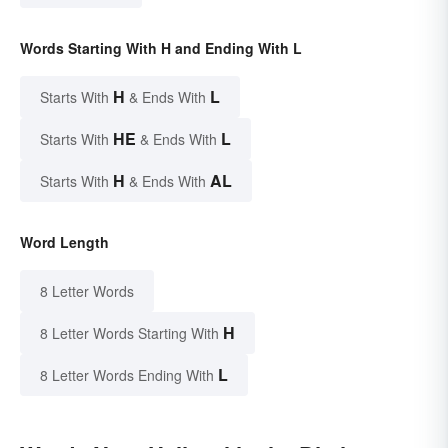
Words Starting With H and Ending With L
H
L
Starts With
& Ends With
HE
L
Starts With
& Ends With
H
AL
Starts With
& Ends With
Word Length
8 Letter Words
H
8 Letter Words Starting With
L
8 Letter Words Ending With