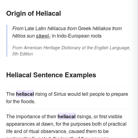
Origin of Heliacal
From
Late Latin
hēliacus
from
Greek
hēliakos
from
hēlios
sun
sāwel-
in Indo-European roots
From
American Heritage Dictionary of the English Language,
5th Edition
Heliacal Sentence Examples
The
heliacal
rising of Sirius would tell people to prepare
for the floods.
The importance of their
heliacal
risings, or first visible
appearances at dawn, for the purposes both of practical
life and of ritual observance, caused them to be