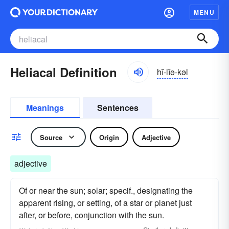
MENU
Heliacal Definition
hĭ-līə-kəl
Meanings
Sentences
Source
Origin
Adjective
adjective
Of or near the sun; solar; specif., designating the
apparent rising, or setting, of a star or planet just
after, or before, conjunction with the sun.