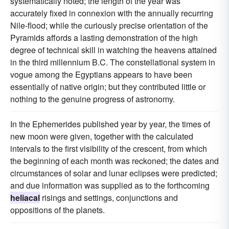
systematically noted; the length of the year was
accurately fixed in connexion with the annually recurring
Nile-flood; while the curiously precise orientation of the
Pyramids affords a lasting demonstration of the high
degree of technical skill in watching the heavens attained
in the third millennium B.C. The constellational system in
vogue among the Egyptians appears to have been
essentially of native origin; but they contributed little or
nothing to the genuine progress of astronomy.
In the Ephemerides published year by year, the times of
new moon were given, together with the calculated
intervals to the first visibility of the crescent, from which
the beginning of each month was reckoned; the dates and
circumstances of solar and lunar eclipses were predicted;
and due information was supplied as to the forthcoming
heliacal
risings and settings, conjunctions and
oppositions of the planets.