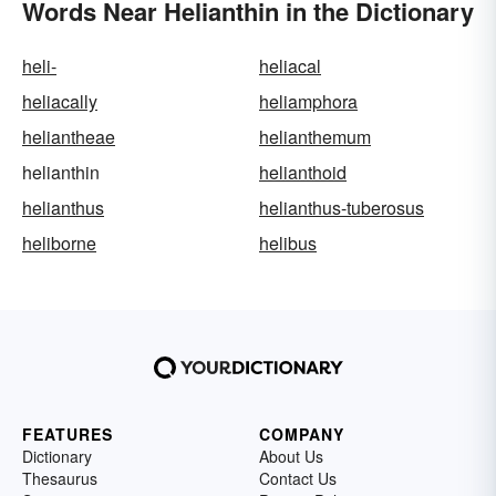
Words Near Helianthin in the Dictionary
heli-
heliacal
heliacally
heliamphora
heliantheae
helianthemum
helianthin
helianthoid
helianthus
helianthus-tuberosus
heliborne
helibus
FEATURES
COMPANY
Dictionary
About Us
Thesaurus
Contact Us