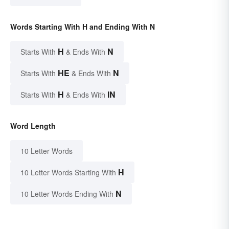
Words Starting With H and Ending With N
H
N
Starts With
& Ends With
HE
N
Starts With
& Ends With
H
IN
Starts With
& Ends With
Word Length
10 Letter Words
H
10 Letter Words Starting With
N
10 Letter Words Ending With