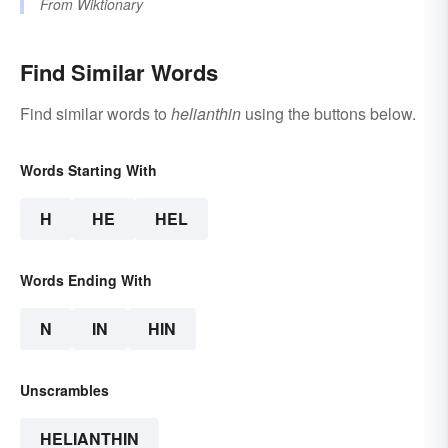
From
Wiktionary
Find Similar Words
Find similar words to
helianthin
using the buttons below.
Words Starting With
H
HE
HEL
Words Ending With
N
IN
HIN
Unscrambles
HELIANTHIN