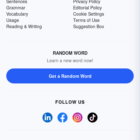
Sentences
Privacy Policy
Grammar
Editorial Policy
Vocabulary
Cookie Settings
Usage
Terms of Use
Reading & Writing
Suggestion Box
RANDOM WORD
Learn a new word now!
Get a Random Word
FOLLOW US