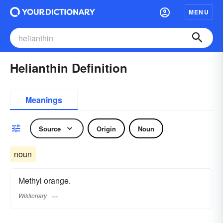
MENU
Helianthin Definition
Meanings
Source
Origin
Noun
noun
Methyl orange.
Wiktionary