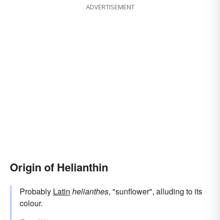
ADVERTISEMENT
Origin of Helianthin
Probably
Latin
helianthes
, "sunflower", alluding to its
colour.