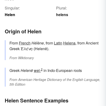
Singular:
Plural:
Helen
helens
Origin of Helen
From
French
Hélène
, from
Latin
Helena
, from Ancient
Greek
Ἑλένη
(Helenē).
From
Wiktionary
2
Greek
Helenē
wel-
in Indo-European roots
From
American Heritage Dictionary of the English Language,
5th Edition
Helen Sentence Examples