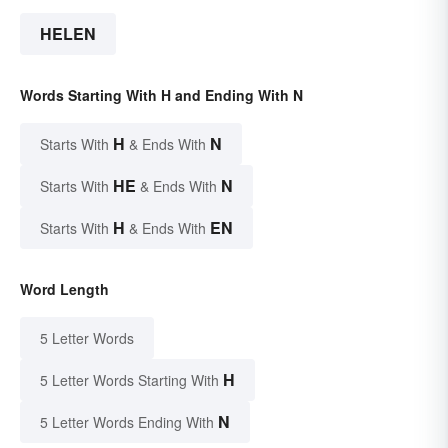
HELEN
Words Starting With H and Ending With N
H
N
Starts With
& Ends With
HE
N
Starts With
& Ends With
H
EN
Starts With
& Ends With
Word Length
5 Letter Words
H
5 Letter Words Starting With
N
5 Letter Words Ending With