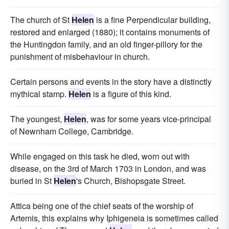
The church of St
Helen
is a fine Perpendicular building,
restored and enlarged (1880); it contains monuments of
the Huntingdon family, and an old finger-pillory for the
punishment of misbehaviour in church.
Certain persons and events in the story have a distinctly
mythical stamp.
Helen
is a figure of this kind.
The youngest,
Helen
, was for some years vice-principal
of Newnham College, Cambridge.
While engaged on this task he died, worn out with
disease, on the 3rd of March 1703 in London, and was
buried in St
Helen
's Church, Bishopsgate Street.
Attica being one of the chief seats of the worship of
Artemis, this explains why Iphigeneia is sometimes called