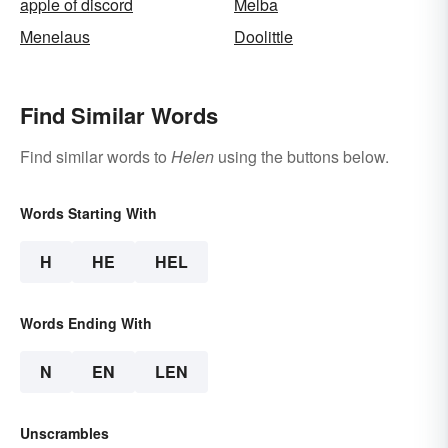
apple of discord
Melba
Menelaus
Doolittle
Find Similar Words
Find similar words to
Helen
using the buttons below.
Words Starting With
H
HE
HEL
Words Ending With
N
EN
LEN
Unscrambles