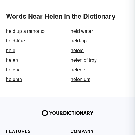
Words Near Helen in the Dictionary
held up a mirror to
held water
held-true
held-up
hele
heleid
helen
helen of troy
helena
helene
helenin
helenium
FEATURES
COMPANY