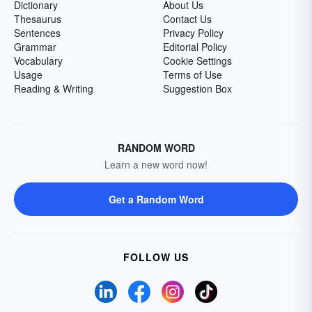
Dictionary
About Us
Thesaurus
Contact Us
Sentences
Privacy Policy
Grammar
Editorial Policy
Vocabulary
Cookie Settings
Usage
Terms of Use
Reading & Writing
Suggestion Box
RANDOM WORD
Learn a new word now!
Get a Random Word
FOLLOW US