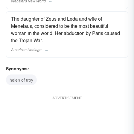
Webster's New World
The daughter of Zeus and Leda and wife of
Menelaus, considered to be the most beautiful
woman in the world. Her abduction by Paris caused
the Trojan War.
American Heritage
Synonyms:
helen of troy
ADVERTISEMENT