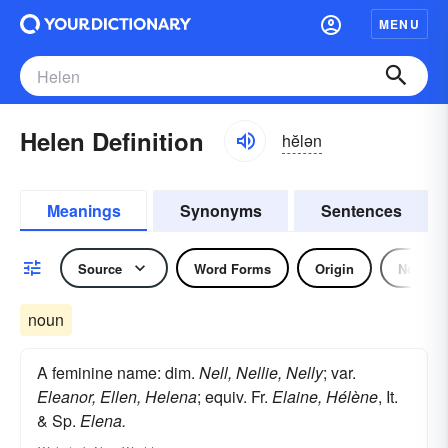
MENU
Helen Definition
hĕlən
Meanings
Synonyms
Sentences
Source
Word Forms
Origin
Noun
noun
A feminine name: dim.
Nell, Nellie, Nelly
; var.
Eleanor, Ellen, Helena
; equiv. Fr.
Elaine, Hélène
, It.
& Sp.
Elena.