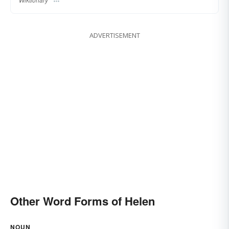
ADVERTISEMENT
Other Word Forms of Helen
NOUN