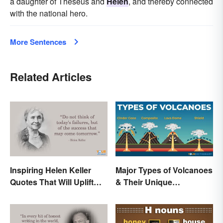
a daughter of Theseus and
Helen
, and thereby connected
with the national hero.
More Sentences
Related Articles
Inspiring Helen Keller
Major Types of Volcanoes
Quotes That Will Uplift
& Their Unique
Anyone
Characteristics