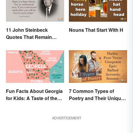
11 John Steinbeck
Nouns That Start With H
Quotes That Remain
Relevant Today
Fun Facts About Georgia
7 Common Types of
for Kids: A Taste of the
Poetry and Their Unique
Peach State
Features
ADVERTISEMENT