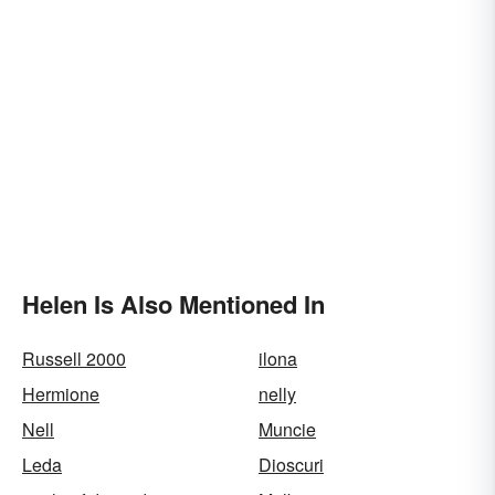
Helen Is Also Mentioned In
Russell 2000
ilona
Hermione
nelly
Nell
Muncie
Leda
Dioscuri