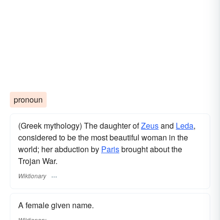
pronoun
(Greek mythology) The daughter of
Zeus
and
Leda
,
considered to be the most beautiful woman in the
world; her abduction by
Paris
brought about the
Trojan War.
Wiktionary
A female given name.
Wiktionary