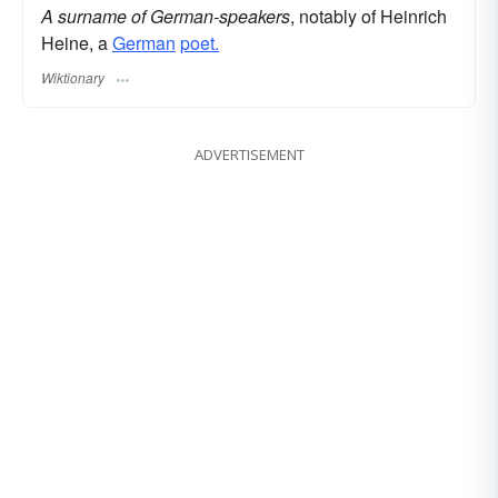
A surname of German-speakers
, notably of Heinrich
Heine, a
German
poet.
Wiktionary
ADVERTISEMENT