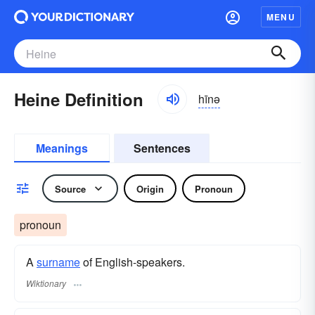
MENU
Heine Definition
hīnə
Meanings
Sentences
Source
Origin
Pronoun
pronoun
A
surname
​ of English-speakers.
Wiktionary