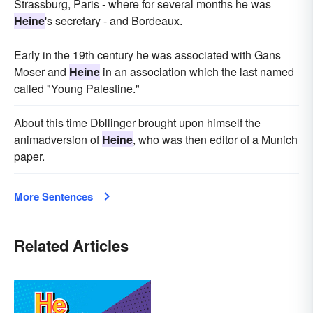
Strassburg, Paris - where for several months he was
Heine
's secretary - and Bordeaux.
Early in the 19th century he was associated with Gans
Moser and
Heine
in an association which the last named
called "Young Palestine."
About this time Dbllinger brought upon himself the
animadversion of
Heine
, who was then editor of a Munich
paper.
More Sentences
Related Articles