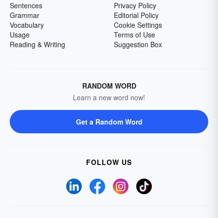
Sentences
Privacy Policy
Grammar
Editorial Policy
Vocabulary
Cookie Settings
Usage
Terms of Use
Reading & Writing
Suggestion Box
RANDOM WORD
Learn a new word now!
Get a Random Word
FOLLOW US