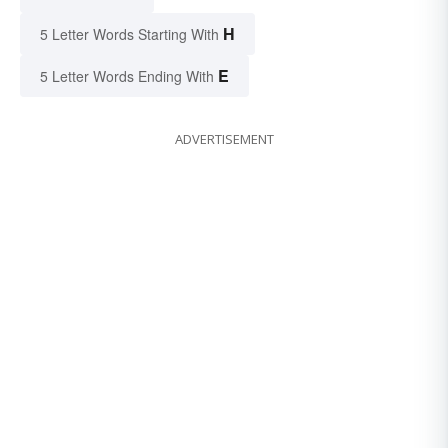
H
5 Letter Words Starting With
E
5 Letter Words Ending With
ADVERTISEMENT