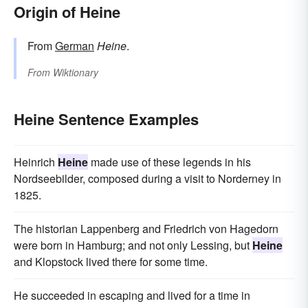
Origin of Heine
From
German
Heine
.
From
Wiktionary
Heine Sentence Examples
Heinrich
Heine
made use of these legends in his
Nordseebilder, composed during a visit to Norderney in
1825.
The historian Lappenberg and Friedrich von Hagedorn
were born in Hamburg; and not only Lessing, but
Heine
and Klopstock lived there for some time.
He succeeded in escaping and lived for a time in