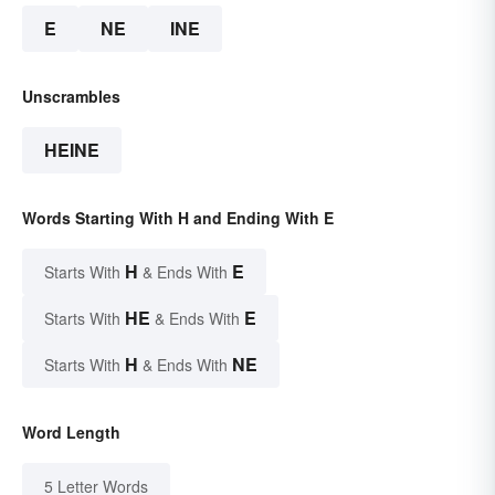
E
NE
INE
Unscrambles
HEINE
Words Starting With H and Ending With E
H
E
Starts With
& Ends With
HE
E
Starts With
& Ends With
H
NE
Starts With
& Ends With
Word Length
5 Letter Words