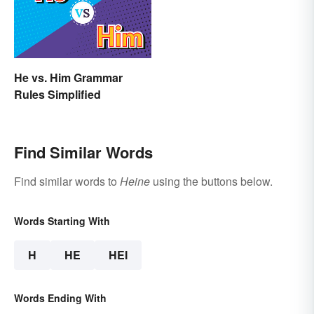
He vs. Him Grammar
Rules Simplified
Find Similar Words
Find similar words to
Heine
using the buttons below.
Words Starting With
H
HE
HEI
Words Ending With