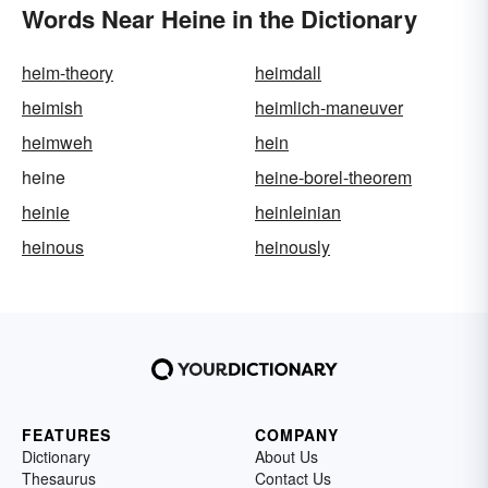
Words Near Heine in the Dictionary
heim-theory
heimdall
heimish
heimlich-maneuver
heimweh
hein
heine
heine-borel-theorem
heinie
heinleinian
heinous
heinously
FEATURES
COMPANY
Dictionary
About Us
Thesaurus
Contact Us