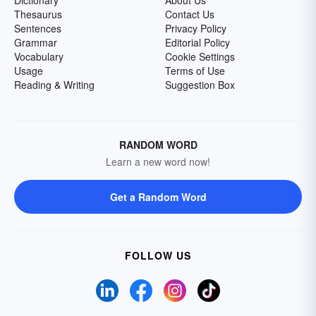
Dictionary
About Us
Thesaurus
Contact Us
Sentences
Privacy Policy
Grammar
Editorial Policy
Vocabulary
Cookie Settings
Usage
Terms of Use
Reading & Writing
Suggestion Box
RANDOM WORD
Learn a new word now!
Get a Random Word
FOLLOW US