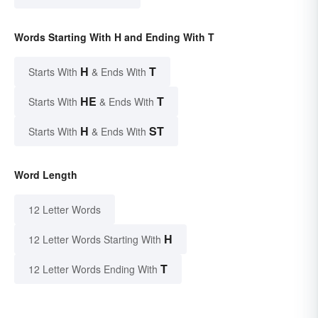
Words Starting With H and Ending With T
H
T
Starts With
& Ends With
HE
T
Starts With
& Ends With
H
ST
Starts With
& Ends With
Word Length
12 Letter Words
H
12 Letter Words Starting With
T
12 Letter Words Ending With