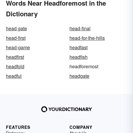
Words Near Headforemost in the
Dictionary
head gate
head-final
head-first
head-for-the-hills
head-game
headfast
headfirst
headfish
headfold
headforemost
headful
headgate
FEATURES
COMPANY