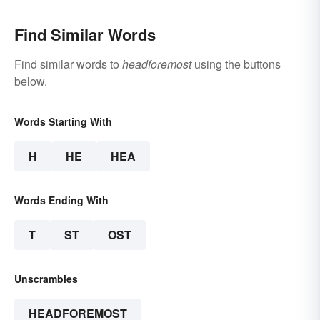
Find Similar Words
Find similar words to
headforemost
using the buttons
below.
Words Starting With
H
HE
HEA
Words Ending With
T
ST
OST
Unscrambles
HEADFOREMOST