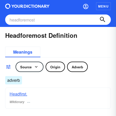
MENU
Headforemost Definition
Meanings
Source
Origin
Adverb
adverb
Headfirst.
Wiktionary