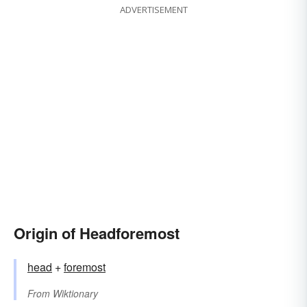
ADVERTISEMENT
Origin of Headforemost
head
+‎
foremost
From
Wiktionary