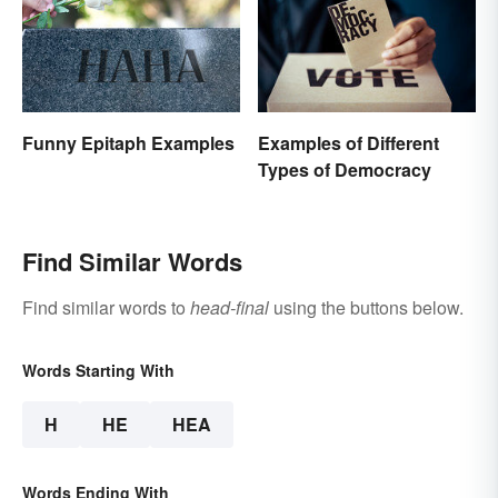
Funny Epitaph Examples
Examples of Different
Types of Democracy
Find Similar Words
Find similar words to
head-final
using the buttons below.
Words Starting With
H
HE
HEA
Words Ending With