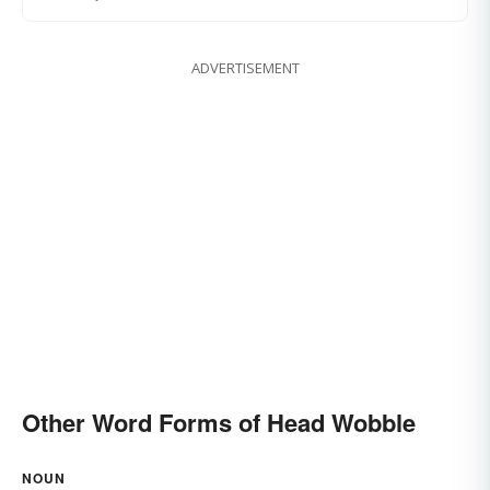
ADVERTISEMENT
Other Word Forms of Head Wobble
NOUN