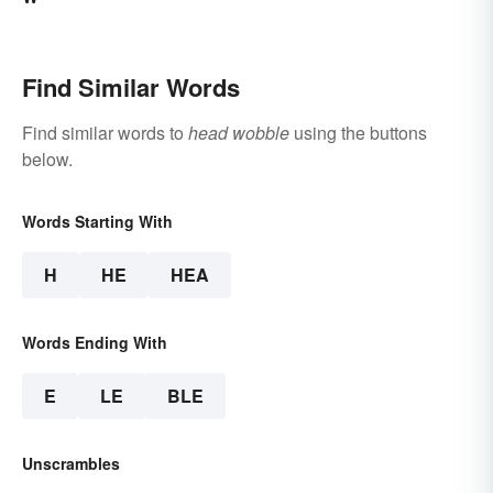
Find Similar Words
Find similar words to
head wobble
using the buttons
below.
Words Starting With
H
HE
HEA
Words Ending With
E
LE
BLE
Unscrambles