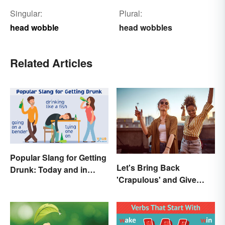
Singular:
Plural:
head wobble
head wobbles
Related Articles
Popular Slang for Getting
Let's Bring Back
Drunk: Today and in
'Crapulous' and Give
History
Your Boozy Night a New
Name