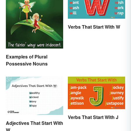
Verbs That Start With W
Examples of Plural
Possessive Nouns
Verbs That Start With J
Adjectives That Start With
W