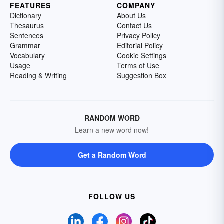
FEATURES
COMPANY
Dictionary
About Us
Thesaurus
Contact Us
Sentences
Privacy Policy
Grammar
Editorial Policy
Vocabulary
Cookie Settings
Usage
Terms of Use
Reading & Writing
Suggestion Box
RANDOM WORD
Learn a new word now!
Get a Random Word
FOLLOW US