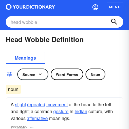
MENU
Head Wobble Definition
Meanings
Source
Word Forms
Noun
noun
A
slight
repeated
movement
of the head to the left
and right; a common
gesture
in
Indian
culture, with
various
affirmative
meanings.
Wiktionary