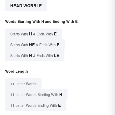
HEAD WOBBLE
Words Starting With H and Ending With E
H
E
Starts With
& Ends With
HE
E
Starts With
& Ends With
H
LE
Starts With
& Ends With
Word Length
11 Letter Words
H
11 Letter Words Starting With
E
11 Letter Words Ending With