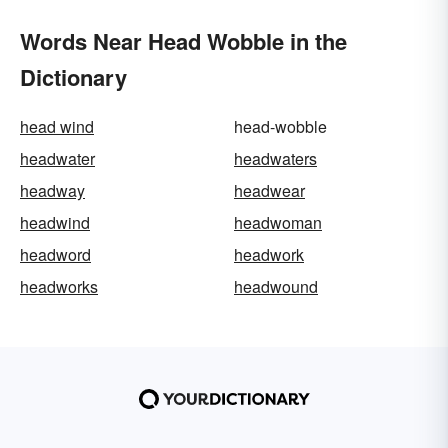
Words Near Head Wobble in the
Dictionary
head wind
head-wobble
headwater
headwaters
headway
headwear
headwind
headwoman
headword
headwork
headworks
headwound