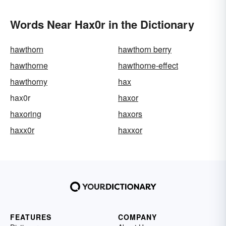
Words Near Hax0r in the Dictionary
hawthorn
hawthorn berry
hawthorne
hawthorne-effect
hawthorny
hax
hax0r
haxor
haxoring
haxors
haxx0r
haxxor
FEATURES
COMPANY