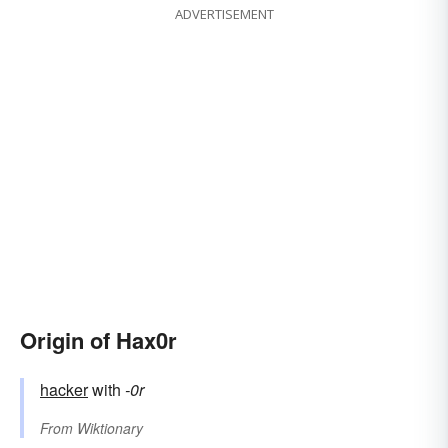
ADVERTISEMENT
Origin of Hax0r
hacker
with
-0r
From
Wiktionary