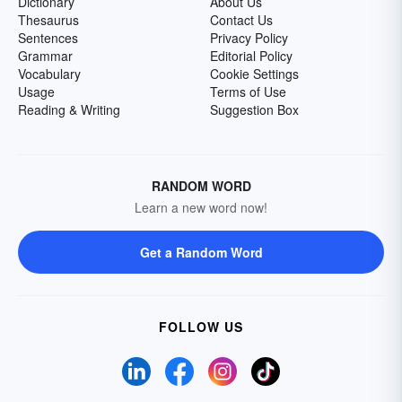
Dictionary
About Us
Thesaurus
Contact Us
Sentences
Privacy Policy
Grammar
Editorial Policy
Vocabulary
Cookie Settings
Usage
Terms of Use
Reading & Writing
Suggestion Box
RANDOM WORD
Learn a new word now!
Get a Random Word
FOLLOW US