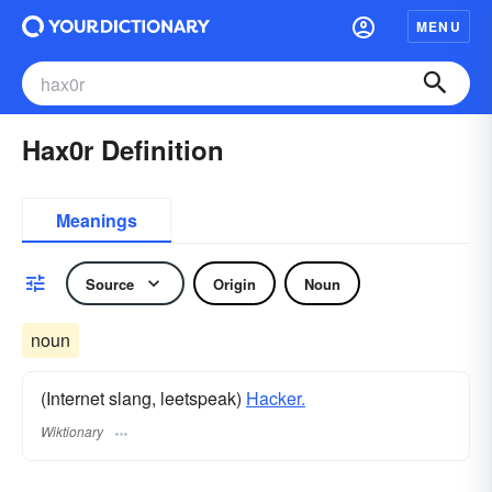
MENU
Hax0r Definition
Meanings
Source
Origin
Noun
noun
(Internet slang, leetspeak)
Hacker.
Wiktionary