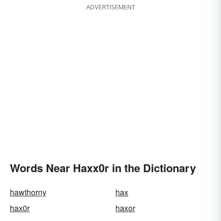
ADVERTISEMENT
Words Near Haxx0r in the Dictionary
hawthorny
hax
hax0r
haxor