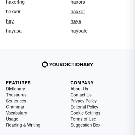
haxoring
haxors
haxx0r
haxxor
hay
haya
hayasa
haybale
FEATURES
COMPANY
Dictionary
About Us
Thesaurus
Contact Us
Sentences
Privacy Policy
Grammar
Editorial Policy
Vocabulary
Cookie Settings
Usage
Terms of Use
Reading & Writing
Suggestion Box