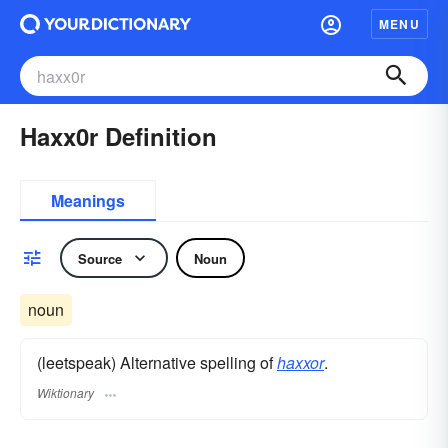
MENU
Haxx0r Definition
Meanings
Source
Noun
noun
(leetspeak) Alternative spelling of
haxxor
.
Wiktionary