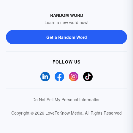
RANDOM WORD
Learn a new word now!
Get a Random Word
FOLLOW US
Do Not Sell My Personal Information
Copyright © 2026 LoveToKnow Media.
All Rights Reserved