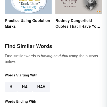
Practice Using Quotation
Rodney Dangerfield
Marks
Quotes That'll Have You
In Stitches
Find Similar Words
Find similar words to
having-said-that
using the buttons
below.
Words Starting With
H
HA
HAV
Words Ending With