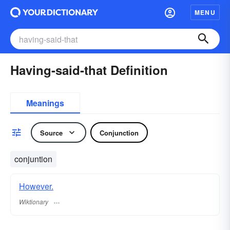
MENU
Having-said-that Definition
Meanings
Source
Conjunction
conjuntion
However.
Wiktionary