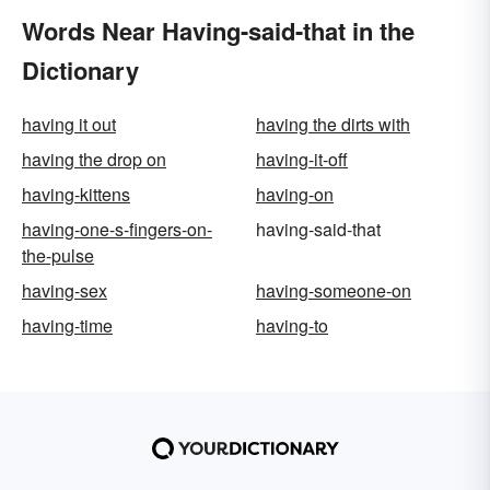
Words Near Having-said-that in the
Dictionary
having it out
having the dirts with
having the drop on
having-it-off
having-kittens
having-on
having-one-s-fingers-on-
having-said-that
the-pulse
having-sex
having-someone-on
having-time
having-to