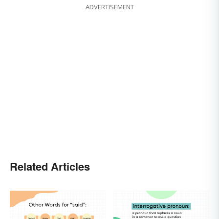
ADVERTISEMENT
Related Articles