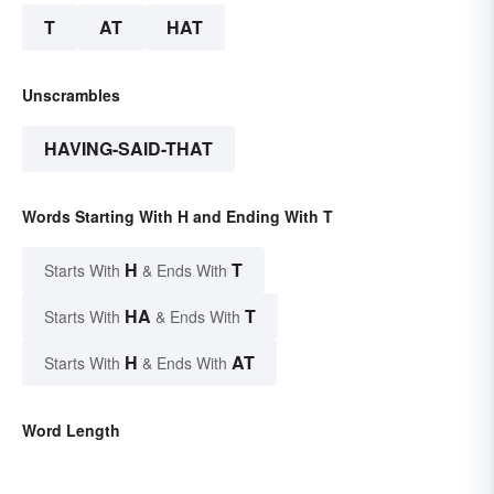
T
AT
HAT
Unscrambles
HAVING-SAID-THAT
Words Starting With H and Ending With T
H
T
Starts With
& Ends With
HA
T
Starts With
& Ends With
H
AT
Starts With
& Ends With
Word Length