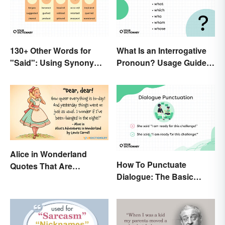
130+ Other Words for
What Is an Interrogative
"Said": Using Synonyms
Pronoun? Usage Guide
In Your Writing
and Examples
Alice in Wonderland
How To Punctuate
Quotes That Are
Dialogue: The Basic
Curiously Inspiring
Rules