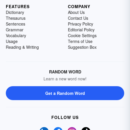
FEATURES
COMPANY
Dictionary
About Us
Thesaurus
Contact Us
Sentences
Privacy Policy
Grammar
Editorial Policy
Vocabulary
Cookie Settings
Usage
Terms of Use
Reading & Writing
Suggestion Box
RANDOM WORD
Learn a new word now!
Get a Random Word
FOLLOW US