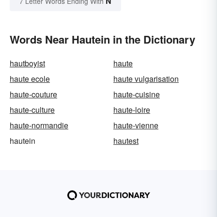
N
7 Letter Words Ending With
Words Near Hautein in the Dictionary
hautboyist
haute
haute ecole
haute vulgarisation
haute-couture
haute-cuisine
haute-culture
haute-loire
haute-normandie
haute-vienne
hautein
hautest