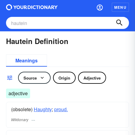
MENU
Hautein Definition
Meanings
Source
Origin
Adjective
adjective
(obsolete)
Haughty
;
proud.
Wiktionary