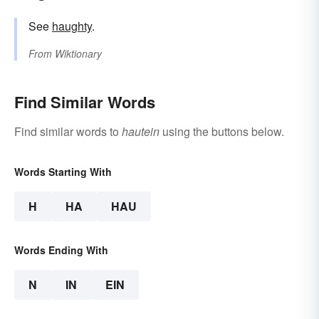
See
haughty
.
From
Wiktionary
Find Similar Words
Find similar words to
hautein
using the buttons below.
Words Starting With
H
HA
HAU
Words Ending With
N
IN
EIN