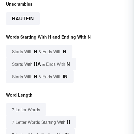
Unscrambles
HAUTEIN
Words Starting With H and Ending With N
H
N
Starts With
& Ends With
HA
N
Starts With
& Ends With
H
IN
Starts With
& Ends With
Word Length
7 Letter Words
H
7 Letter Words Starting With