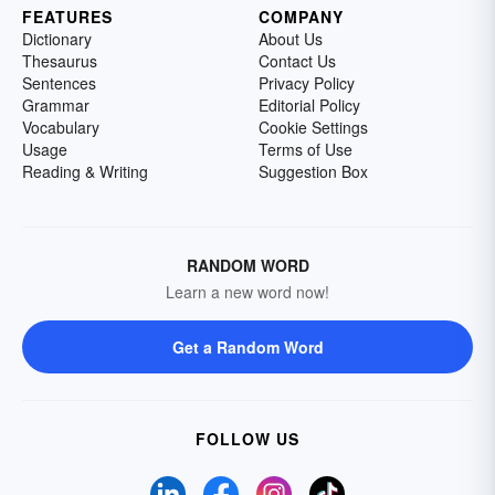
FEATURES
COMPANY
Dictionary
About Us
Thesaurus
Contact Us
Sentences
Privacy Policy
Grammar
Editorial Policy
Vocabulary
Cookie Settings
Usage
Terms of Use
Reading & Writing
Suggestion Box
RANDOM WORD
Learn a new word now!
Get a Random Word
FOLLOW US