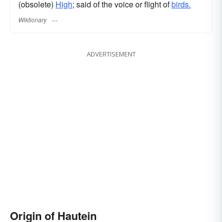
(obsolete)
High
; said of the voice or flight of
birds.
Wiktionary
ADVERTISEMENT
Origin of Hautein